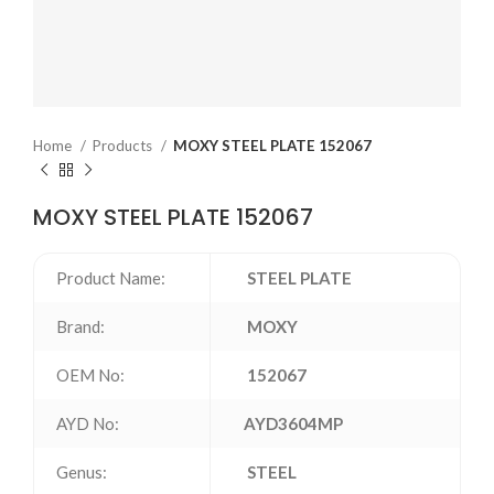
Home
Products
MOXY STEEL PLATE 152067
MOXY STEEL PLATE 152067
Product Name:
STEEL PLATE
Brand:
MOXY
OEM No:
152067
AYD No:
AYD3604MP
Genus:
STEEL