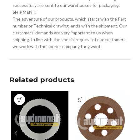
successfully are sent to our warehouses for packaging.
SHIPMENT:
The adventure of our products, which starts with the Part
number or Technical drawing, ends with the shipment. Our
customers' demands are very important to us when
shipping. In line with the special request of our customers,
we work with the courier company they want.
Related products