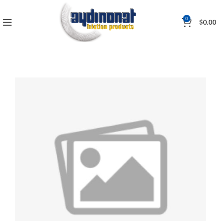
0
$
0.00