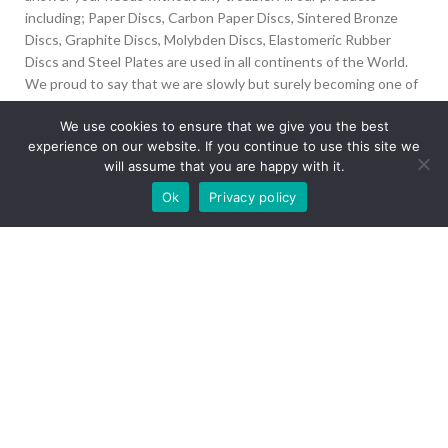
including; Paper Discs, Carbon Paper Discs, Sintered Bronze
Discs, Graphite Discs, Molybden Discs, Elastomeric Rubber
Discs and Steel Plates are used in all continents of the World.
We proud to say that we are slowly but surely becoming one of
the biggest Friction Disc providers in the world.
We use cookies to ensure that we give you the best
experience on our website. If you continue to use this site we
İvedik Org San Bölg. 1435 Cad. No:6 Ostim, 06378
will assume that you are happy with it.
Yenimahalle/Ankara
Our site is undergoing maintenance. Some
Ok
Privacy policy
+90 312 394 50 10
images may not load.
info@aydinonat.com
RECENT POSTS
CORPORATE
Copyright 2024 CREATED BY
Optimal
. All rights reserved.