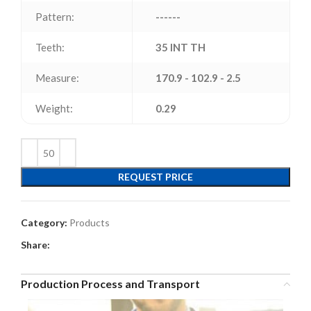
Pattern:
------
Teeth:
35 INT TH
Measure:
170.9 - 102.9 - 2.5
Weight:
0.29
REQUEST PRICE
Category:
Products
Share:
Production Process and Transport