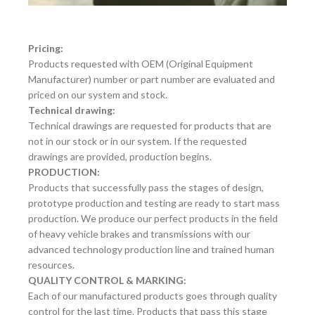
Pricing:
Products requested with OEM (Original Equipment
Manufacturer) number or part number are evaluated and
priced on our system and stock.
Technical drawing:
Technical drawings are requested for products that are
not in our stock or in our system. If the requested
drawings are provided, production begins.
PRODUCTION:
Products that successfully pass the stages of design,
prototype production and testing are ready to start mass
production. We produce our perfect products in the field
of heavy vehicle brakes and transmissions with our
advanced technology production line and trained human
resources.
QUALITY CONTROL & MARKING:
Each of our manufactured products goes through quality
control for the last time. Products that pass this stage