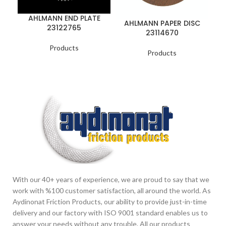
AHLMANN END PLATE
A
AHLMANN PAPER DISC
23122765
23114670
Products
Products
With our 40+ years of experience, we are proud to say that we
work with %100 customer satisfaction, all around the world. As
Aydinonat Friction Products, our ability to provide just-in-time
delivery and our factory with ISO 9001 standard enables us to
answer your needs without any trouble. All our products