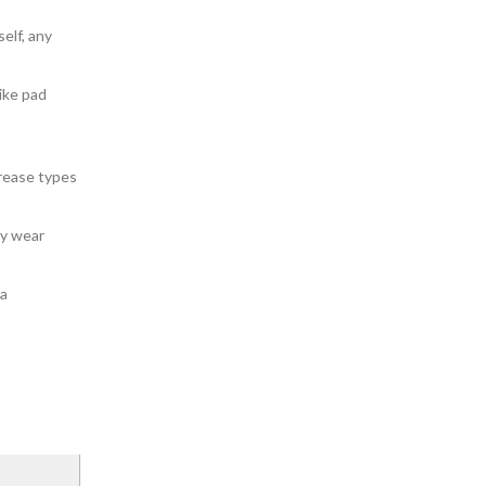
self, any
like pad
grease types
fy wear
 a