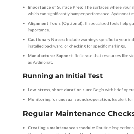
Importance of Surface Prep:
The surfaces where your new
which can significantly hamper performance. Aydınonat m
Alignment Tools (Optional):
If specialized tools help g
importance.
Cautionary Notes:
Include warnings specific to your in
installed backward, or checking for specific markings.
Manufacturer Support:
Reiterate that resources like vid
as Aydınonat.
Running an Initial Test
Low-stress, short duration runs:
Begin with brief oper
Monitoring for unusual sounds/operation:
Be alert for
Regular Maintenance Check
Creating a maintenance schedule:
Routine inspections 