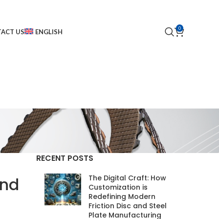
0
ACT US
ENGLISH
RECENT POSTS
The Digital Craft: How
and
Customization is
Redefining Modern
Friction Disc and Steel
Plate Manufacturing