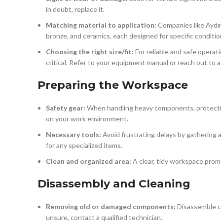
in doubt, replace it.
Matching material to application:
Companies like Aydın
bronze, and ceramics, each designed for specific condition
Choosing the right size/fit:
For reliable and safe operati
critical. Refer to your equipment manual or reach out to a
Preparing the Workspace
Safety gear:
When handling heavy components, protection
on your work environment.
Necessary tools:
Avoid frustrating delays by gathering 
for any specialized items.
Clean and organized area:
A clear, tidy workspace prom
Disassembly and Cleaning
Removing old or damaged components:
Disassemble car
unsure, contact a qualified technician.