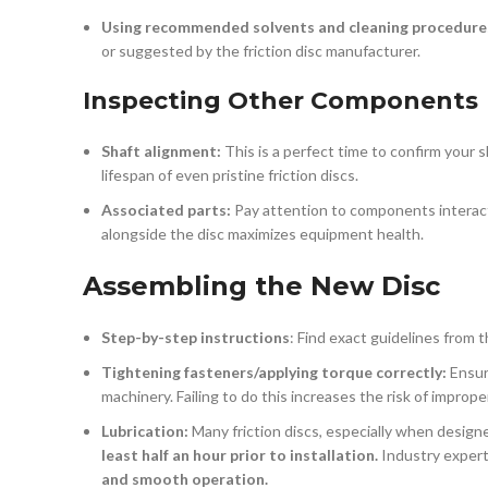
Using recommended solvents and cleaning procedure
or suggested by the friction disc manufacturer.
Inspecting Other Components
Shaft alignment:
This is a perfect time to confirm your
lifespan of even pristine friction discs.
Associated parts:
Pay attention to components interacti
alongside the disc maximizes equipment health.
Assembling the New Disc
Step-by-step instructions
: Find exact guidelines from 
Tightening fasteners/applying torque correctly:
Ensure
machinery. Failing to do this increases the risk of impr
Lubrication:
Many friction discs, especially when designe
least half an hour prior to installation.
Industry expert
and smooth operation.