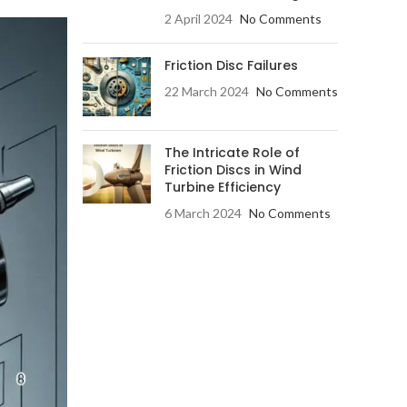
2 April 2024
No Comments
Friction Disc Failures
22 March 2024
No Comments
The Intricate Role of
Friction Discs in Wind
Turbine Efficiency
6 March 2024
No Comments