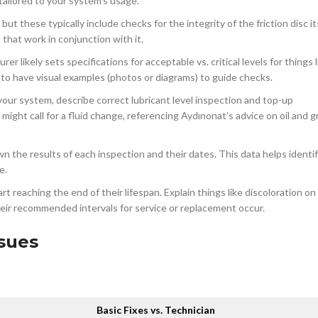
 tailored to your system’s usage.
ut these typically include checks for the integrity of the friction disc it
hat work in conjunction with it.
r likely sets specifications for acceptable vs. critical levels for things 
 to have visual examples (photos or diagrams) to guide checks.
f your system, describe correct lubricant level inspection and top-up
ight call for a fluid change, referencing Aydınonat’s advice on oil and 
 the results of each inspection and their dates. This data helps identi
e.
 reaching the end of their lifespan. Explain things like discoloration on
eir recommended intervals for service or replacement occur.
sues
Basic Fixes vs. Technician