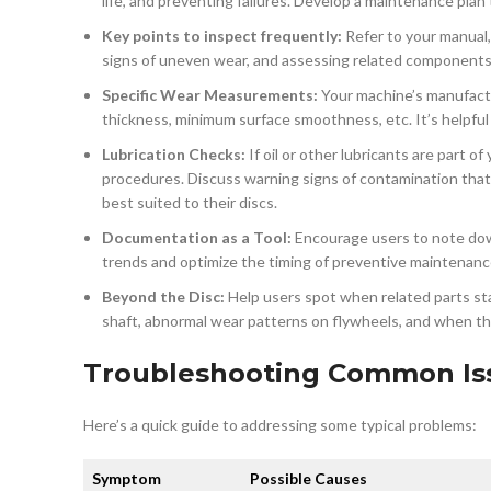
life, and preventing failures. Develop a maintenance plan
Key points to inspect frequently:
Refer to your manual, b
signs of uneven wear, and assessing related components t
Specific Wear Measurements:
Your machine’s manufacture
thickness, minimum surface smoothness, etc. It’s helpful
Lubrication Checks:
If oil or other lubricants are part o
procedures. Discuss warning signs of contamination that m
best suited to their discs.
Documentation as a Tool:
Encourage users to note down
trends and optimize the timing of preventive maintenanc
Beyond the Disc:
Help users spot when related parts start
shaft, abnormal wear patterns on flywheels, and when th
Troubleshooting Common Is
Here’s a quick guide to addressing some typical problems:
Symptom
Possible Causes