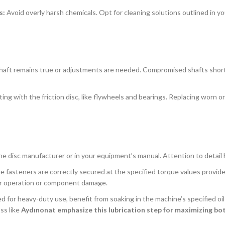
s:
Avoid overly harsh chemicals. Opt for cleaning solutions outlined in y
 shaft remains true or adjustments are needed. Compromised shafts shor
ng with the friction disc, like flywheels and bearings. Replacing worn o
the disc manufacturer or in your equipment’s manual. Attention to detail 
 fasteners are correctly secured at the specified torque values provide
oper operation or component damage.
d for heavy-duty use, benefit from soaking in the machine’s specified oil
ss like
Aydınonat emphasize this lubrication step for maximizing bot