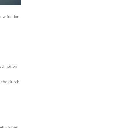
ew friction
led motion
 the clutch
humb – when