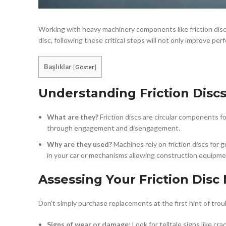
Working with heavy machinery components like friction disc
disc, following these critical steps will not only improve p
Başlıklar
[
Göster
]
Understanding Friction Discs
What are they?
Friction discs are circular components 
through engagement and disengagement.
Why are they used?
Machines rely on friction discs for
in your car or mechanisms allowing construction equipme
Assessing Your Friction Disc
Don’t simply purchase replacements at the first hint of trou
Signs of wear or damage:
Look for telltale signs like cr