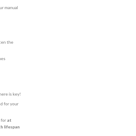
our manual
ten the
nes
here is key!
d for your
 for
at
h lifespan