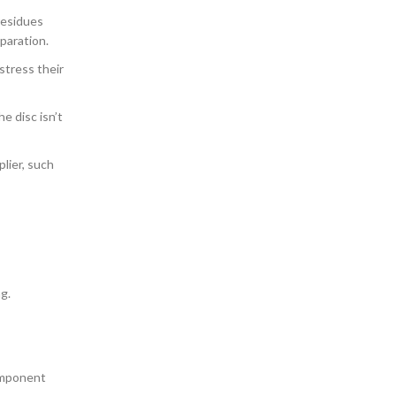
residues
paration.
stress their
e disc isn’t
plier, such
g.
component