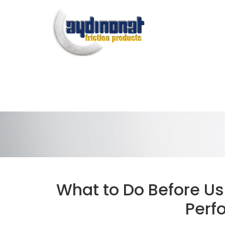
What to Do Before Usi
Perf