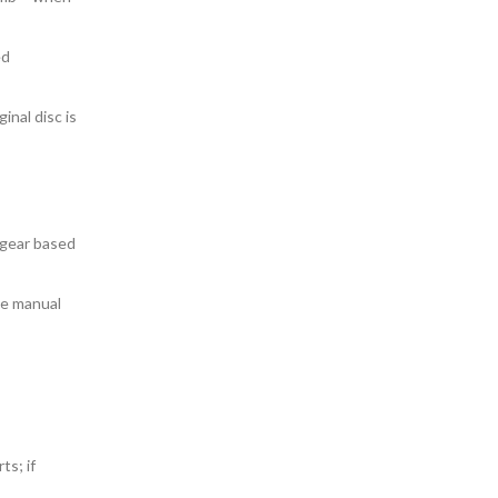
ed
inal disc is
 gear based
ce manual
ts; if