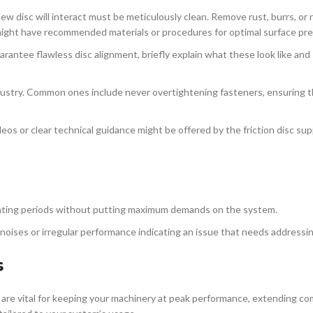
 disc will interact must be meticulously clean. Remove rust, burrs, or 
ight have recommended materials or procedures for optimal surface pre
uarantee flawless disc alignment, briefly explain what these look like and 
dustry. Common ones include never overtightening fasteners, ensuring th
eos or clear technical guidance might be offered by the friction disc sup
ating periods without putting maximum demands on the system.
 noises or irregular performance indicating an issue that needs addressin
s
are vital for keeping your machinery at peak performance, extending 