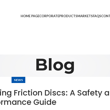
HOME PAGE
CORPORATE
PRODUCTS
MARKETS
FAQS
CONT
Blog
NEWS
ng Friction Discs: A Safety 
ormance Guide