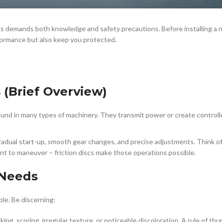
s demands both knowledge and safety precautions. Before installing a n
erformance but also keep you protected.
 (Brief Overview)
found in many types of machinery. They transmit power or create control
 gradual start-up, smooth gear changes, and precise adjustments. Think of
nt to maneuver – friction discs make those operations possible.
 Needs
ble. Be discerning:
acking, scoring, irregular texture, or noticeable discoloration. A rule of t