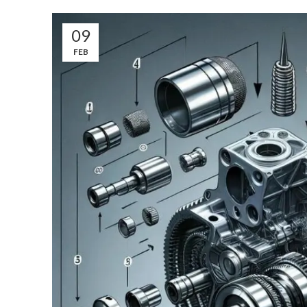
09
FEB