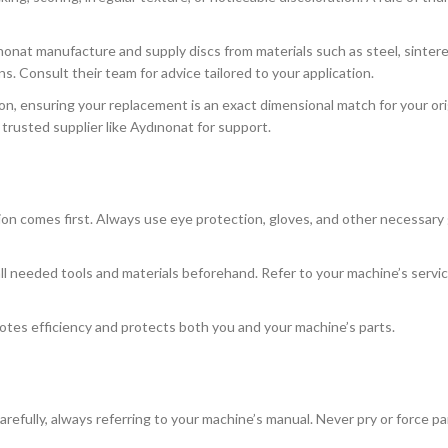
onat manufacture and supply discs from materials such as steel, sinter
s. Consult their team for advice tailored to your application.
on, ensuring your replacement is an exact dimensional match for your orig
 trusted supplier like Aydınonat for support.
 comes first. Always use eye protection, gloves, and other necessary
all needed tools and materials beforehand. Refer to your machine’s servi
otes efficiency and protects both you and your machine’s parts.
efully, always referring to your machine’s manual. Never pry or force par