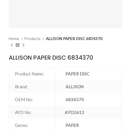
Home
Products
ALLISON PAPER DISC 6834370
ALLISON PAPER DISC 6834370
Product Name:
PAPER DISC
Brand:
ALLISON
OEM No:
6834370
AYD No:
AYD2613
Genus:
PAPER