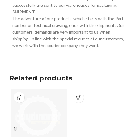
successfully are sent to our warehouses for packaging.
SHIPMENT:
The adventure of our products, which starts with the Part
number or Technical drawing, ends with the shipment. Our
customers' demands are very important to us when
shipping. In line with the special request of our customers,
we work with the courier company they want.
Related products