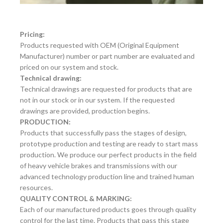
Pricing:
Products requested with OEM (Original Equipment
Manufacturer) number or part number are evaluated and
priced on our system and stock.
Technical drawing:
Technical drawings are requested for products that are
not in our stock or in our system. If the requested
drawings are provided, production begins.
PRODUCTION:
Products that successfully pass the stages of design,
prototype production and testing are ready to start mass
production. We produce our perfect products in the field
of heavy vehicle brakes and transmissions with our
advanced technology production line and trained human
resources.
QUALITY CONTROL & MARKING:
Each of our manufactured products goes through quality
control for the last time. Products that pass this stage