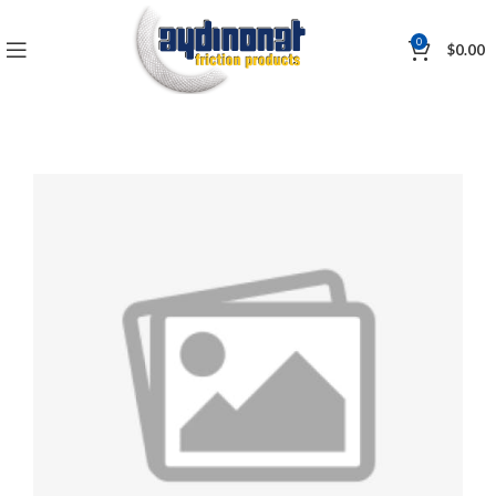
0
$
0.00