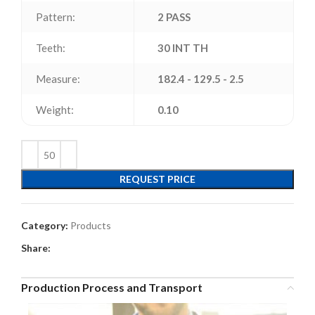
Pattern:
2 PASS
Teeth:
30 INT TH
Measure:
182.4 - 129.5 - 2.5
Weight:
0.10
REQUEST PRICE
Category:
Products
Share:
Production Process and Transport