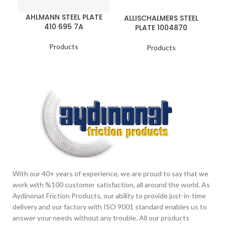
AHLMANN STEEL PLATE
ALLISCHALMERS STEEL
410 695 7A
PLATE 1004870
Products
Products
With our 40+ years of experience, we are proud to say that we
work with %100 customer satisfaction, all around the world. As
Aydinonat Friction Products, our ability to provide just-in-time
delivery and our factory with ISO 9001 standard enables us to
answer your needs without any trouble. All our products