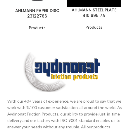
AHLMANN STEEL PLATE
AHLMANN PAPER DISC
410 695 7A
23122766
Products
Products
With our 40+ years of experience, we are proud to say that we
work with %100 customer satisfaction, all around the world. As
Aydinonat Friction Products, our ability to provide just-in-time
delivery and our factory with ISO 9001 standard enables us to
answer your needs without any trouble. All our products