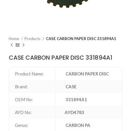
Home
Products
CASE CARBON PAPER DISC 331894A1
CASE CARBON PAPER DISC 331894A1
Product Name:
CARBON PAPER DISC
Brand:
CASE
OEM No:
331894A1
AYD No:
AYD4783
Genus:
CARBON PA