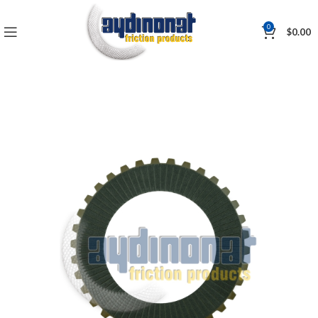
0
$
0.00