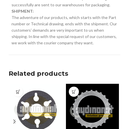
successfully are sent to our warehouses for packaging.
SHIPMENT:
The adventure of our products, which starts with the Part
number or Technical drawing, ends with the shipment. Our
customers' demands are very important to us when
shipping. In line with the special request of our customers,
we work with the courier company they want.
Related products