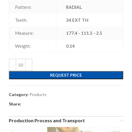
Pattern:
RADIAL
Teeth:
34 EXT TH
Measure:
177.4 - 111.5 - 2.5
Weight:
0.14
REQUEST PRICE
Category:
Products
Share:
Production Process and Transport