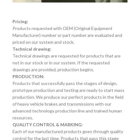
Pricing:
Products requested with OEM (Original Equipment
Manufacturer) number or part number are evaluated and
priced on our system and stock.
Technical drawing:
Technical drawings are requested for products that are
not in our stock or in our system. If the requested
drawings are provided, production begins.
PRODUCTION:
Products that successfully pass the stages of design,
prototype production and testing are ready to start mass
production. We produce our perfect products in the field
of heavy vehicle brakes and transmissions with our
advanced technology production line and trained human
resources.
QUALITY CONTROL & MARKING:
Each of our manufactured products goes through quality
control for the last time. Products that pass this stage