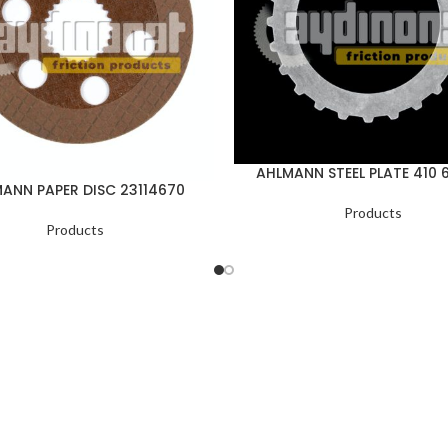
AHLMANN STEEL PLATE 410 
ANN PAPER DISC 23114670
Products
Products