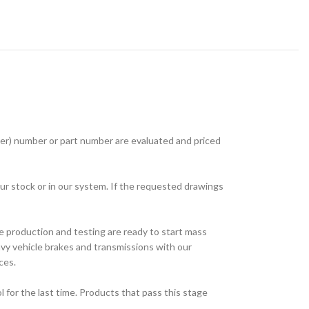
r) number or part number are evaluated and priced
ur stock or in our system. If the requested drawings
e production and testing are ready to start mass
avy vehicle brakes and transmissions with our
ces.
for the last time. Products that pass this stage