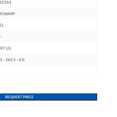
323A1
4186MP
EL
-
EXT LG
5 - 262.5 - 4.0
REQUEST PRICE