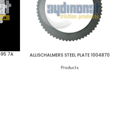
695 7A
ALLISCHALMERS STEEL PLATE 1004870
ALLI
Products