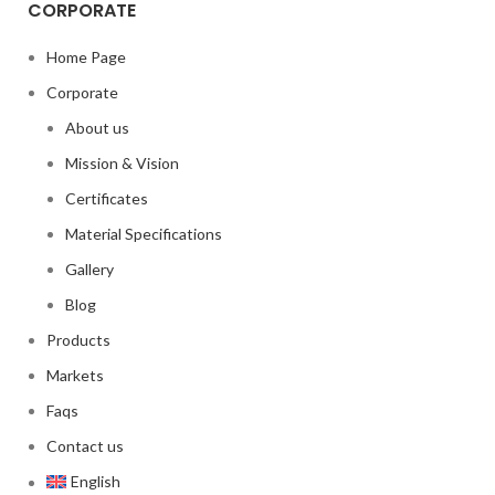
CORPORATE
Home Page
Corporate
About us
Mission & Vision
Certificates
Material Specifications
Gallery
Blog
Products
Markets
Faqs
Contact us
English