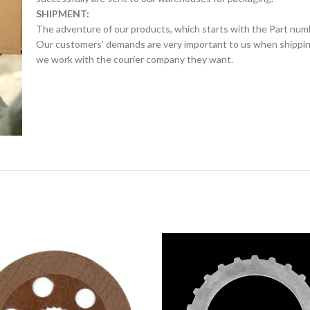
SHIPMENT:
The adventure of our products, which starts with the Part num
Our customers' demands are very important to us when shipping.
we work with the courier company they want.