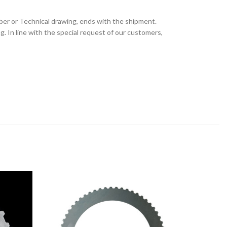
ber or Technical drawing, ends with the shipment.
 In line with the special request of our customers,