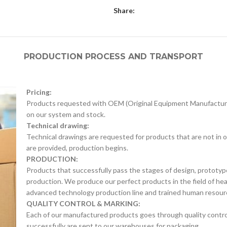
Share:
PRODUCTION PROCESS AND TRANSPORT
Pricing:
Products requested with OEM (Original Equipment Manufacture
on our system and stock.
Technical drawing:
Technical drawings are requested for products that are not in o
are provided, production begins.
PRODUCTION:
Products that successfully pass the stages of design, prototyp
production. We produce our perfect products in the field of he
advanced technology production line and trained human resour
QUALITY CONTROL & MARKING:
Each of our manufactured products goes through quality control 
successfully are sent to our warehouses for packaging.