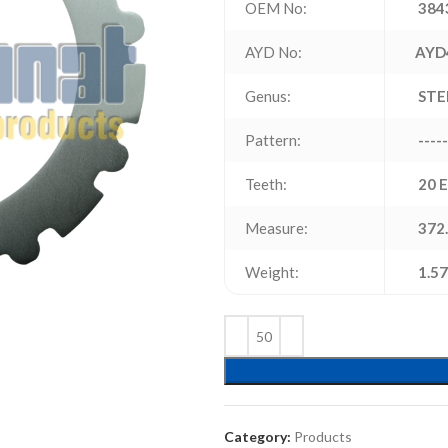
OEM No:
384
AYD No:
AYD
Genus:
STE
Pattern:
-----
Teeth:
20 
Measure:
372.
Weight:
1.57
Category:
Products