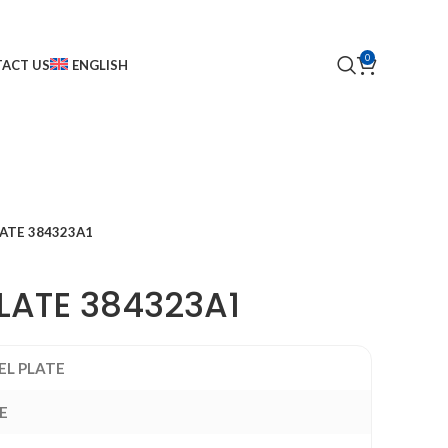
0
ACT US
ENGLISH
LATE 384323A1
LATE 384323A1
EL PLATE
E