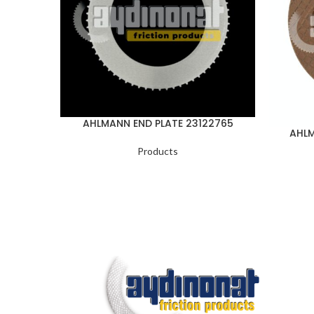
AHLMANN END PLATE 23122765
AHLM
Products