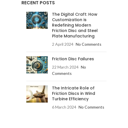
RECENT POSTS
The Digital Craft: How
Customization is
Redefining Modern
Friction Disc and Steel
Plate Manufacturing
2 April 2024
No Comments
Friction Disc Failures
22 March 2024
No
Comments
The Intricate Role of
Friction Discs in Wind
Turbine Efficiency
6 March 2024
No Comments