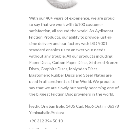
With our 40+ years of experience, we are proud
to say that we work with %100 customer
satisfaction, all around the world. As Aydinonat
Friction Products, our ability to provide just-in-
time delivery and our factory with ISO 9001
standard enables us to answer your needs
without any trouble. All our products including;
Paper Discs, Carbon Paper Discs, Sintered Bronze
Discs, Graphite Discs, Molybden Discs,
Elastomeric Rubber Discs and Steel Plates are
used in all continents of the World. We proud to
say that we are slowly but surely becoming one of
the biggest Friction Disc providers in the world.
İvedik Org San Bölg. 1435 Cad. No:6 Ostim, 06378
Yenimahalle/Ankara
+90 312 394 50 10