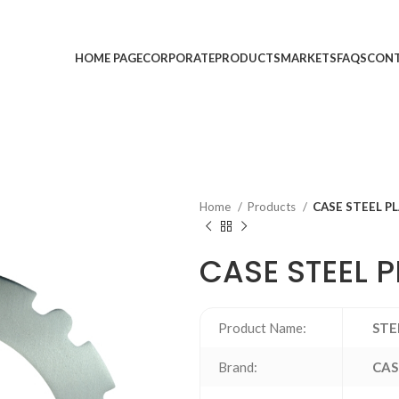
HOME PAGE
CORPORATE
PRODUCTS
MARKETS
FAQS
CONT
Home
Products
CASE STEEL P
CASE STEEL P
Product Name:
STE
Brand:
CAS