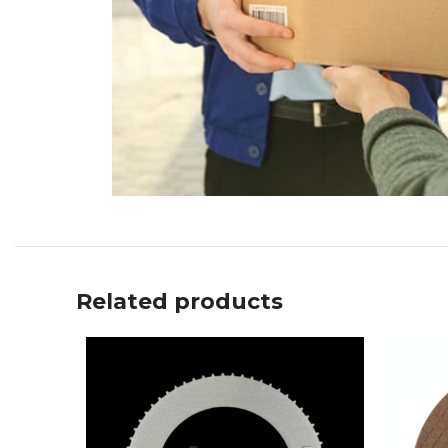
Related products