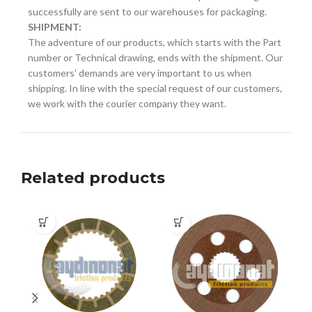
successfully are sent to our warehouses for packaging.
SHIPMENT:
The adventure of our products, which starts with the Part
number or Technical drawing, ends with the shipment. Our
customers' demands are very important to us when
shipping. In line with the special request of our customers,
we work with the courier company they want.
Related products