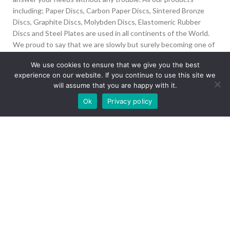
including; Paper Discs, Carbon Paper Discs, Sintered Bronze
Discs, Graphite Discs, Molybden Discs, Elastomeric Rubber
Discs and Steel Plates are used in all continents of the World.
We proud to say that we are slowly but surely becoming one of
the biggest Friction Disc providers in the world.
We use cookies to ensure that we give you the best
experience on our website. If you continue to use this site we
İvedik Org San Bölg. 1435 Cad. No:6 Ostim, 06378
will assume that you are happy with it.
Yenimahalle/Ankara
Our site is undergoing maintenance. Some
Ok
Privacy policy
+90 312 394 50 10
images may not load.
info@aydinonat.com
RECENT POSTS
CORPORATE