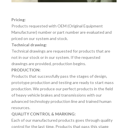
Pricing:
Products requested with OEM (Original Equipment
Manufacturer) number or part number are evaluated and
priced on our system and stock.
Technical drawing:
Technical drawings are requested for products that are
not in our stock or in our system. If the requested
drawings are provided, production begins.
PRODUCTION:
Products that successfully pass the stages of design,
prototype production and testing are ready to start mass
production. We produce our perfect products in the field
of heavy vehicle brakes and transmissions with our
advanced technology production line and trained human
resources.
QUALITY CONTROL & MARKING:
Each of our manufactured products goes through quality
control for the last time. Products that pass this stage