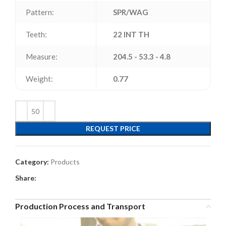
Pattern:
SPR/WAG
Teeth:
22 INT TH
Measure:
204.5 - 53.3 - 4.8
Weight:
0.77
REQUEST PRICE
Category:
Products
Share:
Production Process and Transport