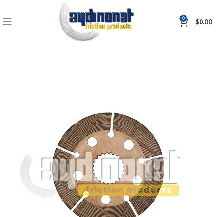
0
$
0.00