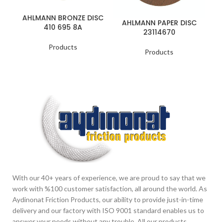
AHLMANN BRONZE DISC
A
AHLMANN PAPER DISC
410 695 8A
23114670
Products
Products
With our 40+ years of experience, we are proud to say that we
work with %100 customer satisfaction, all around the world. As
Aydinonat Friction Products, our ability to provide just-in-time
delivery and our factory with ISO 9001 standard enables us to
answer your needs without any trouble. All our products