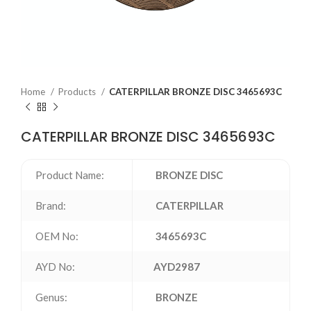
Home
Products
CATERPILLAR BRONZE DISC 3465693C
CATERPILLAR BRONZE DISC 3465693C
Product Name:
BRONZE DISC
Brand:
CATERPILLAR
OEM No:
3465693C
AYD No:
AYD2987
Genus:
BRONZE