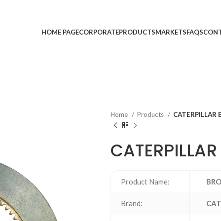
HOME PAGE
CORPORATE
PRODUCTS
MARKETS
FAQS
CONT
Home
Products
CATERPILLAR 
CATERPILLAR
Product Name:
BRO
Brand:
CAT