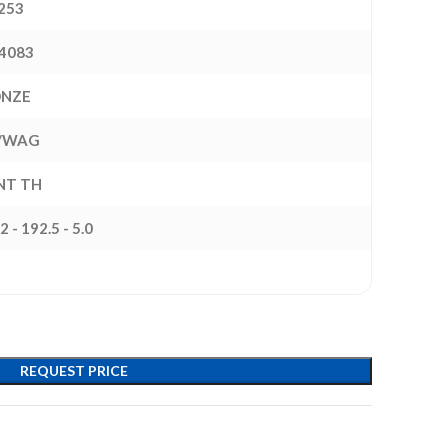
253
4083
ONZE
/WAG
INT TH
2 - 192.5 - 5.0
REQUEST PRICE