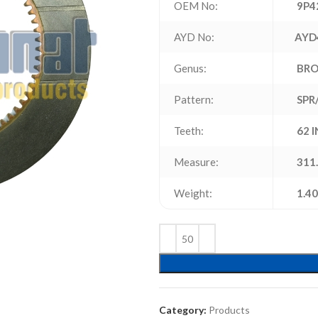
OEM No:
9P4
AYD No:
AYD
Genus:
BR
Pattern:
SPR
Teeth:
62 
Measure:
311.
Weight:
1.40
Category:
Products