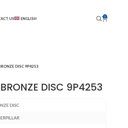
0
ACT US
ENGLISH
BRONZE DISC 9P4253
 BRONZE DISC 9P4253
NZE DISC
ERPILLAR