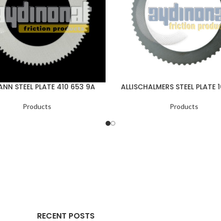
NN STEEL PLATE 410 653 9A
ALLISCHALMERS STEEL PLATE 
Products
Products
RECENT POSTS