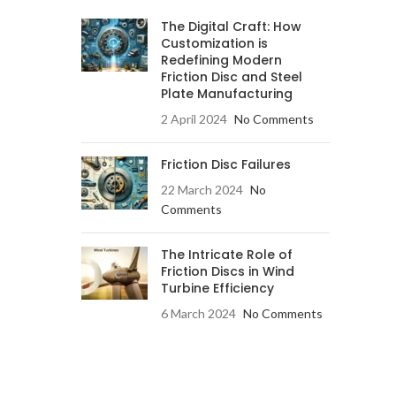
The Digital Craft: How
Customization is
Redefining Modern
Friction Disc and Steel
Plate Manufacturing
2 April 2024
No Comments
Friction Disc Failures
22 March 2024
No
Comments
The Intricate Role of
Friction Discs in Wind
Turbine Efficiency
6 March 2024
No Comments