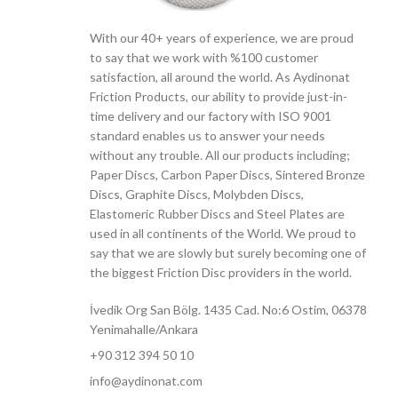
With our 40+ years of experience, we are proud
to say that we work with %100 customer
satisfaction, all around the world. As Aydinonat
Friction Products, our ability to provide just-in-
time delivery and our factory with ISO 9001
standard enables us to answer your needs
without any trouble. All our products including;
Paper Discs, Carbon Paper Discs, Sintered Bronze
Discs, Graphite Discs, Molybden Discs,
Elastomeric Rubber Discs and Steel Plates are
used in all continents of the World. We proud to
say that we are slowly but surely becoming one of
the biggest Friction Disc providers in the world.
İvedik Org San Bölg. 1435 Cad. No:6 Ostim, 06378
Yenimahalle/Ankara
+90 312 394 50 10
info@aydinonat.com