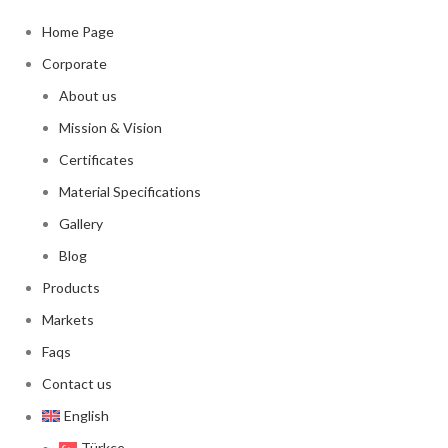
Home Page
Corporate
About us
Mission & Vision
Certificates
Material Specifications
Gallery
Blog
Products
Markets
Faqs
Contact us
English
Türkçe