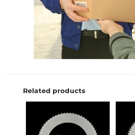
Related products