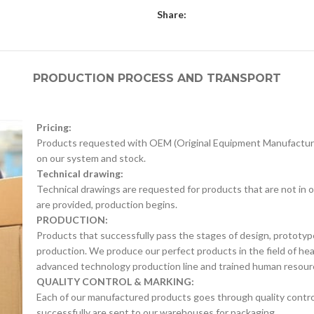
Share:
PRODUCTION PROCESS AND TRANSPORT
Pricing:
Products requested with OEM (Original Equipment Manufacture
on our system and stock.
Technical drawing:
Technical drawings are requested for products that are not in o
are provided, production begins.
PRODUCTION:
Products that successfully pass the stages of design, prototyp
production. We produce our perfect products in the field of he
advanced technology production line and trained human resour
QUALITY CONTROL & MARKING:
Each of our manufactured products goes through quality control 
successfully are sent to our warehouses for packaging.