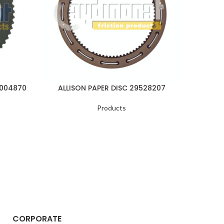
1004870
ALLISON PAPER DISC 29528207
ALLI
Products
CORPORATE