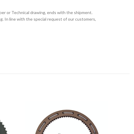
ber or Technical drawing, ends with the shipment.
 In line with the special request of our customers,