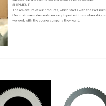
SHIPMENT:
The adventure of our products, which starts with the Part num
Our customers' demands are very important to us when shipping.
we work with the courier company they want.