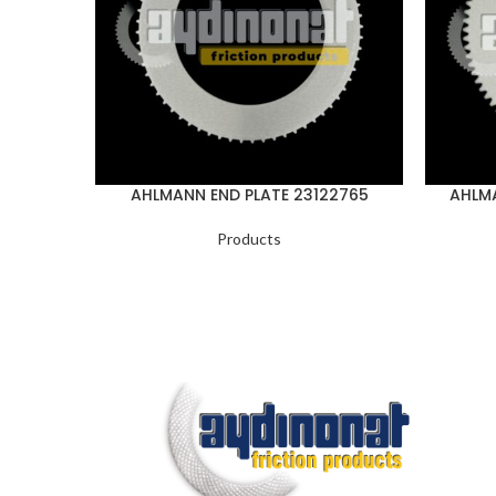
AHLMANN END PLATE 23122765
AHLMA
Products