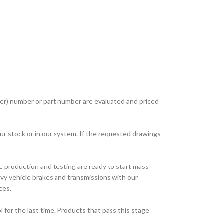
r) number or part number are evaluated and priced
ur stock or in our system. If the requested drawings
e production and testing are ready to start mass
avy vehicle brakes and transmissions with our
ces.
for the last time. Products that pass this stage