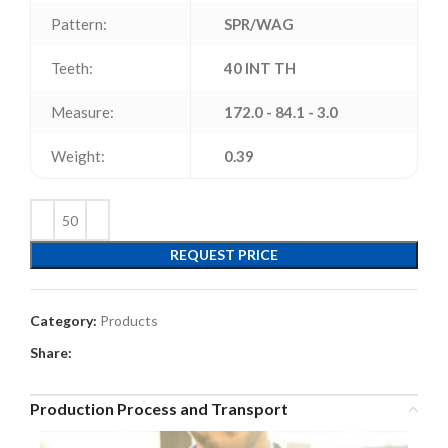
Pattern:
SPR/WAG
Teeth:
40 INT TH
Measure:
172.0 - 84.1 - 3.0
Weight:
0.39
REQUEST PRICE
Category:
Products
Share:
Production Process and Transport