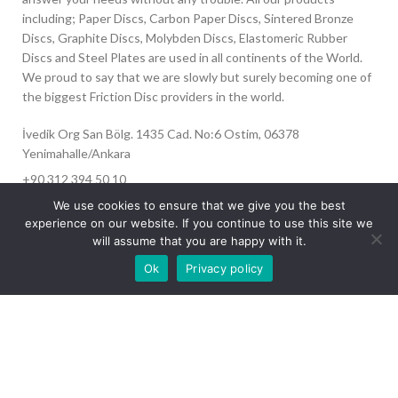
including; Paper Discs, Carbon Paper Discs, Sintered Bronze
Discs, Graphite Discs, Molybden Discs, Elastomeric Rubber
Discs and Steel Plates are used in all continents of the World.
We proud to say that we are slowly but surely becoming one of
the biggest Friction Disc providers in the world.
İvedik Org San Bölg. 1435 Cad. No:6 Ostim, 06378
Yenimahalle/Ankara
+90 312 394 50 10
info@aydinonat.com
We use cookies to ensure that we give you the best
experience on our website. If you continue to use this site we
will assume that you are happy with it.
Our site is undergoing maintenance. Some
Ok
Privacy policy
images may not load.
RECENT POSTS
CORPORATE