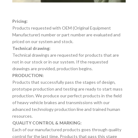
Pricing:
Products requested with OEM (Original Equipment
Manufacturer) number or part number are evaluated and
priced on our system and stock.
Technical drawing:
Technical drawings are requested for products that are
not in our stock or in our system. If the requested
drawings are provided, production begins.
PRODUCTION:
Products that successfully pass the stages of design,
prototype production and testing are ready to start mass
production. We produce our perfect products in the field
of heavy vehicle brakes and transmissions with our
advanced technology production line and trained human
resources.
QUALITY CONTROL & MARKING:
Each of our manufactured products goes through quality
control for the last time. Products that pass this stage