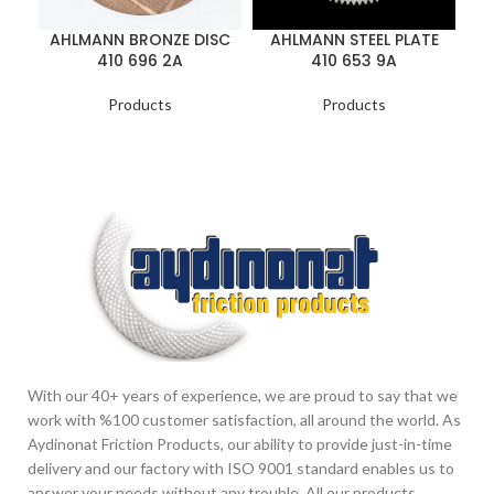
AHLMANN BRONZE DISC
AHLMANN STEEL PLATE
410 696 2A
410 653 9A
Products
Products
With our 40+ years of experience, we are proud to say that we
work with %100 customer satisfaction, all around the world. As
Aydinonat Friction Products, our ability to provide just-in-time
delivery and our factory with ISO 9001 standard enables us to
answer your needs without any trouble. All our products