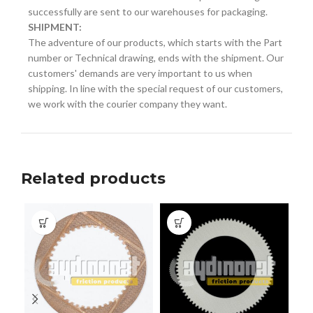
successfully are sent to our warehouses for packaging.
SHIPMENT:
The adventure of our products, which starts with the Part
number or Technical drawing, ends with the shipment. Our
customers' demands are very important to us when
shipping. In line with the special request of our customers,
we work with the courier company they want.
Related products