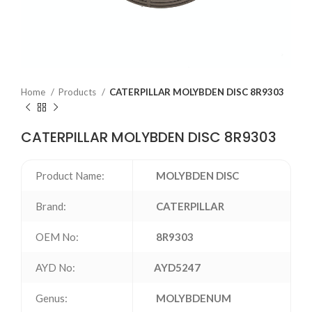
Home
Products
CATERPILLAR MOLYBDEN DISC 8R9303
CATERPILLAR MOLYBDEN DISC 8R9303
Product Name:
MOLYBDEN DISC
Brand:
CATERPILLAR
OEM No:
8R9303
AYD No:
AYD5247
Genus:
MOLYBDENUM