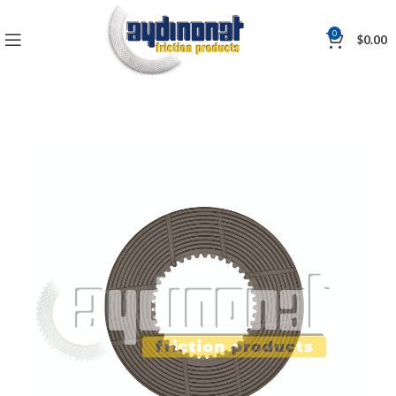
0
$
0.00