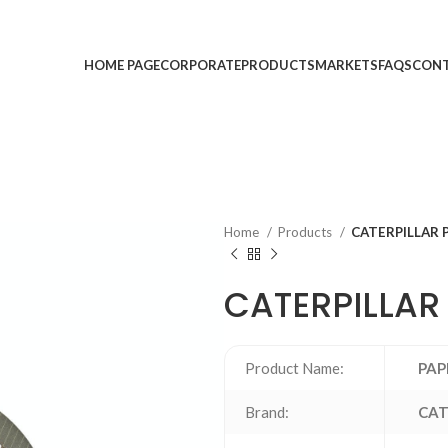
HOME PAGE
CORPORATE
PRODUCTS
MARKETS
FAQS
CONT
Home
Products
CATERPILLAR 
CATERPILLAR
Product Name:
PAP
Brand:
CAT