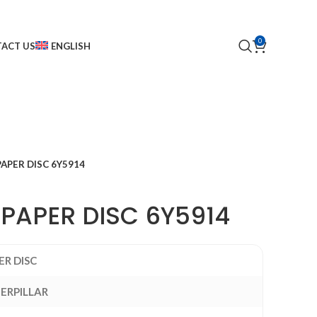
0
ACT US
ENGLISH
PAPER DISC 6Y5914
 PAPER DISC 6Y5914
ER DISC
ERPILLAR