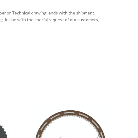
ber or Technical drawing, ends with the shipment.
 In line with the special request of our customers,