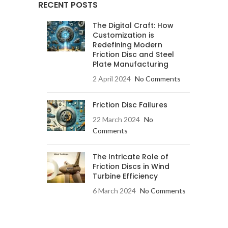
RECENT POSTS
The Digital Craft: How
Customization is
Redefining Modern
Friction Disc and Steel
Plate Manufacturing
2 April 2024
No Comments
Friction Disc Failures
22 March 2024
No
Comments
The Intricate Role of
Friction Discs in Wind
Turbine Efficiency
6 March 2024
No Comments