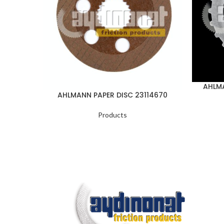
AHLMA
AHLMANN PAPER DISC 23114670
Products