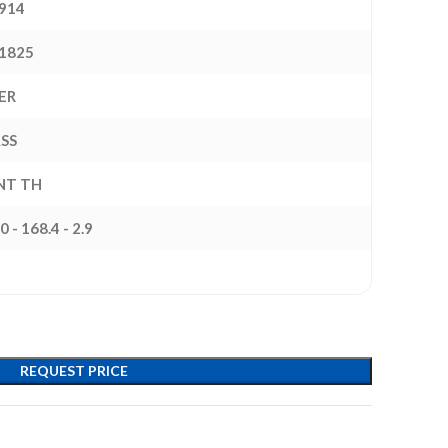
914
1825
ER
ASS
INT TH
0 - 168.4 - 2.9
REQUEST PRICE