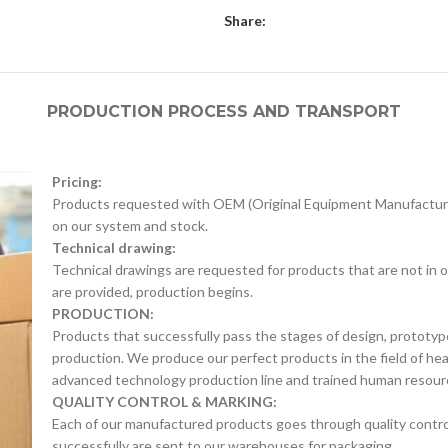
Share:
PRODUCTION PROCESS AND TRANSPORT
Pricing:
Products requested with OEM (Original Equipment Manufacture
on our system and stock.
Technical drawing:
Technical drawings are requested for products that are not in o
are provided, production begins.
PRODUCTION:
Products that successfully pass the stages of design, prototyp
production. We produce our perfect products in the field of he
advanced technology production line and trained human resour
QUALITY CONTROL & MARKING:
Each of our manufactured products goes through quality control 
successfully are sent to our warehouses for packaging.