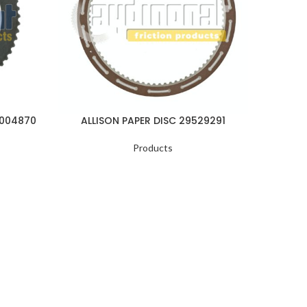
1004870
ALLISON PAPER DISC 29529291
ALLI
Products