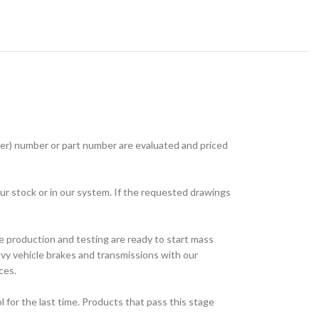
r) number or part number are evaluated and priced
ur stock or in our system. If the requested drawings
e production and testing are ready to start mass
avy vehicle brakes and transmissions with our
ces.
for the last time. Products that pass this stage