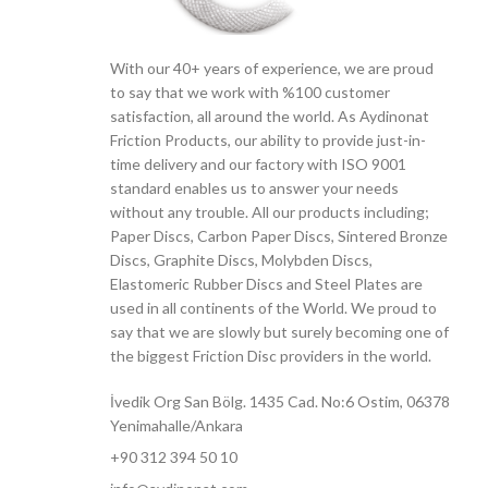
With our 40+ years of experience, we are proud
to say that we work with %100 customer
satisfaction, all around the world. As Aydinonat
Friction Products, our ability to provide just-in-
time delivery and our factory with ISO 9001
standard enables us to answer your needs
without any trouble. All our products including;
Paper Discs, Carbon Paper Discs, Sintered Bronze
Discs, Graphite Discs, Molybden Discs,
Elastomeric Rubber Discs and Steel Plates are
used in all continents of the World. We proud to
say that we are slowly but surely becoming one of
the biggest Friction Disc providers in the world.
İvedik Org San Bölg. 1435 Cad. No:6 Ostim, 06378
Yenimahalle/Ankara
+90 312 394 50 10