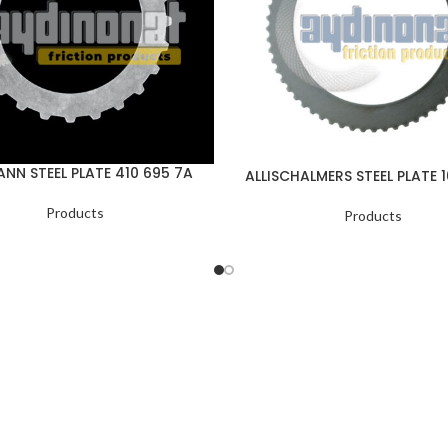
NN STEEL PLATE 410 695 7A
ALLISCHALMERS STEEL PLATE 
Products
Products