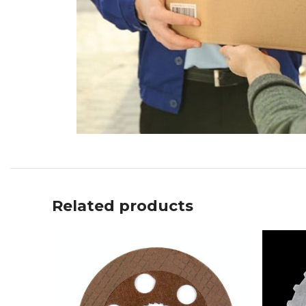
Related products