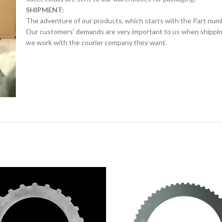
SHIPMENT:
The adventure of our products, which starts with the Part num
Our customers' demands are very important to us when shipping.
we work with the courier company they want.