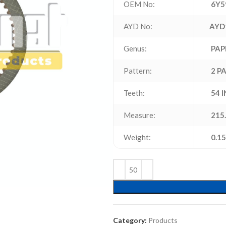
OEM No:
6Y5
AYD No:
AYD
Genus:
PAP
Pattern:
2 P
Teeth:
54 
Measure:
215.
Weight:
0.15
Category:
Products