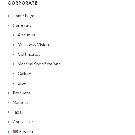
CORPORATE
Home Page
Corporate
About us
Mission & Vision
Certificates
Material Specifications
Gallery
Blog
Products
Markets
Faqs
Contact us
English