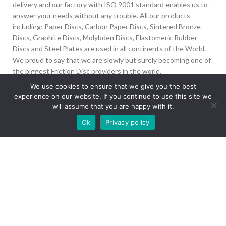
delivery and our factory with ISO 9001 standard enables us to
answer your needs without any trouble. All our products
including; Paper Discs, Carbon Paper Discs, Sintered Bronze
Discs, Graphite Discs, Molybden Discs, Elastomeric Rubber
Discs and Steel Plates are used in all continents of the World.
We proud to say that we are slowly but surely becoming one of
the biggest Friction Disc providers in the world.
We use cookies to ensure that we give you the best
İvedik Org San Bölg. 1435 Cad. No:6 Ostim, 06378
experience on our website. If you continue to use this site we
Yenimahalle/Ankara
will assume that you are happy with it.
Our site is undergoing maintenance. Some
+90 312 394 50 10
Ok
Privacy policy
images may not load.
info@aydinonat.com
RECENT POSTS
CORPORATE