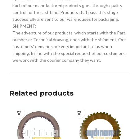
Each of our manufactured products goes through quality
control for the last time. Products that pass this stage
successfully are sent to our warehouses for packaging.
SHIPMENT:
The adventure of our products, which starts with the Part
number or Technical drawing, ends with the shipment. Our
customers' demands are very important to us when
shipping. In line with the special request of our customers,
we work with the courier company they want.
Related products