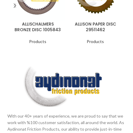
ALLISCHALMERS
ALLISON PAPER DISC
BRONZE DISC 1005843
29511462
Products
Products
With our 40+ years of experience, we are proud to say that we
work with %100 customer satisfaction, all around the world. As
Aydinonat Friction Products, our ability to provide just-in-time