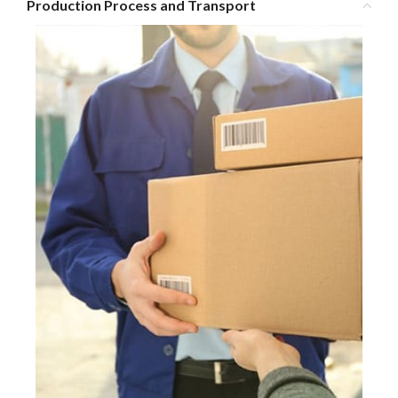
Production Process and Transport