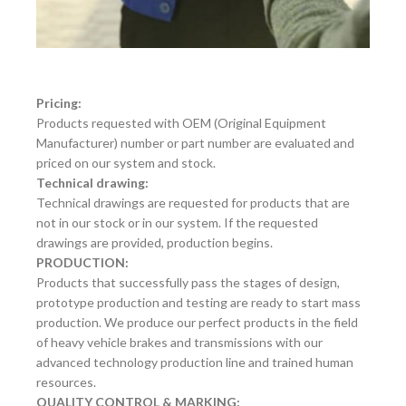
Pricing:
Products requested with OEM (Original Equipment
Manufacturer) number or part number are evaluated and
priced on our system and stock.
Technical drawing:
Technical drawings are requested for products that are
not in our stock or in our system. If the requested
drawings are provided, production begins.
PRODUCTION:
Products that successfully pass the stages of design,
prototype production and testing are ready to start mass
production. We produce our perfect products in the field
of heavy vehicle brakes and transmissions with our
advanced technology production line and trained human
resources.
QUALITY CONTROL & MARKING: