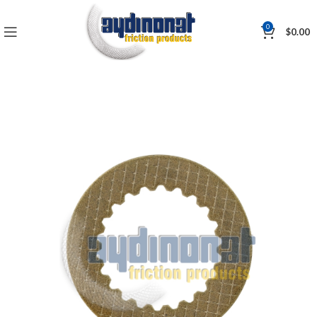
0
$
0.00