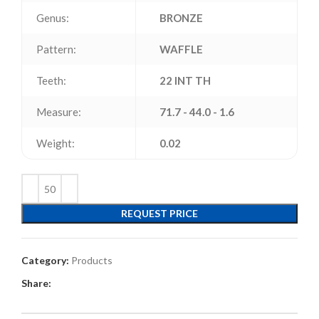
Genus:
BRONZE
Pattern:
WAFFLE
Teeth:
22 INT TH
Measure:
71.7 - 44.0 - 1.6
Weight:
0.02
REQUEST PRICE
Category:
Products
Share: