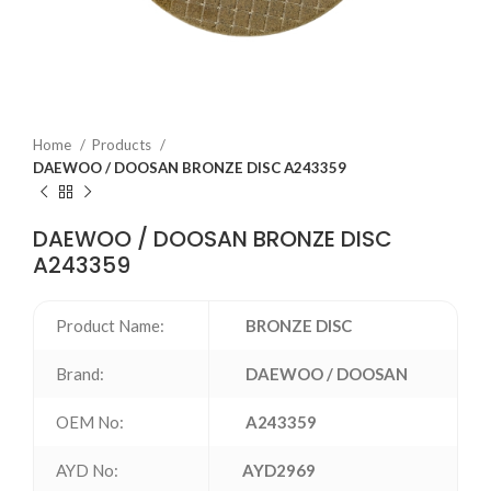
Home
Products
DAEWOO / DOOSAN BRONZE DISC A243359
DAEWOO / DOOSAN BRONZE DISC
A243359
Product Name:
BRONZE DISC
Brand:
DAEWOO / DOOSAN
OEM No:
A243359
AYD No:
AYD2969