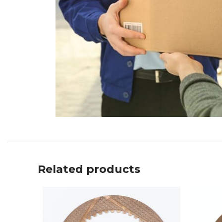
Related products