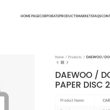
HOME PAGE
CORPORATE
PRODUCTS
MARKETS
FAQS
CONT
Home
Products
DAEWOO / DOO
DAEWOO / D
PAPER DISC 
Product Name:
CAR