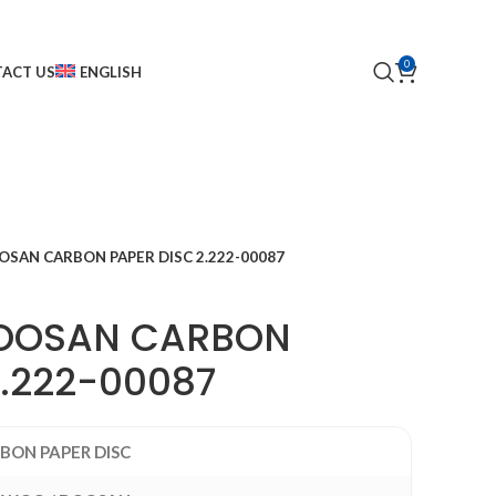
0
ACT US
ENGLISH
SAN CARBON PAPER DISC 2.222-00087
OOSAN CARBON
2.222-00087
BON PAPER DISC