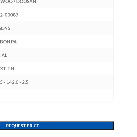
WOO / DOOSAN
22-00087
8595
BON PA
IAL
EXT TH
5 - 142.0 - 2.5
REQUEST PRICE