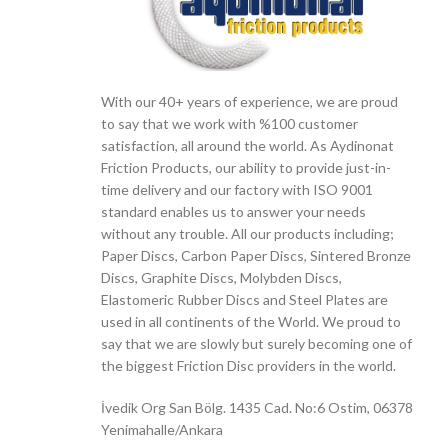
With our 40+ years of experience, we are proud
to say that we work with %100 customer
satisfaction, all around the world. As Aydinonat
Friction Products, our ability to provide just-in-
time delivery and our factory with ISO 9001
standard enables us to answer your needs
without any trouble. All our products including;
Paper Discs, Carbon Paper Discs, Sintered Bronze
Discs, Graphite Discs, Molybden Discs,
Elastomeric Rubber Discs and Steel Plates are
used in all continents of the World. We proud to
say that we are slowly but surely becoming one of
the biggest Friction Disc providers in the world.
İvedik Org San Bölg. 1435 Cad. No:6 Ostim, 06378
Yenimahalle/Ankara