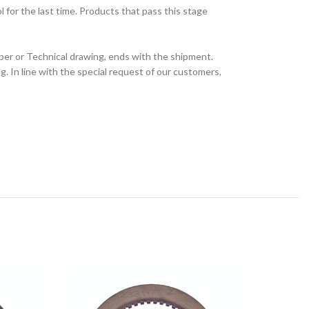
for the last time. Products that pass this stage
ber or Technical drawing, ends with the shipment.
 In line with the special request of our customers,