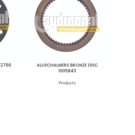
22766
ALLISCHALMERS BRONZE DISC
ALL
1005843
Products