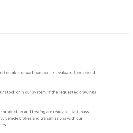
r) number or part number are evaluated and priced
ur stock or in our system. If the requested drawings
e production and testing are ready to start mass
avy vehicle brakes and transmissions with our
ces.