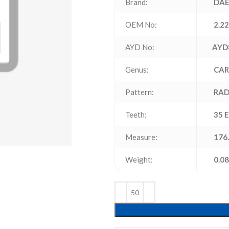
Brand:
DAE
OEM No:
2.2
AYD No:
AYD
Genus:
CAR
Pattern:
RAD
Teeth:
35 
Measure:
176.
Weight:
0.08