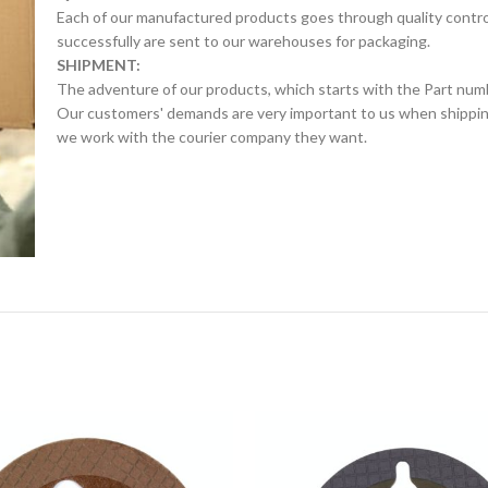
Each of our manufactured products goes through quality control 
successfully are sent to our warehouses for packaging.
SHIPMENT:
The adventure of our products, which starts with the Part num
Our customers' demands are very important to us when shipping.
we work with the courier company they want.