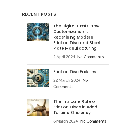
RECENT POSTS
The Digital Craft: How
Customization is
Redefining Modern
Friction Disc and Steel
Plate Manufacturing
2 April 2024
No Comments
Friction Disc Failures
22 March 2024
No
Comments
The Intricate Role of
Friction Discs in Wind
Turbine Efficiency
6 March 2024
No Comments