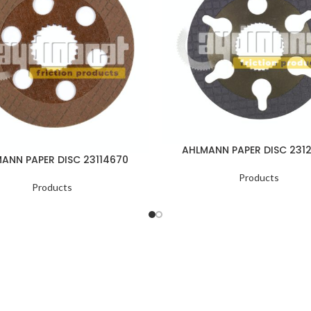
AHLMANN PAPER DISC 231
ANN PAPER DISC 23114670
Products
Products