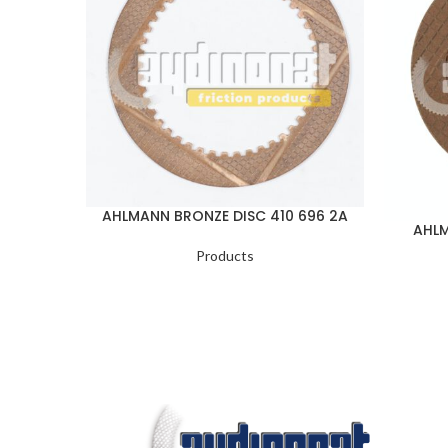
AHLMANN BRONZE DISC 410 696 2A
AHLM
Products