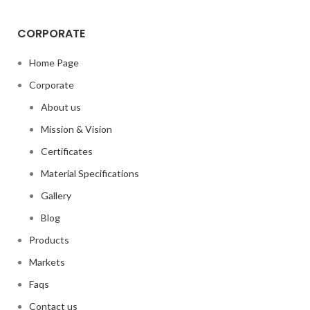
CORPORATE
Home Page
Corporate
About us
Mission & Vision
Certificates
Material Specifications
Gallery
Blog
Products
Markets
Faqs
Contact us