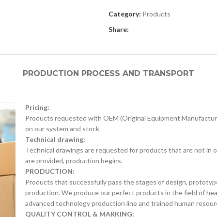
Category:
Products
Share:
PRODUCTION PROCESS AND TRANSPORT
Pricing:
Products requested with OEM (Original Equipment Manufacture
on our system and stock.
Technical drawing:
Technical drawings are requested for products that are not in o
are provided, production begins.
PRODUCTION:
Products that successfully pass the stages of design, prototyp
production. We produce our perfect products in the field of he
advanced technology production line and trained human resour
QUALITY CONTROL & MARKING: