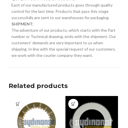
Each of our manufactured products goes through quality
control for the last time. Products that pass this stage
successfully are sent to our warehouses for packaging.
SHIPMENT:
The adventure of our products, which starts with the Part
number or Technical drawing, ends with the shipment. Our
customers' demands are very important to us when
shipping. In line with the special request of our customers,
we work with the courier company they want.
Related products