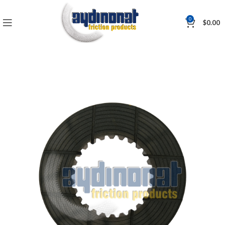
0
$
0.00