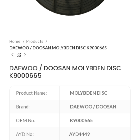
Home
Products
DAEWOO / DOOSAN MOLYBDEN DISC K9000665
DAEWOO / DOOSAN MOLYBDEN DISC
K9000665
Product Name:
MOLYBDEN DISC
Brand:
DAEWOO / DOOSAN
OEM No:
K9000665
AYD No:
AYD4449