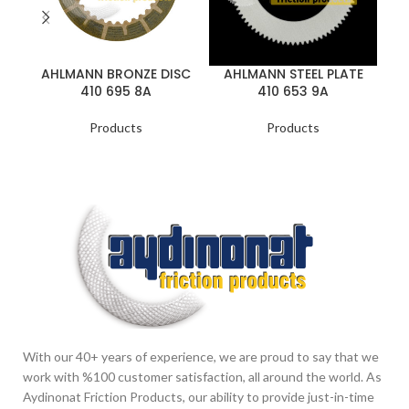
A
AHLMANN BRONZE DISC
AHLMANN STEEL PLATE
410 695 8A
410 653 9A
Products
Products
With our 40+ years of experience, we are proud to say that we
work with %100 customer satisfaction, all around the world. As
Aydinonat Friction Products, our ability to provide just-in-time