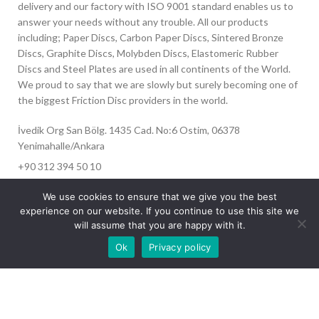
delivery and our factory with ISO 9001 standard enables us to
answer your needs without any trouble. All our products
including; Paper Discs, Carbon Paper Discs, Sintered Bronze
Discs, Graphite Discs, Molybden Discs, Elastomeric Rubber
Discs and Steel Plates are used in all continents of the World.
We proud to say that we are slowly but surely becoming one of
the biggest Friction Disc providers in the world.
İvedik Org San Bölg. 1435 Cad. No:6 Ostim, 06378
Yenimahalle/Ankara
+90 312 394 50 10
info@aydinonat.com
We use cookies to ensure that we give you the best
experience on our website. If you continue to use this site we
will assume that you are happy with it.
Our site is undergoing maintenance. Some
Ok
Privacy policy
images may not load.
RECENT POSTS
CORPORATE