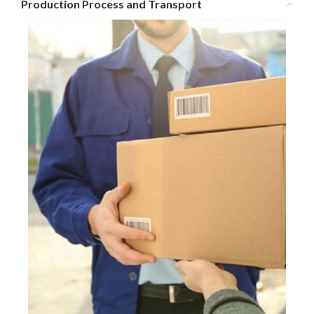
Production Process and Transport