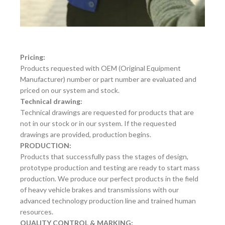
Pricing:
Products requested with OEM (Original Equipment
Manufacturer) number or part number are evaluated and
priced on our system and stock.
Technical drawing:
Technical drawings are requested for products that are
not in our stock or in our system. If the requested
drawings are provided, production begins.
PRODUCTION:
Products that successfully pass the stages of design,
prototype production and testing are ready to start mass
production. We produce our perfect products in the field
of heavy vehicle brakes and transmissions with our
advanced technology production line and trained human
resources.
QUALITY CONTROL & MARKING: