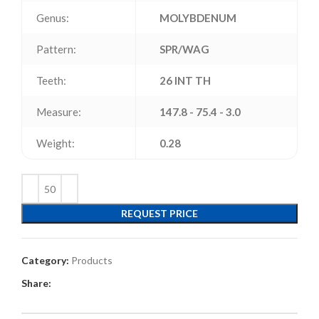
Genus:
MOLYBDENUM
Pattern:
SPR/WAG
Teeth:
26 INT TH
Measure:
147.8 - 75.4 - 3.0
Weight:
0.28
REQUEST PRICE
Category:
Products
Share: