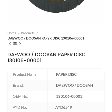
Home
Products
DAEWOO / DOOSAN PAPER DISC 130106-00001
DAEWOO / DOOSAN PAPER DISC
130106-00001
Product Name:
PAPER DISC
Brand:
DAEWOO / DOOSAN
OEM No:
130106-00001
AYD No:
AYD6549