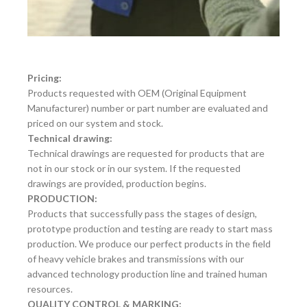
Pricing:
Products requested with OEM (Original Equipment
Manufacturer) number or part number are evaluated and
priced on our system and stock.
Technical drawing:
Technical drawings are requested for products that are
not in our stock or in our system. If the requested
drawings are provided, production begins.
PRODUCTION:
Products that successfully pass the stages of design,
prototype production and testing are ready to start mass
production. We produce our perfect products in the field
of heavy vehicle brakes and transmissions with our
advanced technology production line and trained human
resources.
QUALITY CONTROL & MARKING: