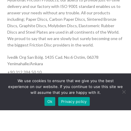
delivery and our factory with ISO 9001 standard enables us to
answer your needs without any trouble. All our products
including; Paper Discs, Carbon Paper Discs, Sintered Bronze
Discs, Graphite Discs, Molybden Discs, Elastomeric Rubber
Discs and Steel Plates are used in all continents of the World.
We proud to say that we are slowly but surely becoming one of
the biggest Friction Disc providers in the world.
İvedik Org San Bölg. 1435 Cad. No:6 Ostim, 06378
Yenimahalle/Ankara
+90 312 394 50 10
info@aydinonat.com
We use cookies to ensure that we give you the best
experience on our website. If you continue to use this site we
will assume that you are happy with it.
Our site is undergoing maintenance. Some
Ok
Privacy policy
images may not load.
RECENT POSTS
CORPORATE