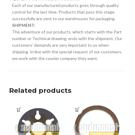
Each of our manufactured products goes through quality
control for the last time. Products that pass this stage
successfully are sent to our warehouses for packaging.
SHIPMENT:
The adventure of our products, which starts with the Part
number or Technical drawing, ends with the shipment. Our
customers' demands are very important to us when
shipping. In line with the special request of our customers,
we work with the courier company they want.
Related products