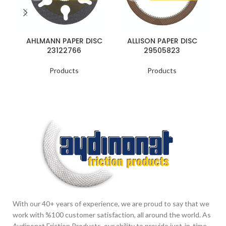
AHLMANN PAPER DISC
ALLISON PAPER DISC
23122766
29505823
Products
Products
With our 40+ years of experience, we are proud to say that we
work with %100 customer satisfaction, all around the world. As
Aydinonat Friction Products, our ability to provide just-in-time