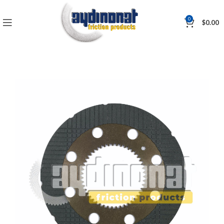
0
$
0.00