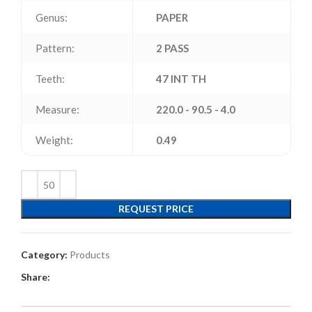
Genus:
PAPER
Pattern:
2 PASS
Teeth:
47 INT TH
Measure:
220.0 - 90.5 - 4.0
Weight:
0.49
REQUEST PRICE
Category:
Products
Share: