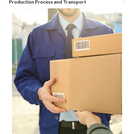
Production Process and Transport