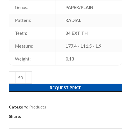
Genus:
PAPER/PLAIN
Pattern:
RADIAL
Teeth:
34 EXT TH
Measure:
177.4 - 111.5 - 1.9
Weight:
0.13
REQUEST PRICE
Category:
Products
Share: