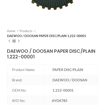
Home
Products
DAEWOO / DOOSAN PAPER DISC/PLAIN 1.222-00001
DAEWOO / DOOSAN PAPER DISC/PLAIN
1.222-00001
Product Name:
PAPER DISC/PLAIN
Brand:
DAEWOO / DOOSAN
OEM No:
1.222-00001
AYD No:
AYD4785