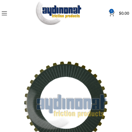
0
$
0.00