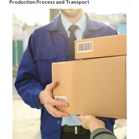
Production Process and Transport