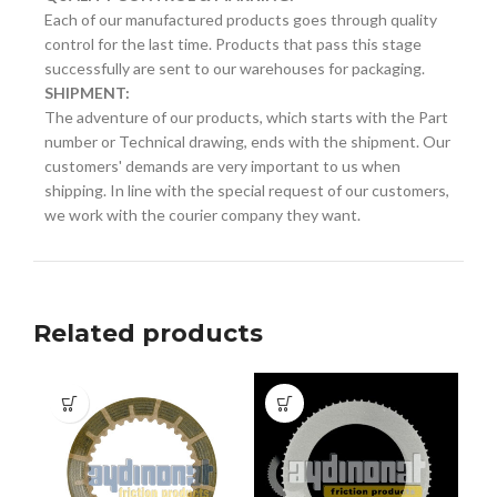
Each of our manufactured products goes through quality
control for the last time. Products that pass this stage
successfully are sent to our warehouses for packaging.
SHIPMENT:
The adventure of our products, which starts with the Part
number or Technical drawing, ends with the shipment. Our
customers' demands are very important to us when
shipping. In line with the special request of our customers,
we work with the courier company they want.
Related products