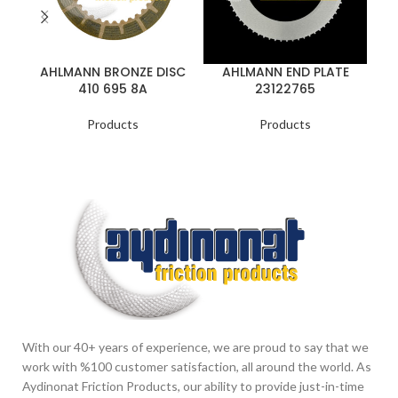
AHLMANN BRONZE DISC
AHLMANN END PLATE
A
410 695 8A
23122765
Products
Products
With our 40+ years of experience, we are proud to say that we
work with %100 customer satisfaction, all around the world. As
Aydinonat Friction Products, our ability to provide just-in-time