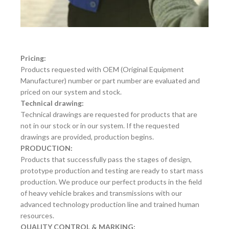
Pricing:
Products requested with OEM (Original Equipment
Manufacturer) number or part number are evaluated and
priced on our system and stock.
Technical drawing:
Technical drawings are requested for products that are
not in our stock or in our system. If the requested
drawings are provided, production begins.
PRODUCTION:
Products that successfully pass the stages of design,
prototype production and testing are ready to start mass
production. We produce our perfect products in the field
of heavy vehicle brakes and transmissions with our
advanced technology production line and trained human
resources.
QUALITY CONTROL & MARKING: