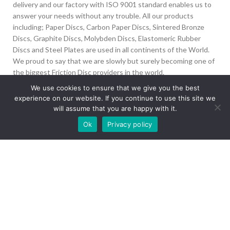
delivery and our factory with ISO 9001 standard enables us to
answer your needs without any trouble. All our products
including; Paper Discs, Carbon Paper Discs, Sintered Bronze
Discs, Graphite Discs, Molybden Discs, Elastomeric Rubber
Discs and Steel Plates are used in all continents of the World.
We proud to say that we are slowly but surely becoming one of
the biggest Friction Disc providers in the world.
We use cookies to ensure that we give you the best
İvedik Org San Bölg. 1435 Cad. No:6 Ostim, 06378
experience on our website. If you continue to use this site we
Yenimahalle/Ankara
will assume that you are happy with it.
Our site is undergoing maintenance. Some
+90 312 394 50 10
Ok
Privacy policy
images may not load.
info@aydinonat.com
RECENT POSTS
CORPORATE