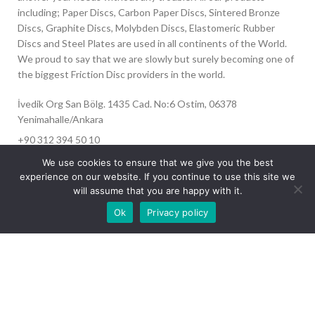
including; Paper Discs, Carbon Paper Discs, Sintered Bronze
Discs, Graphite Discs, Molybden Discs, Elastomeric Rubber
Discs and Steel Plates are used in all continents of the World.
We proud to say that we are slowly but surely becoming one of
the biggest Friction Disc providers in the world.
İvedik Org San Bölg. 1435 Cad. No:6 Ostim, 06378
Yenimahalle/Ankara
+90 312 394 50 10
info@aydinonat.com
We use cookies to ensure that we give you the best
experience on our website. If you continue to use this site we
will assume that you are happy with it.
Our site is undergoing maintenance. Some
Ok
Privacy policy
images may not load.
RECENT POSTS
CORPORATE
Copyright 2024 CREATED BY
Optimal
. All rights reserved.