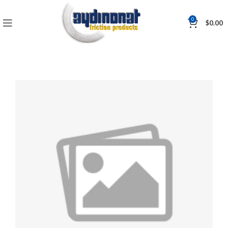
0
$
0.00