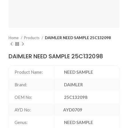
Home
Products
DAIMLER NEED SAMPLE 25C132098
DAIMLER NEED SAMPLE 25C132098
Product Name:
NEED SAMPLE
Brand:
DAIMLER
OEM No:
25C132098
AYD No:
AYD0709
Genus:
NEED SAMPLE