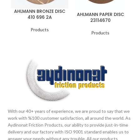
AHLMANN BRONZE DISC
AHLMANN PAPER DISC
410 696 2A
B
23114670
Products
Products
With our 40+ years of experience, we are proud to say that we
work with %100 customer satisfaction, all around the world. As
Aydinonat Friction Products, our ability to provide just-in-time
delivery and our factory with ISO 9001 standard enables us to
answer your needs without any trouble. All our products