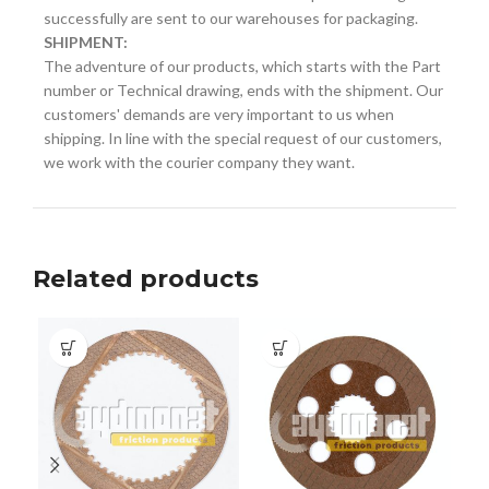
successfully are sent to our warehouses for packaging.
SHIPMENT:
The adventure of our products, which starts with the Part
number or Technical drawing, ends with the shipment. Our
customers' demands are very important to us when
shipping. In line with the special request of our customers,
we work with the courier company they want.
Related products