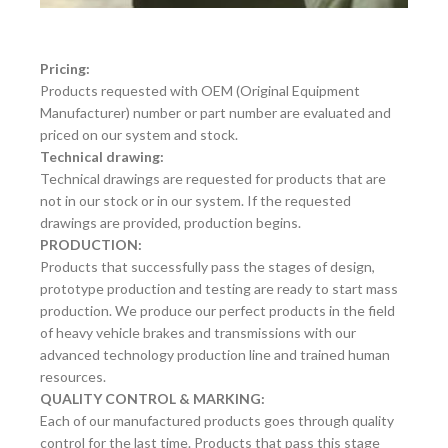
Pricing:
Products requested with OEM (Original Equipment
Manufacturer) number or part number are evaluated and
priced on our system and stock.
Technical drawing:
Technical drawings are requested for products that are
not in our stock or in our system. If the requested
drawings are provided, production begins.
PRODUCTION:
Products that successfully pass the stages of design,
prototype production and testing are ready to start mass
production. We produce our perfect products in the field
of heavy vehicle brakes and transmissions with our
advanced technology production line and trained human
resources.
QUALITY CONTROL & MARKING:
Each of our manufactured products goes through quality
control for the last time. Products that pass this stage