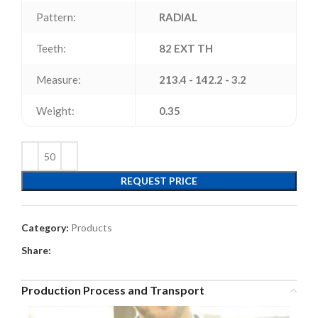
Pattern:
RADIAL
Teeth:
82 EXT TH
Measure:
213.4 - 142.2 - 3.2
Weight:
0.35
REQUEST PRICE
Category:
Products
Share:
Production Process and Transport