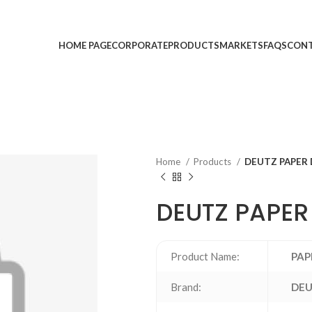
HOME PAGE
CORPORATE
PRODUCTS
MARKETS
FAQS
CONT
Home
Products
DEUTZ PAPER D
DEUTZ PAPER 
Product Name:
PAP
Brand:
DE