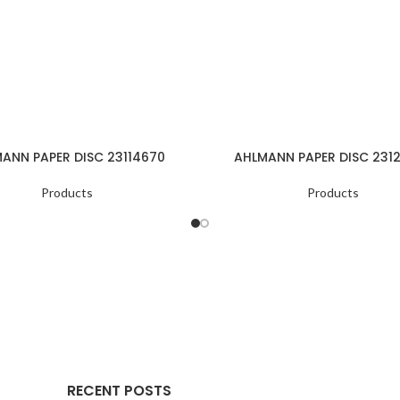
ANN PAPER DISC 23114670
AHLMANN PAPER DISC 231
Products
Products
RECENT POSTS