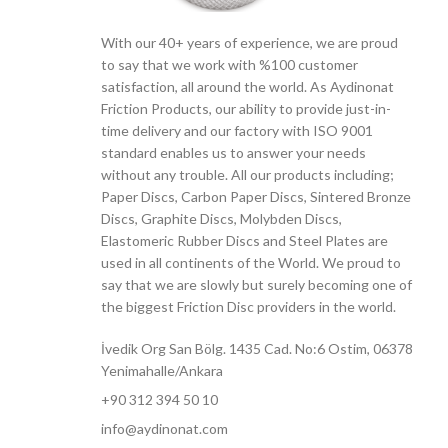
With our 40+ years of experience, we are proud
to say that we work with %100 customer
satisfaction, all around the world. As Aydinonat
Friction Products, our ability to provide just-in-
time delivery and our factory with ISO 9001
standard enables us to answer your needs
without any trouble. All our products including;
Paper Discs, Carbon Paper Discs, Sintered Bronze
Discs, Graphite Discs, Molybden Discs,
Elastomeric Rubber Discs and Steel Plates are
used in all continents of the World. We proud to
say that we are slowly but surely becoming one of
the biggest Friction Disc providers in the world.
İvedik Org San Bölg. 1435 Cad. No:6 Ostim, 06378
Yenimahalle/Ankara
+90 312 394 50 10
info@aydinonat.com