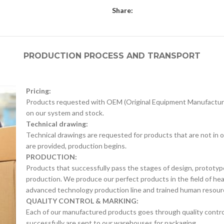
Share:
PRODUCTION PROCESS AND TRANSPORT
Pricing:
Products requested with OEM (Original Equipment Manufacture
on our system and stock.
Technical drawing:
Technical drawings are requested for products that are not in o
are provided, production begins.
PRODUCTION:
Products that successfully pass the stages of design, prototyp
production. We produce our perfect products in the field of he
advanced technology production line and trained human resour
QUALITY CONTROL & MARKING:
Each of our manufactured products goes through quality control 
successfully are sent to our warehouses for packaging.