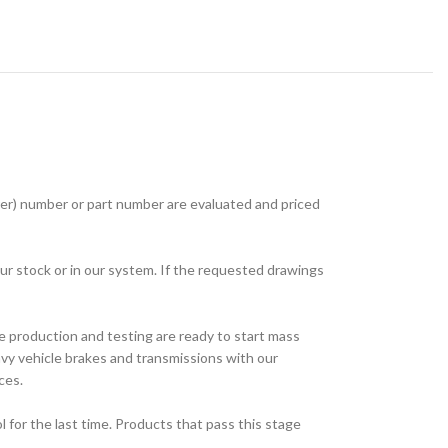
r) number or part number are evaluated and priced
ur stock or in our system. If the requested drawings
e production and testing are ready to start mass
avy vehicle brakes and transmissions with our
ces.
for the last time. Products that pass this stage