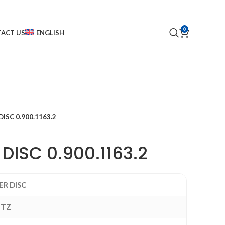
0
ACT US
ENGLISH
ISC 0.900.1163.2
DISC 0.900.1163.2
ER DISC
UTZ