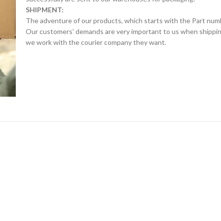
SHIPMENT:
The adventure of our products, which starts with the Part num
Our customers' demands are very important to us when shipping.
we work with the courier company they want.