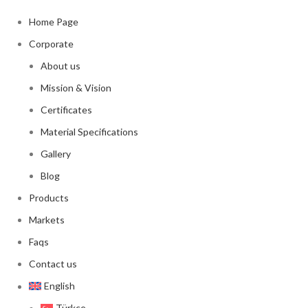
Home Page
Corporate
About us
Mission & Vision
Certificates
Material Specifications
Gallery
Blog
Products
Markets
Faqs
Contact us
English
Türkçe