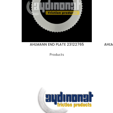
AHLMANN END PLATE 23122765
AHLM
Products