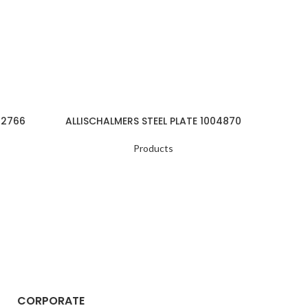
22766
ALLISCHALMERS STEEL PLATE 1004870
ALLI
Products
CORPORATE