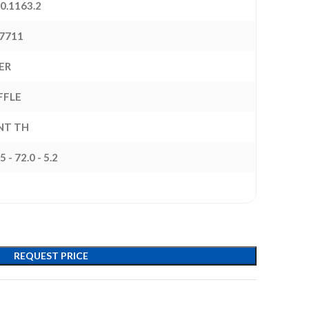
0.1163.2
7711
ER
FFLE
INT TH
5 - 72.0 - 5.2
REQUEST PRICE