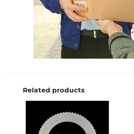
Related products