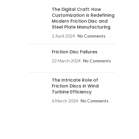
The Digital Craft: How
Customization is Redefining
Modern Friction Disc and
Steel Plate Manufacturing
2 April 2024
No Comments
Friction Disc Failures
22 March 2024
No Comments
The Intricate Role of
Friction Discs in Wind
Turbine Efficiency
6 March 2024
No Comments