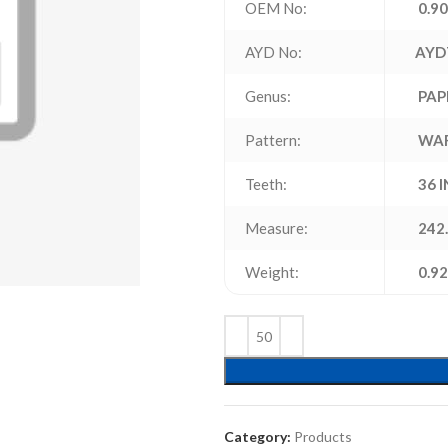
OEM No:
0.90
AYD No:
AYD
Genus:
PAP
Pattern:
WA
Teeth:
36 
Measure:
242.
Weight:
0.92
Category:
Products