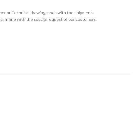
ber or Technical drawing, ends with the shipment.
 In line with the special request of our customers,