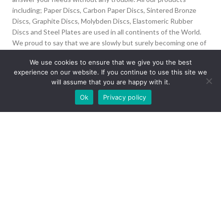
including; Paper Discs, Carbon Paper Discs, Sintered Bronze
Discs, Graphite Discs, Molybden Discs, Elastomeric Rubber
Discs and Steel Plates are used in all continents of the World.
We proud to say that we are slowly but surely becoming one of
the biggest Friction Disc providers in the world.
We use cookies to ensure that we give you the best
experience on our website. If you continue to use this site we
İvedik Org San Bölg. 1435 Cad. No:6 Ostim, 06378
will assume that you are happy with it.
Yenimahalle/Ankara
Our site is undergoing maintenance. Some
Ok
Privacy policy
+90 312 394 50 10
images may not load.
info@aydinonat.com
RECENT POSTS
CORPORATE