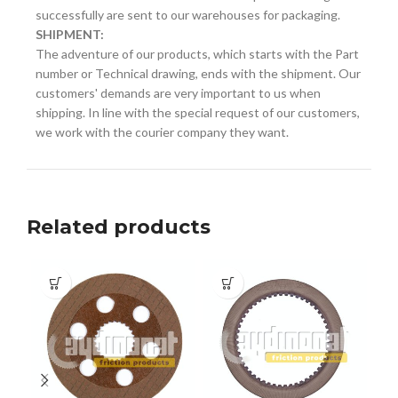
successfully are sent to our warehouses for packaging.
SHIPMENT:
The adventure of our products, which starts with the Part
number or Technical drawing, ends with the shipment. Our
customers' demands are very important to us when
shipping. In line with the special request of our customers,
we work with the courier company they want.
Related products