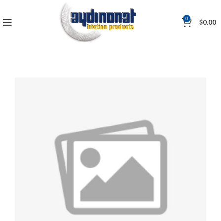
0
$
0.00