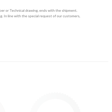
ber or Technical drawing, ends with the shipment.
 In line with the special request of our customers,