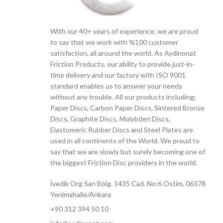
With our 40+ years of experience, we are proud
to say that we work with %100 customer
satisfaction, all around the world. As Aydinonat
Friction Products, our ability to provide just-in-
time delivery and our factory with ISO 9001
standard enables us to answer your needs
without any trouble. All our products including;
Paper Discs, Carbon Paper Discs, Sintered Bronze
Discs, Graphite Discs, Molybden Discs,
Elastomeric Rubber Discs and Steel Plates are
used in all continents of the World. We proud to
say that we are slowly but surely becoming one of
the biggest Friction Disc providers in the world.
İvedik Org San Bölg. 1435 Cad. No:6 Ostim, 06378
Yenimahalle/Ankara
+90 312 394 50 10