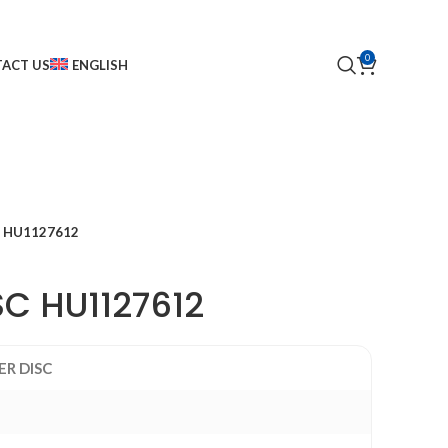
0
ACT US
ENGLISH
C HU1127612
SC HU1127612
ER DISC