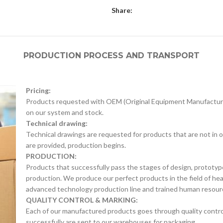
Share:
PRODUCTION PROCESS AND TRANSPORT
Pricing:
Products requested with OEM (Original Equipment Manufacture
on our system and stock.
Technical drawing:
Technical drawings are requested for products that are not in o
are provided, production begins.
PRODUCTION:
Products that successfully pass the stages of design, prototyp
production. We produce our perfect products in the field of he
advanced technology production line and trained human resour
QUALITY CONTROL & MARKING:
Each of our manufactured products goes through quality control 
successfully are sent to our warehouses for packaging.