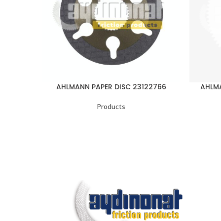
AHLMANN PAPER DISC 23122766
AHLMA
Products