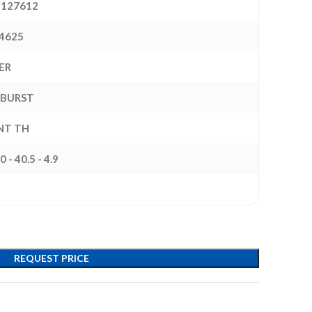
127612
4625
ER
BURST
INT TH
0 - 40.5 - 4.9
REQUEST PRICE