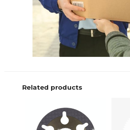
Related products