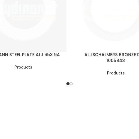
NN STEEL PLATE 410 653 9A
ALLISCHALMERS BRONZE 
1005843
Products
Products