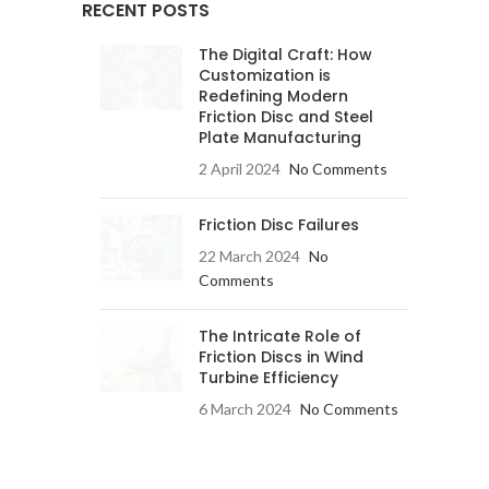
RECENT POSTS
The Digital Craft: How
Customization is
Redefining Modern
Friction Disc and Steel
Plate Manufacturing
2 April 2024
No Comments
Friction Disc Failures
22 March 2024
No
Comments
The Intricate Role of
Friction Discs in Wind
Turbine Efficiency
6 March 2024
No Comments