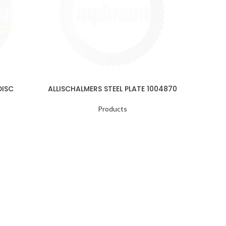
DISC
ALLISCHALMERS STEEL PLATE 1004870
ALLISC
Products