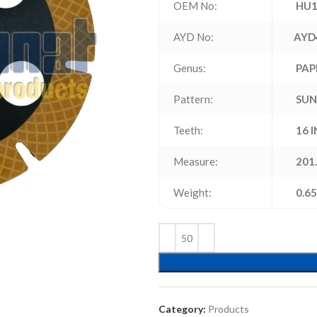
OEM No:
HU1
AYD No:
AYD
Genus:
PAP
Pattern:
SUN
Teeth:
16 
Measure:
201.
Weight:
0.65
Category:
Products