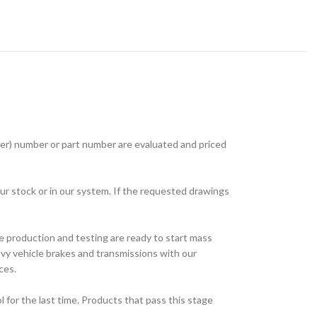
r) number or part number are evaluated and priced
ur stock or in our system. If the requested drawings
e production and testing are ready to start mass
avy vehicle brakes and transmissions with our
ces.
for the last time. Products that pass this stage