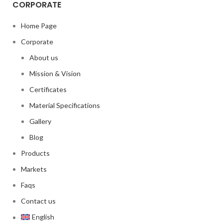
CORPORATE
Home Page
Corporate
About us
Mission & Vision
Certificates
Material Specifications
Gallery
Blog
Products
Markets
Faqs
Contact us
English