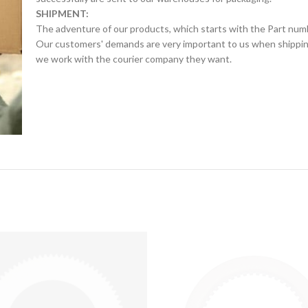
SHIPMENT:
The adventure of our products, which starts with the Part num
Our customers' demands are very important to us when shipping.
we work with the courier company they want.