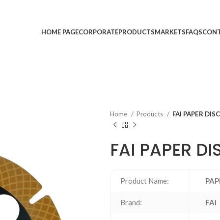
HOME PAGE
CORPORATE
PRODUCTS
MARKETS
FAQS
CONT
Home
Products
FAI PAPER DIS
FAI PAPER DI
Product Name:
PAP
Brand:
FAI