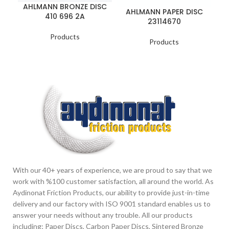
AHLMANN BRONZE DISC
AHLMANN PAPER DISC
410 696 2A
23114670
Products
Products
With our 40+ years of experience, we are proud to say that we
work with %100 customer satisfaction, all around the world. As
Aydinonat Friction Products, our ability to provide just-in-time
delivery and our factory with ISO 9001 standard enables us to
answer your needs without any trouble. All our products
including; Paper Discs, Carbon Paper Discs, Sintered Bronze