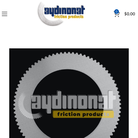
0
$
0.00