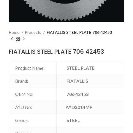
Home
Products
FIATALLIS STEEL PLATE 706 42453
FIATALLIS STEEL PLATE 706 42453
Product Name:
STEEL PLATE
Brand:
FIATALLIS
OEM No:
706 42453
AYD No:
AYD3014MP
Genus:
STEEL