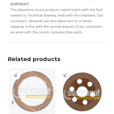
SHIPMENT:
The adventure of our products, which starts with the Part
number or Technical drawing, ends with the shipment. Our
customers' demands are very important to us when
shipping. In line with the special request of our customers,
we work with the courier company they want.
Related products