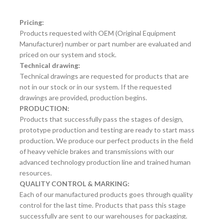
Pricing:
Products requested with OEM (Original Equipment
Manufacturer) number or part number are evaluated and
priced on our system and stock.
Technical drawing:
Technical drawings are requested for products that are
not in our stock or in our system. If the requested
drawings are provided, production begins.
PRODUCTION:
Products that successfully pass the stages of design,
prototype production and testing are ready to start mass
production. We produce our perfect products in the field
of heavy vehicle brakes and transmissions with our
advanced technology production line and trained human
resources.
QUALITY CONTROL & MARKING:
Each of our manufactured products goes through quality
control for the last time. Products that pass this stage
successfully are sent to our warehouses for packaging.