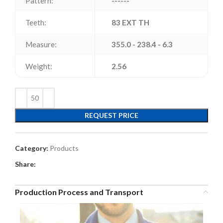
Pattern:
------
Teeth:
83 EXT TH
Measure:
355.0 - 238.4 - 6.3
Weight:
2.56
REQUEST PRICE
Category:
Products
Share:
Production Process and Transport