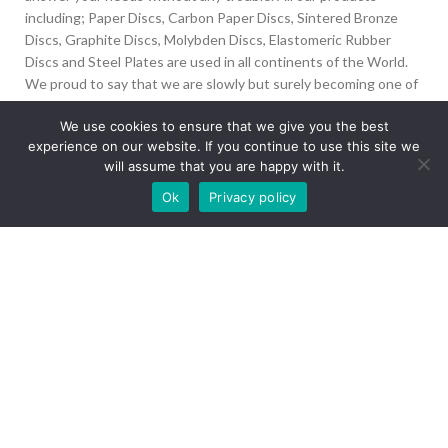
including; Paper Discs, Carbon Paper Discs, Sintered Bronze
Discs, Graphite Discs, Molybden Discs, Elastomeric Rubber
Discs and Steel Plates are used in all continents of the World.
We proud to say that we are slowly but surely becoming one of
the biggest Friction Disc providers in the world.
We use cookies to ensure that we give you the best
experience on our website. If you continue to use this site we
İvedik Org San Bölg. 1435 Cad. No:6 Ostim, 06378
will assume that you are happy with it.
Yenimahalle/Ankara
Our site is undergoing maintenance. Some
Ok
Privacy policy
+90 312 394 50 10
images may not load.
info@aydinonat.com
RECENT POSTS
CORPORATE
Copyright 2024 CREATED BY
Optimal
. All rights reserved.