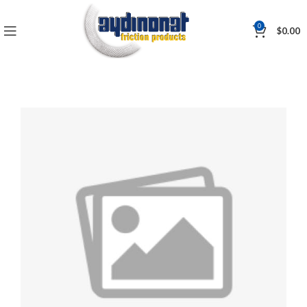
0
$
0.00