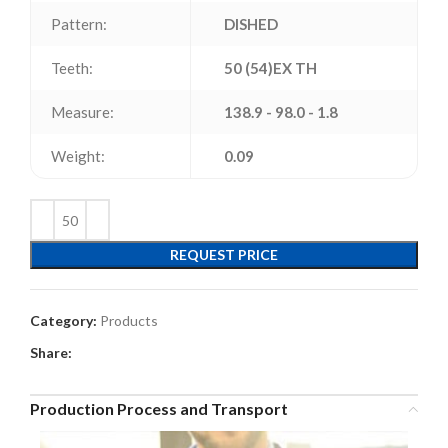
Pattern:
DISHED
Teeth:
50 (54)EX TH
Measure:
138.9 - 98.0 - 1.8
Weight:
0.09
REQUEST PRICE
Category:
Products
Share:
Production Process and Transport