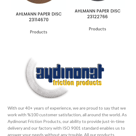
AHLMANN PAPER DISC
AHLMANN PAPER DISC
23122766
23114670
Products
Products
With our 40+ years of experience, we are proud to say that we
work with %100 customer satisfaction, all around the world. As
Aydinonat Friction Products, our ability to provide just-in-time
delivery and our factory with ISO 9001 standard enables us to
answer your needs without any trouble. All our products