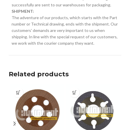
successfully are sent to our warehouses for packaging.
SHIPMENT:
The adventure of our products, which starts with the Part
number or Technical drawing, ends with the shipment. Our
customers' demands are very important to us when
shipping. In line with the special request of our customers,
we work with the courier company they want.
Related products