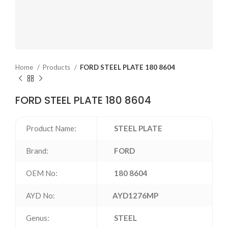
Home
Products
FORD STEEL PLATE 180 8604
FORD STEEL PLATE 180 8604
Product Name:
STEEL PLATE
Brand:
FORD
OEM No:
180 8604
AYD No:
AYD1276MP
Genus:
STEEL