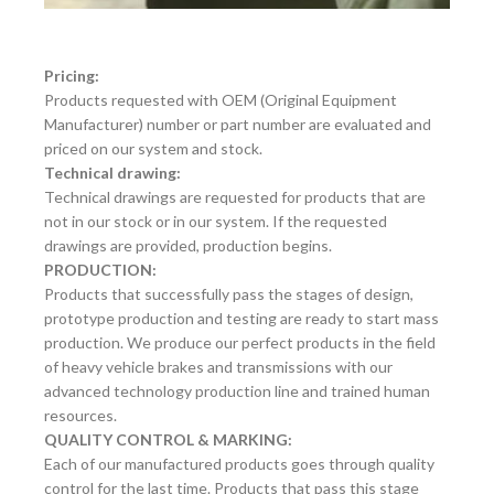
Pricing:
Products requested with OEM (Original Equipment
Manufacturer) number or part number are evaluated and
priced on our system and stock.
Technical drawing:
Technical drawings are requested for products that are
not in our stock or in our system. If the requested
drawings are provided, production begins.
PRODUCTION:
Products that successfully pass the stages of design,
prototype production and testing are ready to start mass
production. We produce our perfect products in the field
of heavy vehicle brakes and transmissions with our
advanced technology production line and trained human
resources.
QUALITY CONTROL & MARKING:
Each of our manufactured products goes through quality
control for the last time. Products that pass this stage