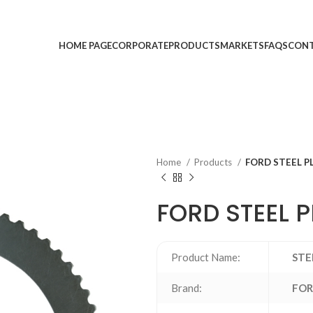
HOME PAGE
CORPORATE
PRODUCTS
MARKETS
FAQS
CONT
Home
Products
FORD STEEL P
FORD STEEL 
Product Name:
STE
Brand:
FO