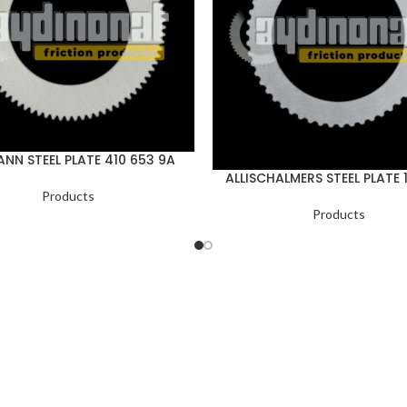
NN STEEL PLATE 410 653 9A
ALLISCHALMERS STEEL PLATE 
Products
Products