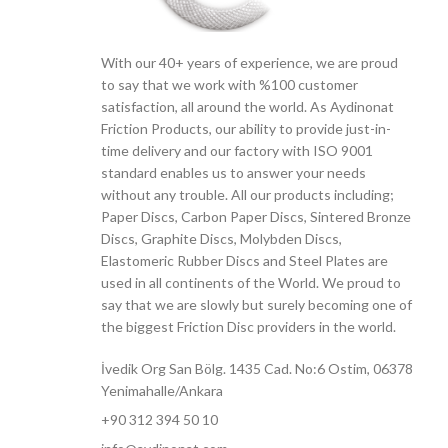
With our 40+ years of experience, we are proud
to say that we work with %100 customer
satisfaction, all around the world. As Aydinonat
Friction Products, our ability to provide just-in-
time delivery and our factory with ISO 9001
standard enables us to answer your needs
without any trouble. All our products including;
Paper Discs, Carbon Paper Discs, Sintered Bronze
Discs, Graphite Discs, Molybden Discs,
Elastomeric Rubber Discs and Steel Plates are
used in all continents of the World. We proud to
say that we are slowly but surely becoming one of
the biggest Friction Disc providers in the world.
İvedik Org San Bölg. 1435 Cad. No:6 Ostim, 06378
Yenimahalle/Ankara
+90 312 394 50 10