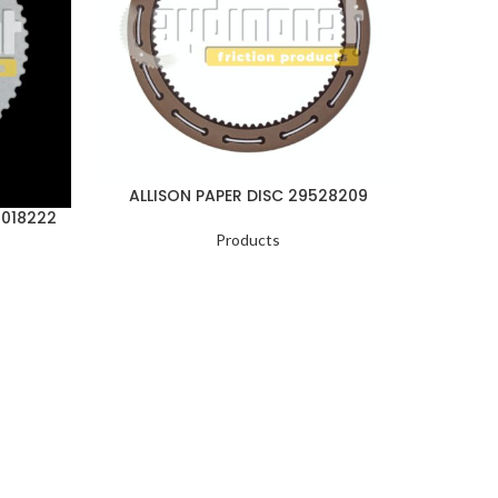
ALLISON PAPER DISC 29528209
ALLI
1018222
Products