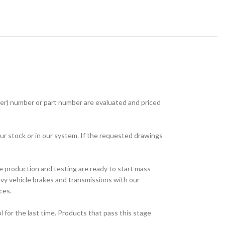
r) number or part number are evaluated and priced
ur stock or in our system. If the requested drawings
e production and testing are ready to start mass
avy vehicle brakes and transmissions with our
ces.
for the last time. Products that pass this stage