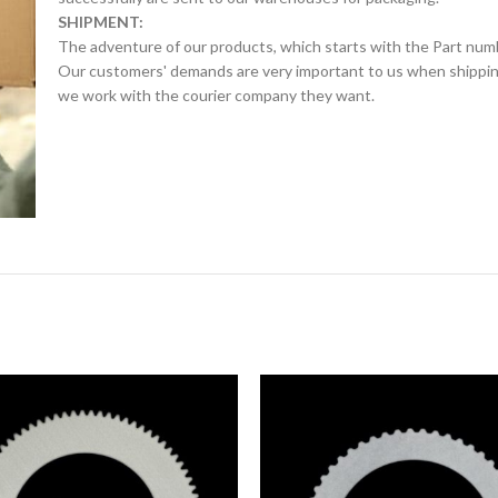
SHIPMENT:
The adventure of our products, which starts with the Part num
Our customers' demands are very important to us when shipping.
we work with the courier company they want.