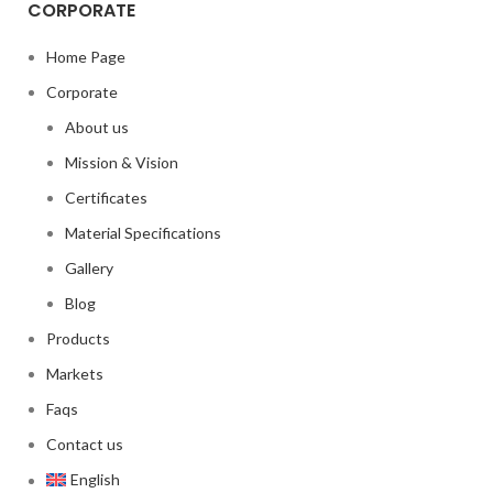
CORPORATE
Home Page
Corporate
About us
Mission & Vision
Certificates
Material Specifications
Gallery
Blog
Products
Markets
Faqs
Contact us
English