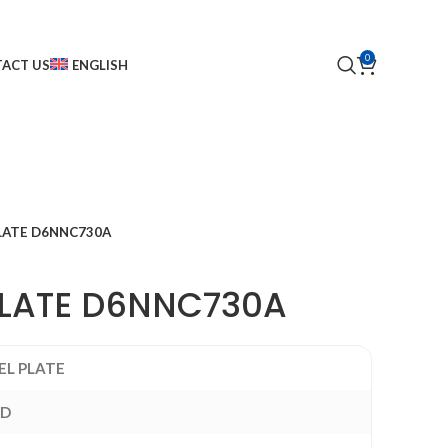
0
ACT US
ENGLISH
LATE D6NNC730A
PLATE D6NNC730A
EL PLATE
RD