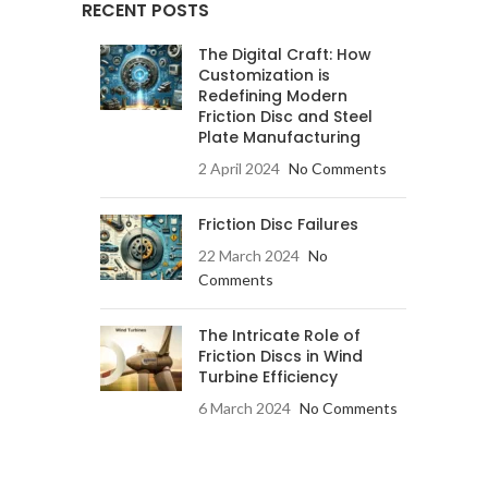
RECENT POSTS
The Digital Craft: How
Customization is
Redefining Modern
Friction Disc and Steel
Plate Manufacturing
2 April 2024
No Comments
Friction Disc Failures
22 March 2024
No
Comments
The Intricate Role of
Friction Discs in Wind
Turbine Efficiency
6 March 2024
No Comments