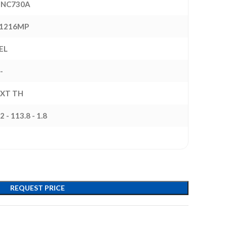
NC730A
1216MP
EL
-
EXT TH
2 - 113.8 - 1.8
REQUEST PRICE