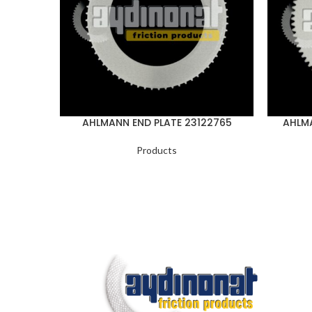
AHLMANN END PLATE 23122765
AHLMA
Products