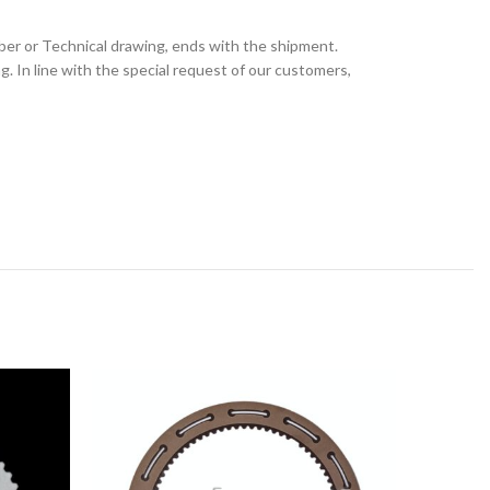
ber or Technical drawing, ends with the shipment.
 In line with the special request of our customers,