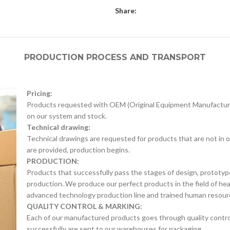
Share:
PRODUCTION PROCESS AND TRANSPORT
Pricing:
Products requested with OEM (Original Equipment Manufacture
on our system and stock.
Technical drawing:
Technical drawings are requested for products that are not in o
are provided, production begins.
PRODUCTION:
Products that successfully pass the stages of design, prototyp
production. We produce our perfect products in the field of he
advanced technology production line and trained human resour
QUALITY CONTROL & MARKING:
Each of our manufactured products goes through quality control 
successfully are sent to our warehouses for packaging.