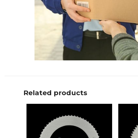
Related products