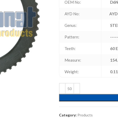
OEM No:
D6N
AYD No:
AYD
Genus:
STE
Pattern:
-----
Teeth:
60 
Measure:
154.
Weight:
0.11
Category:
Products