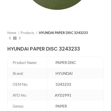
Home
Products
HYUNDAI PAPER DISC 3243233
HYUNDAI PAPER DISC 3243233
Product Name:
PAPER DISC
Brand:
HYUNDAI
OEM No:
3243233
AYD No:
AYD2991
Genus:
PAPER