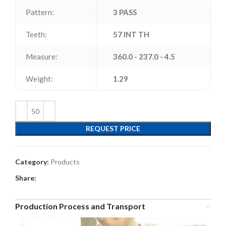
Pattern:
3 PASS
Teeth:
57 INT TH
Measure:
360.0 - 237.0 - 4.5
Weight:
1.29
REQUEST PRICE
Category:
Products
Share:
Production Process and Transport