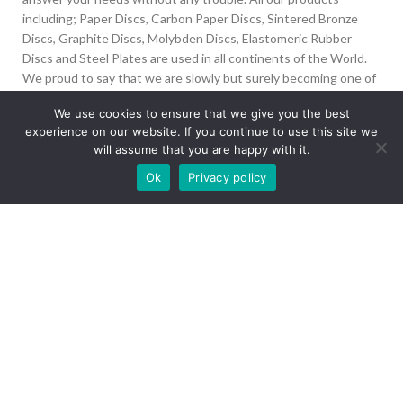
including; Paper Discs, Carbon Paper Discs, Sintered Bronze
Discs, Graphite Discs, Molybden Discs, Elastomeric Rubber
Discs and Steel Plates are used in all continents of the World.
We proud to say that we are slowly but surely becoming one of
the biggest Friction Disc providers in the world.
We use cookies to ensure that we give you the best
experience on our website. If you continue to use this site we
İvedik Org San Bölg. 1435 Cad. No:6 Ostim, 06378
will assume that you are happy with it.
Yenimahalle/Ankara
Our site is undergoing maintenance. Some
Ok
Privacy policy
+90 312 394 50 10
images may not load.
info@aydinonat.com
RECENT POSTS
CORPORATE