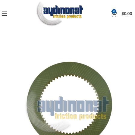
0
$
0.00