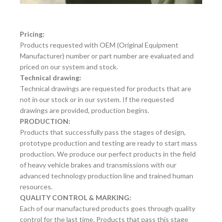
Pricing:
Products requested with OEM (Original Equipment
Manufacturer) number or part number are evaluated and
priced on our system and stock.
Technical drawing:
Technical drawings are requested for products that are
not in our stock or in our system. If the requested
drawings are provided, production begins.
PRODUCTION:
Products that successfully pass the stages of design,
prototype production and testing are ready to start mass
production. We produce our perfect products in the field
of heavy vehicle brakes and transmissions with our
advanced technology production line and trained human
resources.
QUALITY CONTROL & MARKING:
Each of our manufactured products goes through quality
control for the last time. Products that pass this stage