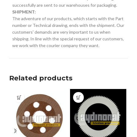
successfully are sent to our warehouses for packaging.
SHIPMENT:
The adventure of our products, which starts with the Part
number or Technical drawing, ends with the shipment. Our
customers' demands are very important to us when
shipping. In line with the special request of our customers,
we work with the courier company they want.
Related products