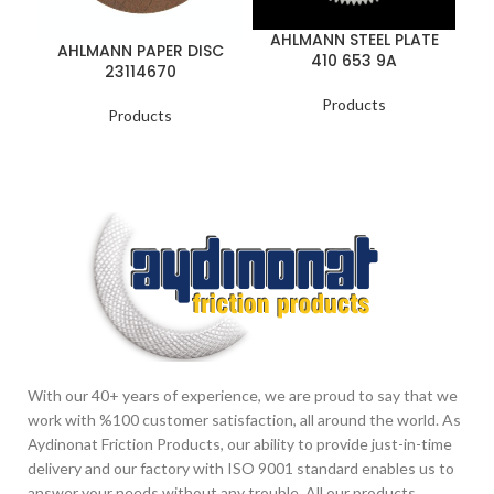
AHLMANN STEEL PLATE
AHLMANN PAPER DISC
410 653 9A
B
23114670
Products
Products
With our 40+ years of experience, we are proud to say that we
work with %100 customer satisfaction, all around the world. As
Aydinonat Friction Products, our ability to provide just-in-time
delivery and our factory with ISO 9001 standard enables us to
answer your needs without any trouble. All our products