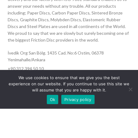
answer your needs without any trouble. All our products
including; Paper Discs, Carbon Paper Discs, Sintered Bronze
Discs, Graphite Discs, Molybden Discs, Elastomeric Rubber
Discs and Steel Plates are used in all continents of the World.
We proud to say that we are slowly but surely becoming one of
the biggest Friction Disc providers in the world.
İvedik Org San Bölg. 1435 Cad. No:6 Ostim, 06378
Yenimahalle/Ankara
+90 312 394 50 10
info@aydinonat.com
We use cookies to ensure that we give you the best
experience on our website. If you continue to use this site we
will assume that you are happy with it.
Our site is undergoing maintenance. Some
Ok
Privacy policy
images may not load.
RECENT POSTS
CORPORATE