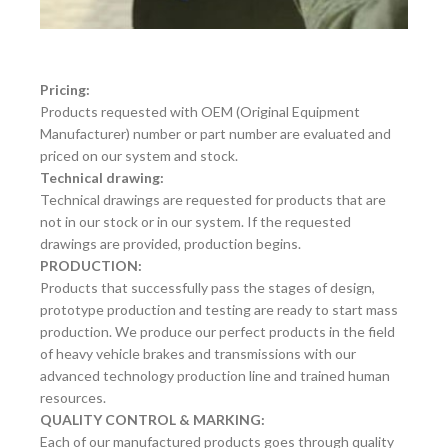
Pricing:
Products requested with OEM (Original Equipment
Manufacturer) number or part number are evaluated and
priced on our system and stock.
Technical drawing:
Technical drawings are requested for products that are
not in our stock or in our system. If the requested
drawings are provided, production begins.
PRODUCTION:
Products that successfully pass the stages of design,
prototype production and testing are ready to start mass
production. We produce our perfect products in the field
of heavy vehicle brakes and transmissions with our
advanced technology production line and trained human
resources.
QUALITY CONTROL & MARKING:
Each of our manufactured products goes through quality