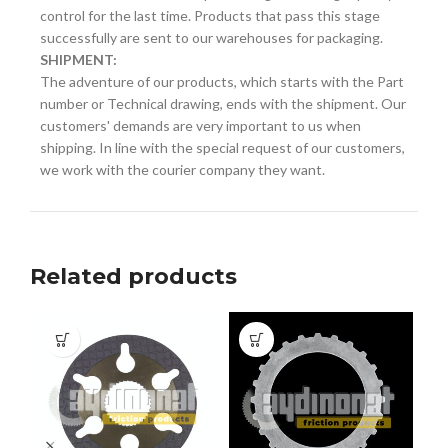
control for the last time. Products that pass this stage
successfully are sent to our warehouses for packaging.
SHIPMENT:
The adventure of our products, which starts with the Part
number or Technical drawing, ends with the shipment. Our
customers' demands are very important to us when
shipping. In line with the special request of our customers,
we work with the courier company they want.
Related products