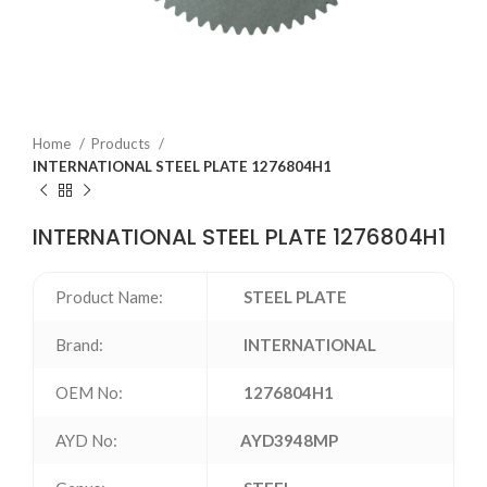
Home
Products
INTERNATIONAL STEEL PLATE 1276804H1
INTERNATIONAL STEEL PLATE 1276804H1
Product Name:
STEEL PLATE
Brand:
INTERNATIONAL
OEM No:
1276804H1
AYD No:
AYD3948MP