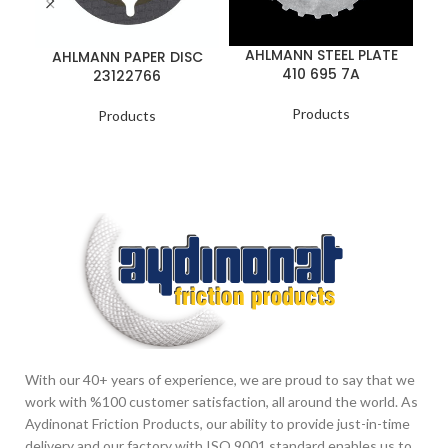
AHLMANN STEEL PLATE
AHLMANN PAPER DISC
410 695 7A
23122766
B
Products
Products
With our 40+ years of experience, we are proud to say that we
work with %100 customer satisfaction, all around the world. As
Aydinonat Friction Products, our ability to provide just-in-time
delivery and our factory with ISO 9001 standard enables us to