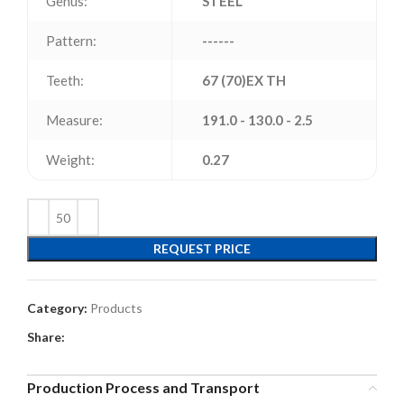
Genus:
STEEL
Pattern:
------
Teeth:
67 (70)EX TH
Measure:
191.0 - 130.0 - 2.5
Weight:
0.27
REQUEST PRICE
Category:
Products
Share:
Production Process and Transport