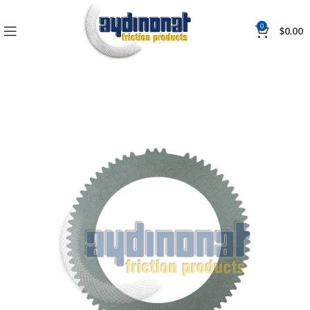
0
$
0.00