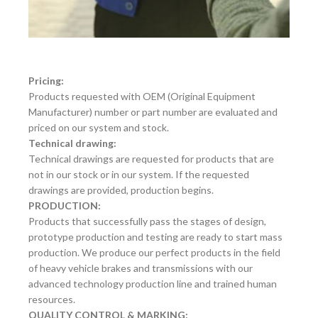
Pricing:
Products requested with OEM (Original Equipment
Manufacturer) number or part number are evaluated and
priced on our system and stock.
Technical drawing:
Technical drawings are requested for products that are
not in our stock or in our system. If the requested
drawings are provided, production begins.
PRODUCTION:
Products that successfully pass the stages of design,
prototype production and testing are ready to start mass
production. We produce our perfect products in the field
of heavy vehicle brakes and transmissions with our
advanced technology production line and trained human
resources.
QUALITY CONTROL & MARKING: