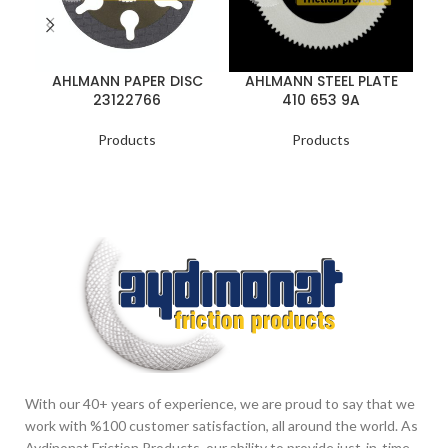
AHLMANN PAPER DISC
AHLMANN STEEL PLATE
23122766
410 653 9A
Products
Products
With our 40+ years of experience, we are proud to say that we
work with %100 customer satisfaction, all around the world. As
Aydinonat Friction Products, our ability to provide just-in-time