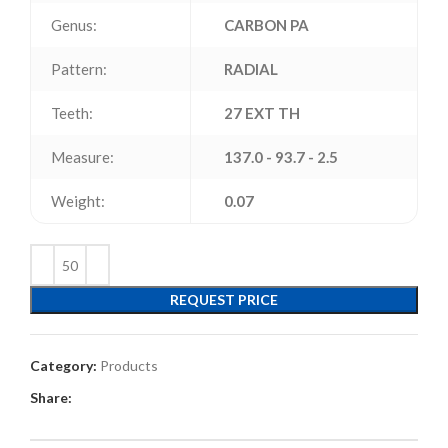
Genus:
CARBON PA
Pattern:
RADIAL
Teeth:
27 EXT TH
Measure:
137.0 - 93.7 - 2.5
Weight:
0.07
REQUEST PRICE
Category:
Products
Share: