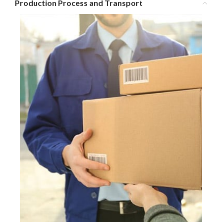
Production Process and Transport