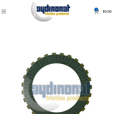
0
$
0.00