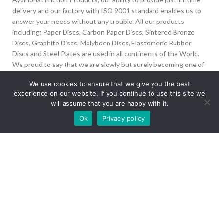
delivery and our factory with ISO 9001 standard enables us to
answer your needs without any trouble. All our products
including; Paper Discs, Carbon Paper Discs, Sintered Bronze
Discs, Graphite Discs, Molybden Discs, Elastomeric Rubber
Discs and Steel Plates are used in all continents of the World.
We proud to say that we are slowly but surely becoming one of
the biggest Friction Disc providers in the world.
We use cookies to ensure that we give you the best
experience on our website. If you continue to use this site we
İvedik Org San Bölg. 1435 Cad. No:6 Ostim, 06378
will assume that you are happy with it.
Yenimahalle/Ankara
Our site is undergoing maintenance. Some
Ok
Privacy policy
+90 312 394 50 10
images may not load.
info@aydinonat.com
RECENT POSTS
CORPORATE