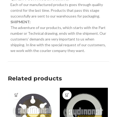
Each of our manufactured products goes through quality
control for the last time. Products that pass this stage
successfully are sent to our warehouses for packaging.
SHIPMENT:
The adventure of our products, which starts with the Part
number or Technical drawing, ends with the shipment. Our
customers' demands are very important to us when
shipping. In line with the special request of our customers,
we work with the courier company they want.
Related products