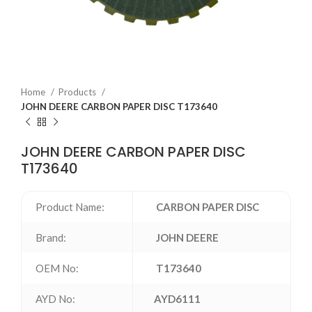
Home
Products
JOHN DEERE CARBON PAPER DISC T173640
JOHN DEERE CARBON PAPER DISC
T173640
Product Name:
CARBON PAPER DISC
Brand:
JOHN DEERE
OEM No:
T173640
AYD No:
AYD6111