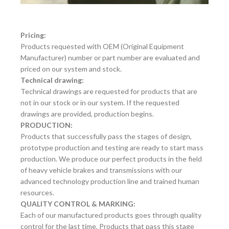
Pricing:
Products requested with OEM (Original Equipment
Manufacturer) number or part number are evaluated and
priced on our system and stock.
Technical drawing:
Technical drawings are requested for products that are
not in our stock or in our system. If the requested
drawings are provided, production begins.
PRODUCTION:
Products that successfully pass the stages of design,
prototype production and testing are ready to start mass
production. We produce our perfect products in the field
of heavy vehicle brakes and transmissions with our
advanced technology production line and trained human
resources.
QUALITY CONTROL & MARKING:
Each of our manufactured products goes through quality
control for the last time. Products that pass this stage