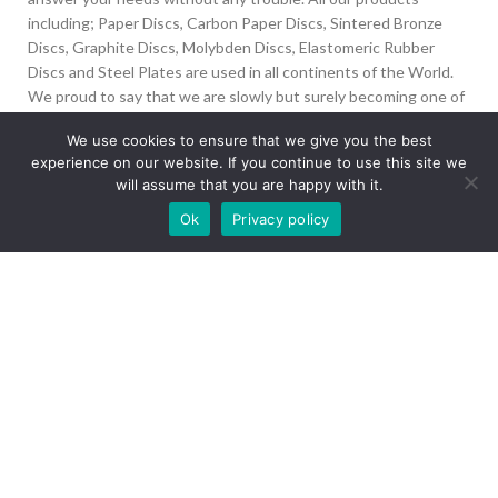
including; Paper Discs, Carbon Paper Discs, Sintered Bronze
Discs, Graphite Discs, Molybden Discs, Elastomeric Rubber
Discs and Steel Plates are used in all continents of the World.
We proud to say that we are slowly but surely becoming one of
the biggest Friction Disc providers in the world.
We use cookies to ensure that we give you the best
experience on our website. If you continue to use this site we
İvedik Org San Bölg. 1435 Cad. No:6 Ostim, 06378
will assume that you are happy with it.
Yenimahalle/Ankara
Our site is undergoing maintenance. Some
Ok
Privacy policy
+90 312 394 50 10
images may not load.
info@aydinonat.com
RECENT POSTS
CORPORATE