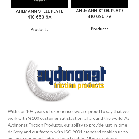
AHLMANN STEEL PLATE
AHLMANN STEEL PLATE
410 695 7A
410 653 9A
Products
Products
With our 40+ years of experience, we are proud to say that we
work with %100 customer satisfaction, all around the world. As
Aydinonat Friction Products, our ability to provide just-in-time
delivery and our factory with ISO 9001 standard enables us to
answer your needs without any trouble. All our products