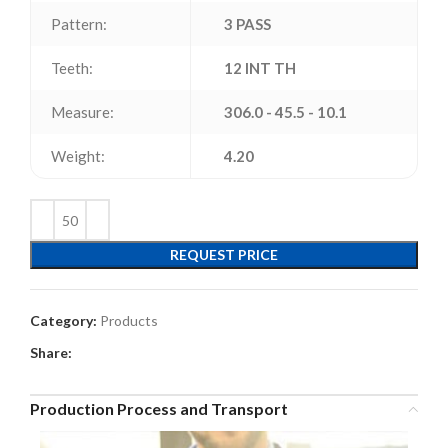
Pattern:
3 PASS
Teeth:
12 INT TH
Measure:
306.0 - 45.5 - 10.1
Weight:
4.20
REQUEST PRICE
Category:
Products
Share:
Production Process and Transport