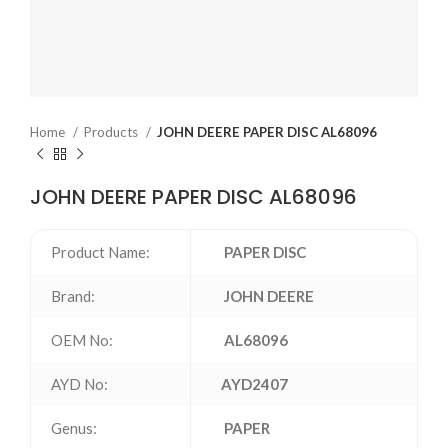
Home
Products
JOHN DEERE PAPER DISC AL68096
JOHN DEERE PAPER DISC AL68096
Product Name:
PAPER DISC
Brand:
JOHN DEERE
OEM No:
AL68096
AYD No:
AYD2407
Genus:
PAPER