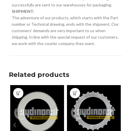
successfully are sent to our warehouses for packaging.
SHIPMENT:
The adventure of our products, which starts with the Part
number or Technical drawing, ends with the shipment. Our
customers' demands are very important to us when
shipping. In line with the special request of our customers,
we work with the courier company they want.
Related products