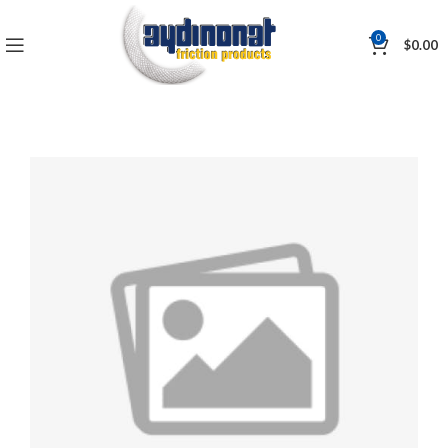
0
$
0.00