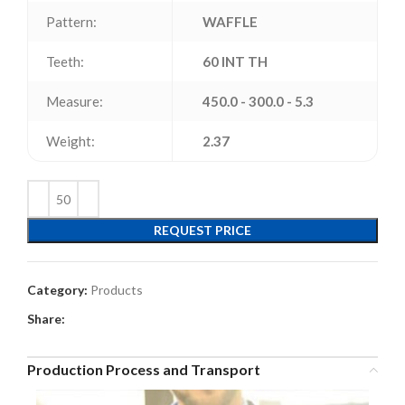
Pattern:
WAFFLE
Teeth:
60 INT TH
Measure:
450.0 - 300.0 - 5.3
Weight:
2.37
REQUEST PRICE
Category:
Products
Share:
Production Process and Transport