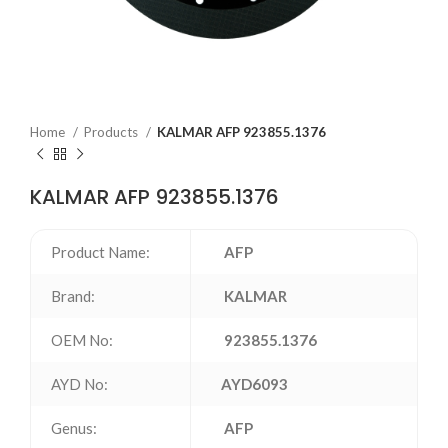
Home
Products
KALMAR AFP 923855.1376
KALMAR AFP 923855.1376
Product Name:
AFP
Brand:
KALMAR
OEM No:
923855.1376
AYD No:
AYD6093
Genus:
AFP