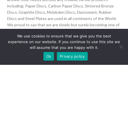
including; Paper Discs, Carbon Paper Discs, Sintered Bronze
Discs, Graphite Discs, Molybden Discs, Elastomeric Rubber
Discs and Steel Plates are used in all continents of the World.
We proud to say that we are slowly but surely becoming one of
the biggest Friction Disc providers in the world.
We use cookies to ensure that we give you the best
experience on our website. If you continue to use this site we
İvedik Org San Bölg. 1435 Cad. No:6 Ostim, 06378
will assume that you are happy with it.
Yenimahalle/Ankara
Our site is undergoing maintenance. Some
Ok
Privacy policy
+90 312 394 50 10
images may not load.
info@aydinonat.com
RECENT POSTS
CORPORATE