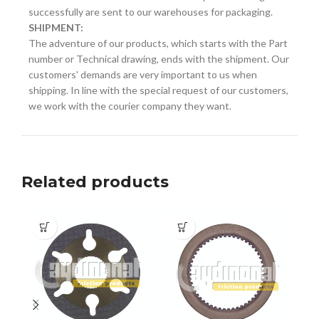
successfully are sent to our warehouses for packaging.
SHIPMENT:
The adventure of our products, which starts with the Part
number or Technical drawing, ends with the shipment. Our
customers' demands are very important to us when
shipping. In line with the special request of our customers,
we work with the courier company they want.
Related products