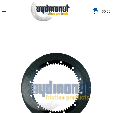
0
$
0.00