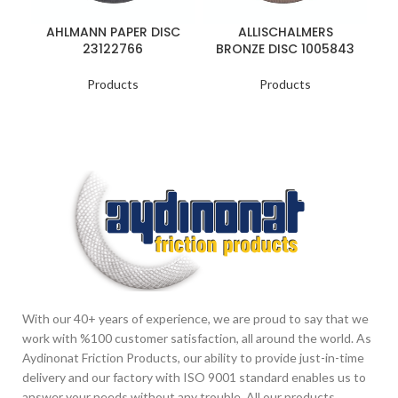
AHLMANN PAPER DISC
ALLISCHALMERS
23122766
BRONZE DISC 1005843
Products
Products
With our 40+ years of experience, we are proud to say that we
work with %100 customer satisfaction, all around the world. As
Aydinonat Friction Products, our ability to provide just-in-time
delivery and our factory with ISO 9001 standard enables us to
answer your needs without any trouble. All our products