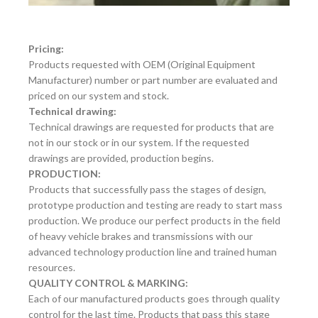
Pricing:
Products requested with OEM (Original Equipment
Manufacturer) number or part number are evaluated and
priced on our system and stock.
Technical drawing:
Technical drawings are requested for products that are
not in our stock or in our system. If the requested
drawings are provided, production begins.
PRODUCTION:
Products that successfully pass the stages of design,
prototype production and testing are ready to start mass
production. We produce our perfect products in the field
of heavy vehicle brakes and transmissions with our
advanced technology production line and trained human
resources.
QUALITY CONTROL & MARKING:
Each of our manufactured products goes through quality
control for the last time. Products that pass this stage