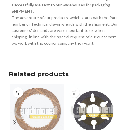
successfully are sent to our warehouses for packaging.
SHIPMENT:
The adventure of our products, which starts with the Part
number or Technical drawing, ends with the shipment. Our
customers' demands are very important to us when
shipping. In line with the special request of our customers,
we work with the courier company they want.
Related products