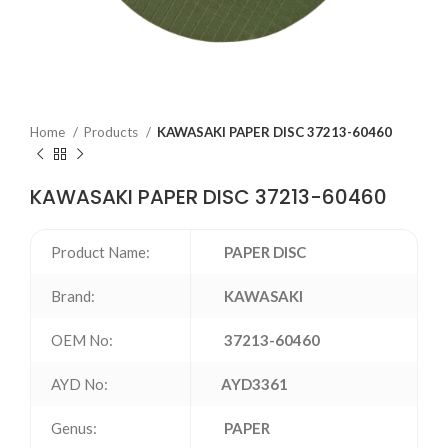
Home
Products
KAWASAKI PAPER DISC 37213-60460
KAWASAKI PAPER DISC 37213-60460
Product Name:
PAPER DISC
Brand:
KAWASAKI
OEM No:
37213-60460
AYD No:
AYD3361
Genus:
PAPER