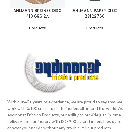
AHLMANN BRONZE DISC
AHLMANN PAPER DISC
A
410 696 2A
23122766
Products
Products
With our 40+ years of experience, we are proud to say that we
work with %100 customer satisfaction, all around the world. As
Aydinonat Friction Products, our ability to provide just-in-time
delivery and our factory with ISO 9001 standard enables us to
answer your needs without any trouble. All our products