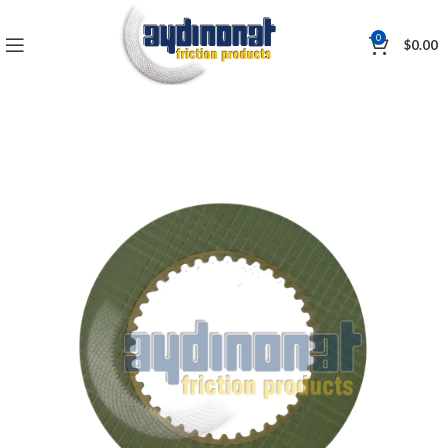
0
$
0.00