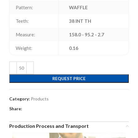
Pattern:
WAFFLE
Teeth:
38 INT TH
Measure:
158.0 - 95.2 - 2.7
Weight:
0.16
REQUEST PRICE
Category:
Products
Share:
Production Process and Transport