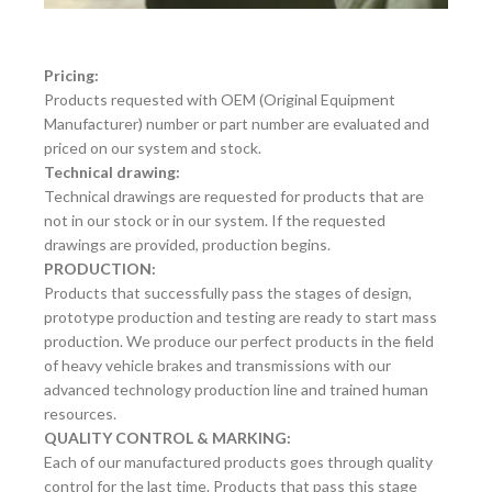
Pricing:
Products requested with OEM (Original Equipment
Manufacturer) number or part number are evaluated and
priced on our system and stock.
Technical drawing:
Technical drawings are requested for products that are
not in our stock or in our system. If the requested
drawings are provided, production begins.
PRODUCTION:
Products that successfully pass the stages of design,
prototype production and testing are ready to start mass
production. We produce our perfect products in the field
of heavy vehicle brakes and transmissions with our
advanced technology production line and trained human
resources.
QUALITY CONTROL & MARKING:
Each of our manufactured products goes through quality
control for the last time. Products that pass this stage