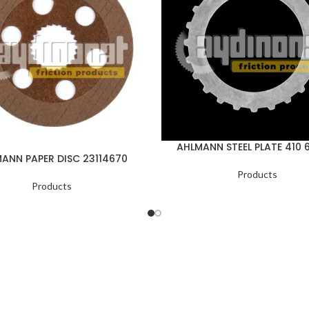
AHLMANN STEEL PLATE 410 
ANN PAPER DISC 23114670
Products
Products