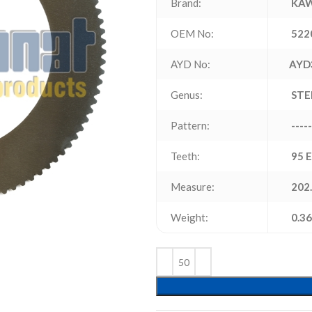
Brand:
KAW
OEM No:
522
AYD No:
AYD
Genus:
STE
Pattern:
-----
Teeth:
95 
Measure:
202.
Weight:
0.36