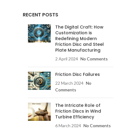
RECENT POSTS
The Digital Craft: How
Customization is
Redefining Modern
Friction Disc and Steel
Plate Manufacturing
2 April 2024
No Comments
Friction Disc Failures
22 March 2024
No
Comments
The Intricate Role of
Friction Discs in Wind
Turbine Efficiency
6 March 2024
No Comments