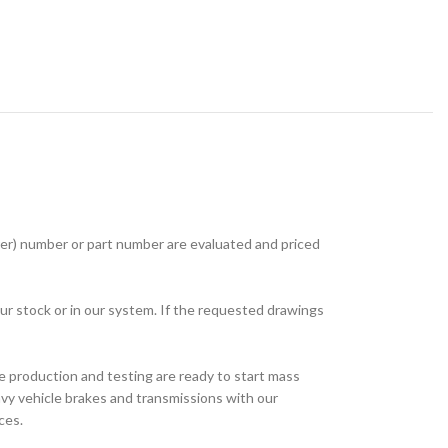
r) number or part number are evaluated and priced
ur stock or in our system. If the requested drawings
e production and testing are ready to start mass
avy vehicle brakes and transmissions with our
ces.