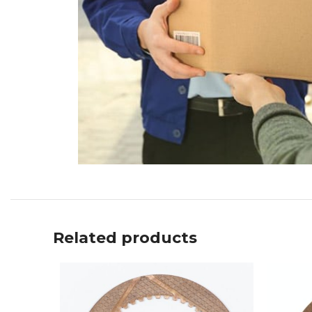
Related products