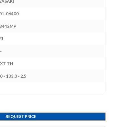
ASAKI
01-06400
3442MP
EL
-
EXT TH
0 - 133.0 - 2.5
REQUEST PRICE