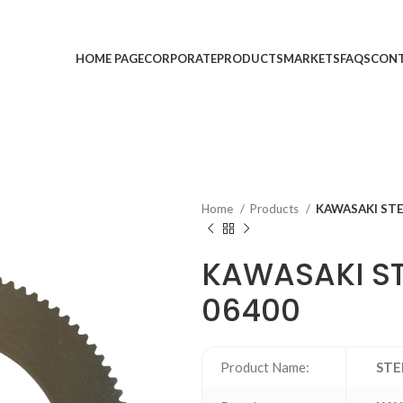
HOME PAGE
CORPORATE
PRODUCTS
MARKETS
FAQS
CONT
Home
Products
KAWASAKI STE
KAWASAKI ST
06400
Product Name:
STE