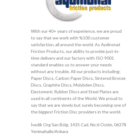
With our 40+ years of experience, we are proud
to say that we work with %100 customer
satisfaction, all around the world. As Aydinonat
Friction Products, our ability to provide just-in-
time delivery and our factory with ISO 9001
standard enables us to answer your needs
without any trouble. All our products including;
Paper Discs, Carbon Paper Discs, Sintered Bronze
Discs, Graphite Discs, Molybden Discs,
Elastomeric Rubber Discs and Steel Plates are
used in all continents of the World. We proud to
say that we are slowly but surely becoming one of
the biggest Friction Disc providers in the world.
İvedik Org San Bölg. 1435 Cad. No:6 Ostim, 06378
Yenimahalle/Ankara