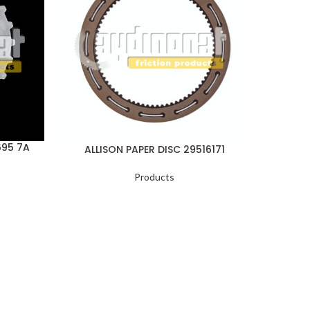
695 7A
ALLISON PAPER DISC 29516171
ALLI
Products