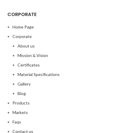
CORPORATE
Home Page
Corporate
About us
Mission & Vision
Certificates
Material Specifications
Gallery
Blog
Products
Markets
Faqs
Contact us