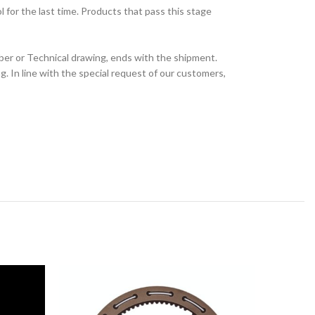
for the last time. Products that pass this stage
ber or Technical drawing, ends with the shipment.
 In line with the special request of our customers,