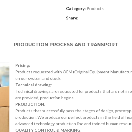
Category:
Products
Share:
PRODUCTION PROCESS AND TRANSPORT
Pricing:
Products requested with OEM (Original Equipment Manufacture
on our system and stock.
Technical drawing:
Technical drawings are requested for products that are not in o
are provided, production begins.
PRODUCTION:
Products that successfully pass the stages of design, prototyp
production. We produce our perfect products in the field of he
advanced technology production line and trained human resour
QUALITY CONTROL & MARKING: