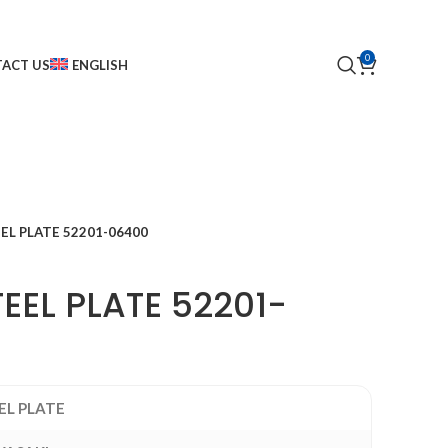
0
ACT US
ENGLISH
EL PLATE 52201-06400
EEL PLATE 52201-
EL PLATE