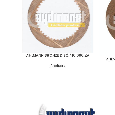
AHLMANN BRONZE DISC 410 696 2A
AHLM
Products