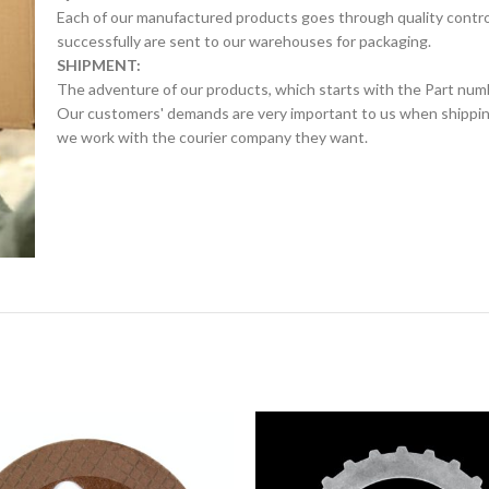
Each of our manufactured products goes through quality control 
successfully are sent to our warehouses for packaging.
SHIPMENT:
The adventure of our products, which starts with the Part num
Our customers' demands are very important to us when shipping.
we work with the courier company they want.