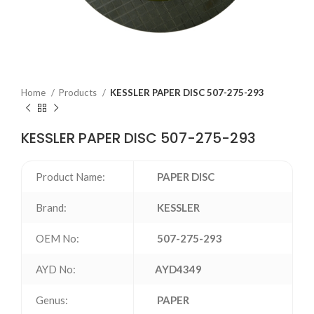
Home
Products
KESSLER PAPER DISC 507-275-293
KESSLER PAPER DISC 507-275-293
Product Name:
PAPER DISC
Brand:
KESSLER
OEM No:
507-275-293
AYD No:
AYD4349
Genus:
PAPER