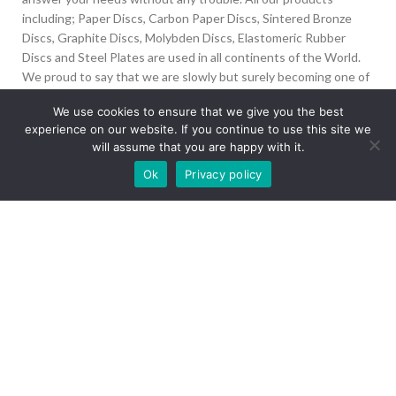
including; Paper Discs, Carbon Paper Discs, Sintered Bronze
Discs, Graphite Discs, Molybden Discs, Elastomeric Rubber
Discs and Steel Plates are used in all continents of the World.
We proud to say that we are slowly but surely becoming one of
the biggest Friction Disc providers in the world.
We use cookies to ensure that we give you the best
experience on our website. If you continue to use this site we
İvedik Org San Bölg. 1435 Cad. No:6 Ostim, 06378
will assume that you are happy with it.
Yenimahalle/Ankara
Our site is undergoing maintenance. Some
Ok
Privacy policy
+90 312 394 50 10
images may not load.
info@aydinonat.com
RECENT POSTS
CORPORATE