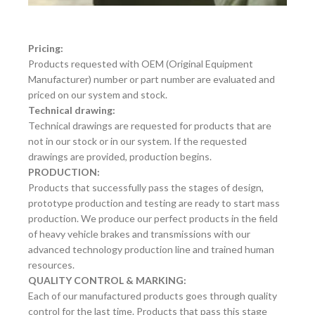
Pricing:
Products requested with OEM (Original Equipment
Manufacturer) number or part number are evaluated and
priced on our system and stock.
Technical drawing:
Technical drawings are requested for products that are
not in our stock or in our system. If the requested
drawings are provided, production begins.
PRODUCTION:
Products that successfully pass the stages of design,
prototype production and testing are ready to start mass
production. We produce our perfect products in the field
of heavy vehicle brakes and transmissions with our
advanced technology production line and trained human
resources.
QUALITY CONTROL & MARKING:
Each of our manufactured products goes through quality
control for the last time. Products that pass this stage