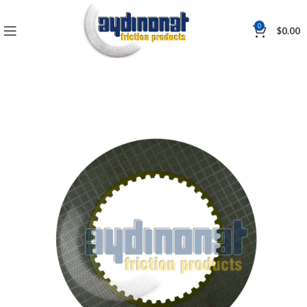
0
$
0.00