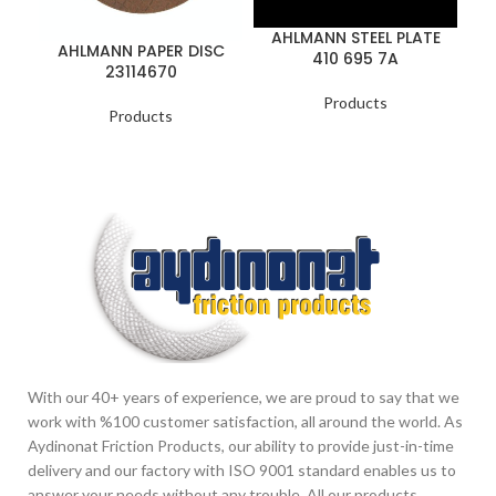
AHLMANN STEEL PLATE
AHLMANN PAPER DISC
410 695 7A
B
23114670
Products
Products
With our 40+ years of experience, we are proud to say that we
work with %100 customer satisfaction, all around the world. As
Aydinonat Friction Products, our ability to provide just-in-time
delivery and our factory with ISO 9001 standard enables us to
answer your needs without any trouble. All our products