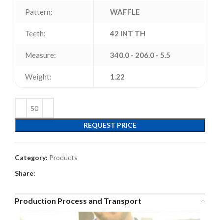
Pattern:
WAFFLE
Teeth:
42 INT TH
Measure:
340.0 - 206.0 - 5.5
Weight:
1.22
REQUEST PRICE
Category:
Products
Share:
Production Process and Transport