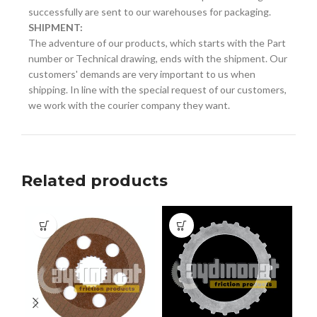
successfully are sent to our warehouses for packaging.
SHIPMENT:
The adventure of our products, which starts with the Part
number or Technical drawing, ends with the shipment. Our
customers' demands are very important to us when
shipping. In line with the special request of our customers,
we work with the courier company they want.
Related products