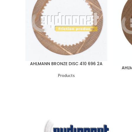
AHLMANN BRONZE DISC 410 696 2A
AHLM
Products