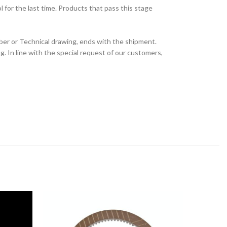
for the last time. Products that pass this stage
ber or Technical drawing, ends with the shipment.
 In line with the special request of our customers,