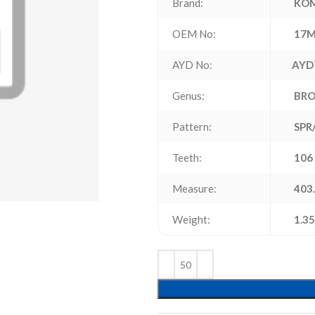
Brand:
KO
OEM No:
17M
AYD No:
AYD
Genus:
BR
Pattern:
SPR
Teeth:
106
Measure:
403.
Weight:
1.35