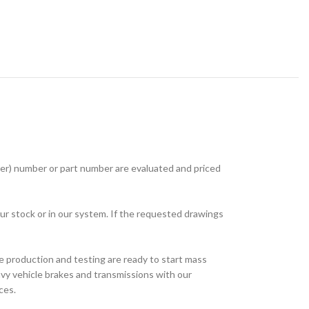
r) number or part number are evaluated and priced
ur stock or in our system. If the requested drawings
e production and testing are ready to start mass
avy vehicle brakes and transmissions with our
ces.