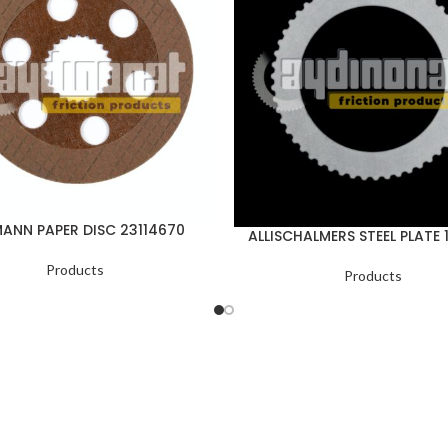
ANN PAPER DISC 23114670
ALLISCHALMERS STEEL PLATE 
Products
Products