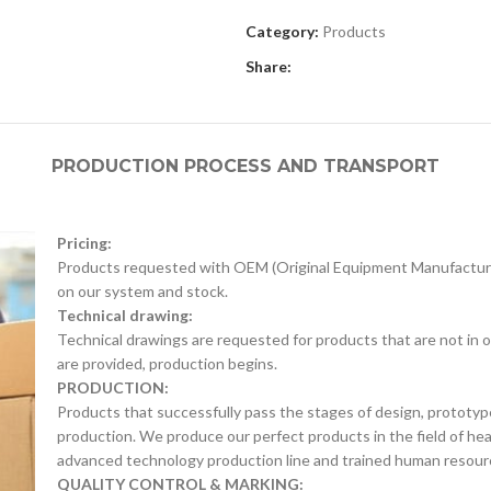
Category:
Products
Share:
PRODUCTION PROCESS AND TRANSPORT
Pricing:
Products requested with OEM (Original Equipment Manufacture
on our system and stock.
Technical drawing:
Technical drawings are requested for products that are not in o
are provided, production begins.
PRODUCTION:
Products that successfully pass the stages of design, prototyp
production. We produce our perfect products in the field of he
advanced technology production line and trained human resour
QUALITY CONTROL & MARKING: