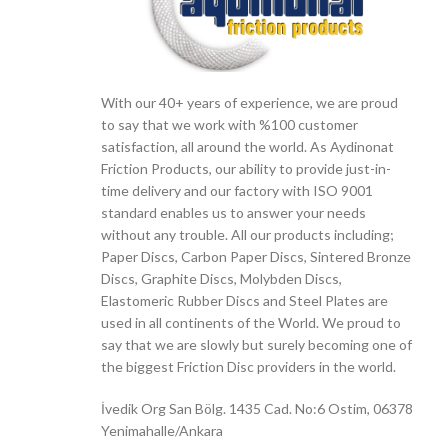
With our 40+ years of experience, we are proud
to say that we work with %100 customer
satisfaction, all around the world. As Aydinonat
Friction Products, our ability to provide just-in-
time delivery and our factory with ISO 9001
standard enables us to answer your needs
without any trouble. All our products including;
Paper Discs, Carbon Paper Discs, Sintered Bronze
Discs, Graphite Discs, Molybden Discs,
Elastomeric Rubber Discs and Steel Plates are
used in all continents of the World. We proud to
say that we are slowly but surely becoming one of
the biggest Friction Disc providers in the world.
İvedik Org San Bölg. 1435 Cad. No:6 Ostim, 06378
Yenimahalle/Ankara