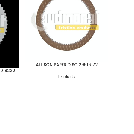
ALLISON PAPER DISC 29516172
ALLI
1018222
Products