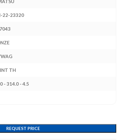
MATSU
-22-23320
7043
ONZE
/WAG
 INT TH
0 - 314.0 - 4.5
REQUEST PRICE