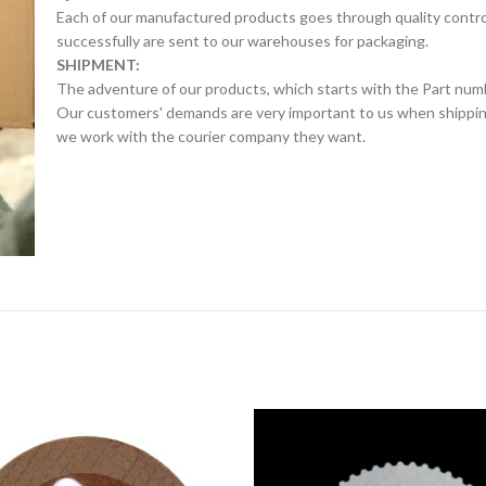
Each of our manufactured products goes through quality control 
successfully are sent to our warehouses for packaging.
SHIPMENT:
The adventure of our products, which starts with the Part num
Our customers' demands are very important to us when shipping.
we work with the courier company they want.