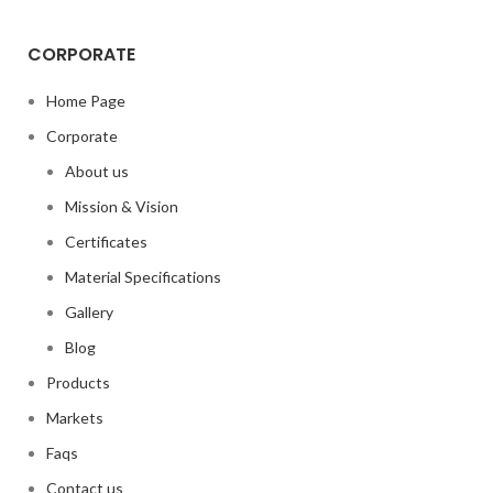
CORPORATE
Home Page
Corporate
About us
Mission & Vision
Certificates
Material Specifications
Gallery
Blog
Products
Markets
Faqs
Contact us