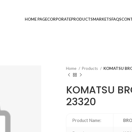
HOME PAGE
CORPORATE
PRODUCTS
MARKETS
FAQS
CONT
Home
Products
KOMATSU BRO
KOMATSU BRO
23320
Product Name:
BRO