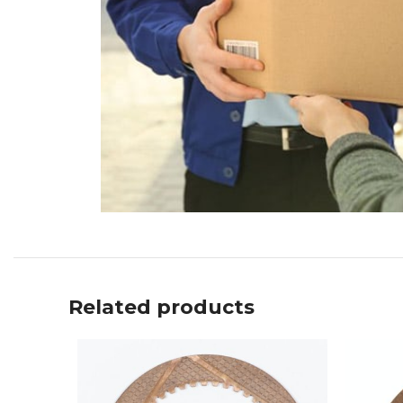
Related products