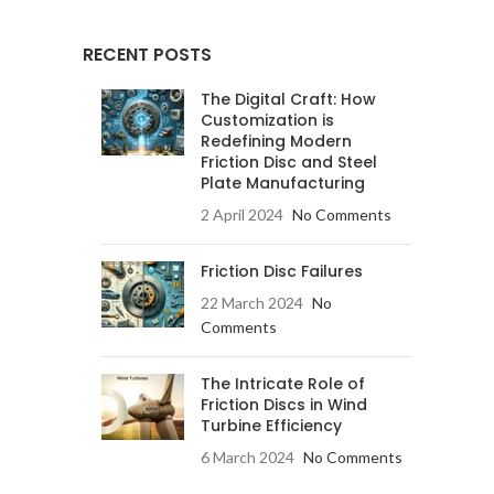
RECENT POSTS
The Digital Craft: How
Customization is
Redefining Modern
Friction Disc and Steel
Plate Manufacturing
2 April 2024
No Comments
Friction Disc Failures
22 March 2024
No
Comments
The Intricate Role of
Friction Discs in Wind
Turbine Efficiency
6 March 2024
No Comments