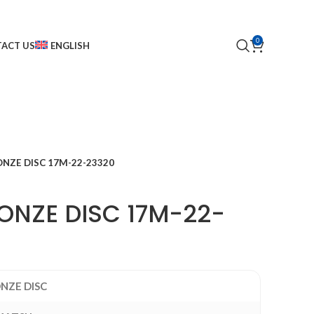
0
ACT US
ENGLISH
NZE DISC 17M-22-23320
NZE DISC 17M-22-
NZE DISC