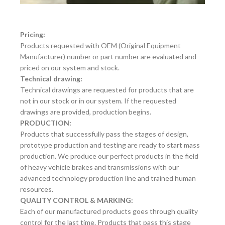
Pricing:
Products requested with OEM (Original Equipment
Manufacturer) number or part number are evaluated and
priced on our system and stock.
Technical drawing:
Technical drawings are requested for products that are
not in our stock or in our system. If the requested
drawings are provided, production begins.
PRODUCTION:
Products that successfully pass the stages of design,
prototype production and testing are ready to start mass
production. We produce our perfect products in the field
of heavy vehicle brakes and transmissions with our
advanced technology production line and trained human
resources.
QUALITY CONTROL & MARKING:
Each of our manufactured products goes through quality
control for the last time. Products that pass this stage