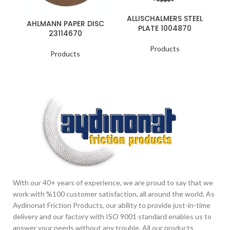
ALLISCHALMERS STEEL
AHLMANN PAPER DISC
PLATE 1004870
23114670
Products
Products
With our 40+ years of experience, we are proud to say that we
work with %100 customer satisfaction, all around the world. As
Aydinonat Friction Products, our ability to provide just-in-time
delivery and our factory with ISO 9001 standard enables us to
answer your needs without any trouble. All our products