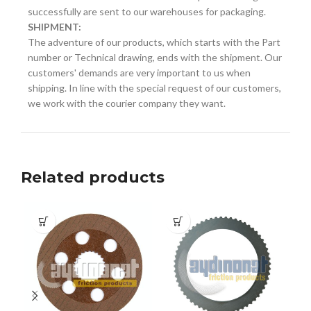
successfully are sent to our warehouses for packaging.
SHIPMENT:
The adventure of our products, which starts with the Part
number or Technical drawing, ends with the shipment. Our
customers' demands are very important to us when
shipping. In line with the special request of our customers,
we work with the courier company they want.
Related products