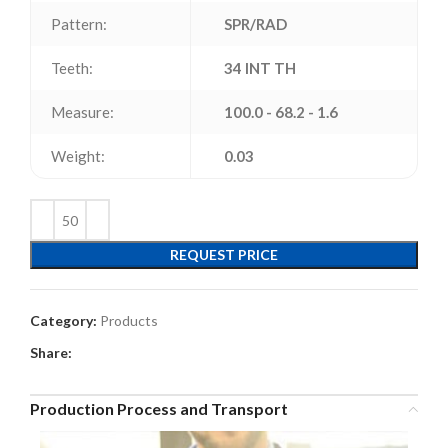
Pattern:
SPR/RAD
Teeth:
34 INT TH
Measure:
100.0 - 68.2 - 1.6
Weight:
0.03
REQUEST PRICE
Category:
Products
Share:
Production Process and Transport