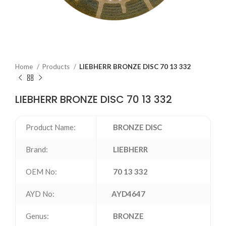
Home
Products
LIEBHERR BRONZE DISC 70 13 332
LIEBHERR BRONZE DISC 70 13 332
Product Name:
BRONZE DISC
Brand:
LIEBHERR
OEM No:
70 13 332
AYD No:
AYD4647
Genus:
BRONZE