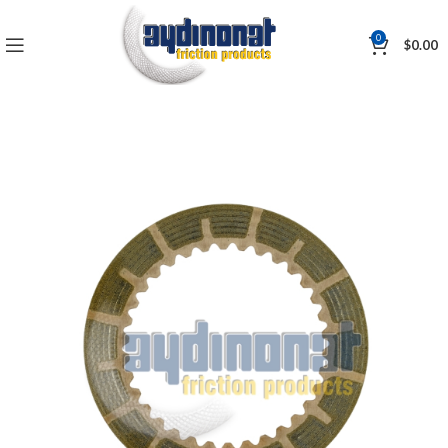
0
$
0.00