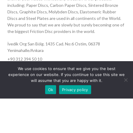
including; Paper Discs, Carbon Paper Discs, Sintered Bronze
Discs, Graphite Discs, Molybden Discs, Elastomeric Rubber
Discs and Steel Plates are used in all continents of the World.
We proud to say that we are slowly but surely becoming one of
the biggest Friction Disc providers in the world.
İvedik Org San Bölg. 1435 Cad. No:6 Ostim, 06378
Yenimahalle/Ankara
+90 312 394 50 10
info@aydinonat.com
We use cookies to ensure that we give you the best
experience on our website. If you continue to use this site we
will assume that you are happy with it.
Our site is undergoing maintenance. Some
Ok
Privacy policy
images may not load.
RECENT POSTS
CORPORATE
Copyright 2024 CREATED BY
Optimal
. All rights reserved.