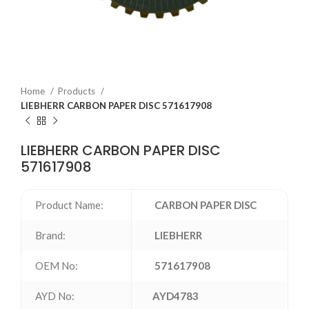
Home
Products
LIEBHERR CARBON PAPER DISC 571617908
LIEBHERR CARBON PAPER DISC
571617908
Product Name:
CARBON PAPER DISC
Brand:
LIEBHERR
OEM No:
571617908
AYD No:
AYD4783