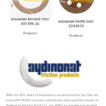
A
AHLMANN BRONZE DISC
AHLMANN PAPER DISC
410 696 2A
23114670
Products
Products
With our 40+ years of experience, we are proud to say that we
work with %100 customer satisfaction, all around the world. As
Aydinonat Friction Products, our ability to provide just-in-time