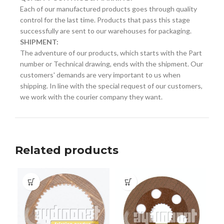
Each of our manufactured products goes through quality
control for the last time. Products that pass this stage
successfully are sent to our warehouses for packaging.
SHIPMENT:
The adventure of our products, which starts with the Part
number or Technical drawing, ends with the shipment. Our
customers' demands are very important to us when
shipping. In line with the special request of our customers,
we work with the courier company they want.
Related products