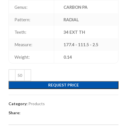
Genus:
CARBON PA
Pattern:
RADIAL
Teeth:
34 EXT TH
Measure:
177.4 - 111.5 - 2.5
Weight:
0.14
REQUEST PRICE
Category:
Products
Share: