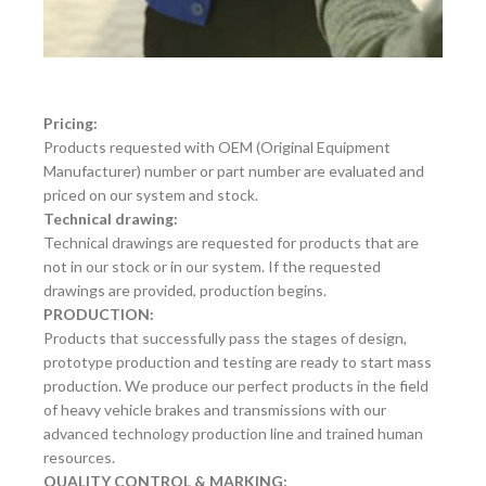
Pricing:
Products requested with OEM (Original Equipment
Manufacturer) number or part number are evaluated and
priced on our system and stock.
Technical drawing:
Technical drawings are requested for products that are
not in our stock or in our system. If the requested
drawings are provided, production begins.
PRODUCTION:
Products that successfully pass the stages of design,
prototype production and testing are ready to start mass
production. We produce our perfect products in the field
of heavy vehicle brakes and transmissions with our
advanced technology production line and trained human
resources.
QUALITY CONTROL & MARKING: