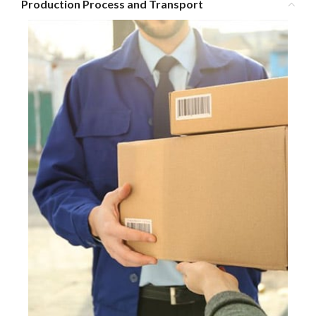
Production Process and Transport