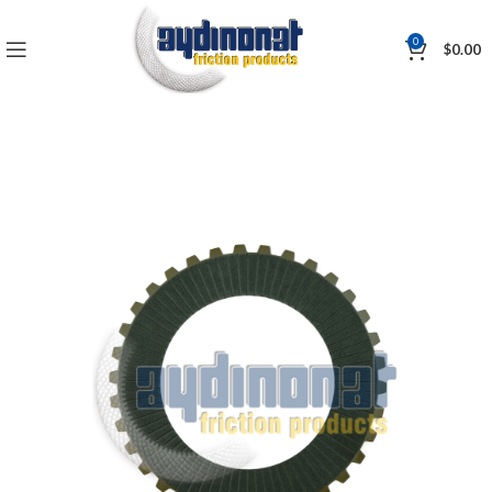
0
$
0.00