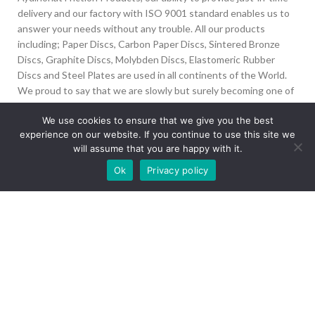
delivery and our factory with ISO 9001 standard enables us to
answer your needs without any trouble. All our products
including; Paper Discs, Carbon Paper Discs, Sintered Bronze
Discs, Graphite Discs, Molybden Discs, Elastomeric Rubber
Discs and Steel Plates are used in all continents of the World.
We proud to say that we are slowly but surely becoming one of
the biggest Friction Disc providers in the world.
We use cookies to ensure that we give you the best
experience on our website. If you continue to use this site we
İvedik Org San Bölg. 1435 Cad. No:6 Ostim, 06378
will assume that you are happy with it.
Yenimahalle/Ankara
Our site is undergoing maintenance. Some
Ok
Privacy policy
+90 312 394 50 10
images may not load.
info@aydinonat.com
RECENT POSTS
CORPORATE