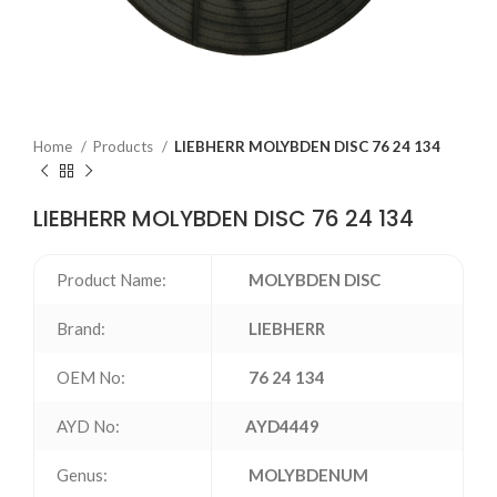
Home
Products
LIEBHERR MOLYBDEN DISC 76 24 134
LIEBHERR MOLYBDEN DISC 76 24 134
Product Name:
MOLYBDEN DISC
Brand:
LIEBHERR
OEM No:
76 24 134
AYD No:
AYD4449
Genus:
MOLYBDENUM