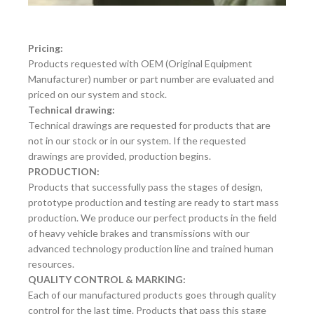
Pricing:
Products requested with OEM (Original Equipment
Manufacturer) number or part number are evaluated and
priced on our system and stock.
Technical drawing:
Technical drawings are requested for products that are
not in our stock or in our system. If the requested
drawings are provided, production begins.
PRODUCTION:
Products that successfully pass the stages of design,
prototype production and testing are ready to start mass
production. We produce our perfect products in the field
of heavy vehicle brakes and transmissions with our
advanced technology production line and trained human
resources.
QUALITY CONTROL & MARKING:
Each of our manufactured products goes through quality
control for the last time. Products that pass this stage