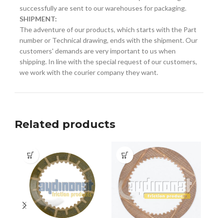
successfully are sent to our warehouses for packaging.
SHIPMENT:
The adventure of our products, which starts with the Part
number or Technical drawing, ends with the shipment. Our
customers' demands are very important to us when
shipping. In line with the special request of our customers,
we work with the courier company they want.
Related products