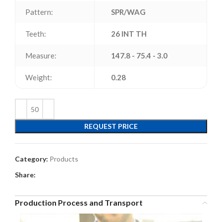
Pattern:
SPR/WAG
Teeth:
26 INT TH
Measure:
147.8 - 75.4 - 3.0
Weight:
0.28
REQUEST PRICE
Category:
Products
Share:
Production Process and Transport