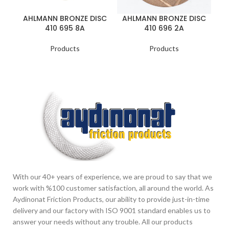
A
AHLMANN BRONZE DISC
AHLMANN BRONZE DISC
410 695 8A
410 696 2A
Products
Products
With our 40+ years of experience, we are proud to say that we
work with %100 customer satisfaction, all around the world. As
Aydinonat Friction Products, our ability to provide just-in-time
delivery and our factory with ISO 9001 standard enables us to
answer your needs without any trouble. All our products