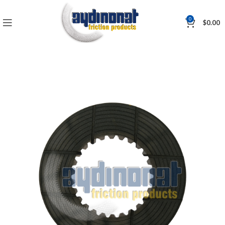
0
$
0.00