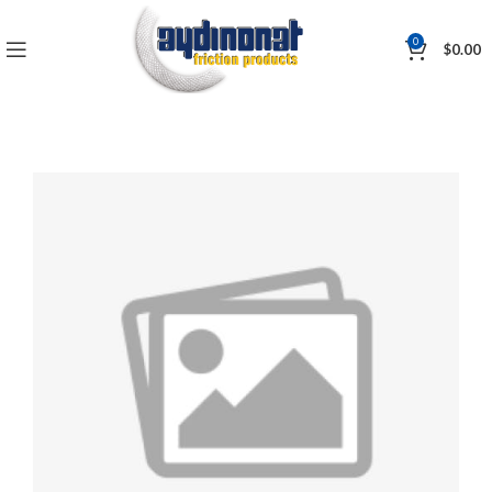
0
$
0.00