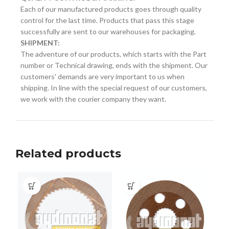
Each of our manufactured products goes through quality
control for the last time. Products that pass this stage
successfully are sent to our warehouses for packaging.
SHIPMENT:
The adventure of our products, which starts with the Part
number or Technical drawing, ends with the shipment. Our
customers' demands are very important to us when
shipping. In line with the special request of our customers,
we work with the courier company they want.
Related products