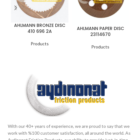
AHLMANN BRONZE DISC
A
AHLMANN PAPER DISC
410 696 2A
23114670
Products
Products
With our 40+ years of experience, we are proud to say that we
work with %100 customer satisfaction, all around the world. As
Aydinonat Friction Products, our ability to provide just-in-time