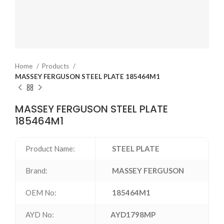
Home
Products
MASSEY FERGUSON STEEL PLATE 185464M1
MASSEY FERGUSON STEEL PLATE
185464M1
Product Name:
STEEL PLATE
Brand:
MASSEY FERGUSON
OEM No:
185464M1
AYD No:
AYD1798MP