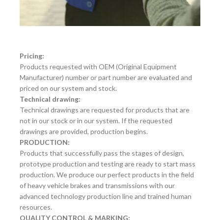
Pricing:
Products requested with OEM (Original Equipment
Manufacturer) number or part number are evaluated and
priced on our system and stock.
Technical drawing:
Technical drawings are requested for products that are
not in our stock or in our system. If the requested
drawings are provided, production begins.
PRODUCTION:
Products that successfully pass the stages of design,
prototype production and testing are ready to start mass
production. We produce our perfect products in the field
of heavy vehicle brakes and transmissions with our
advanced technology production line and trained human
resources.
QUALITY CONTROL & MARKING: