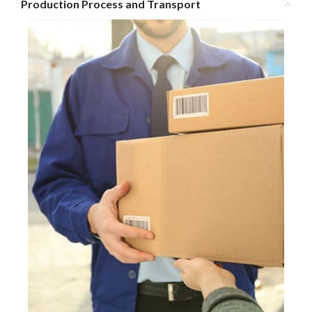
Production Process and Transport