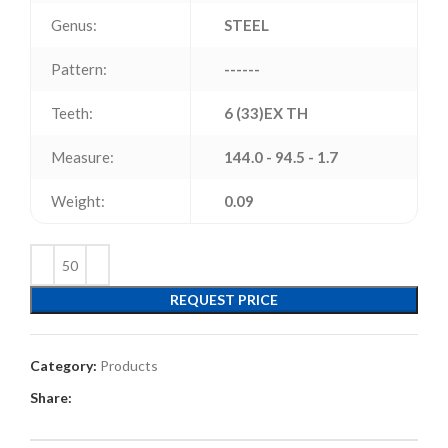
Genus:
STEEL
Pattern:
------
Teeth:
6 (33)EX TH
Measure:
144.0 - 94.5 - 1.7
Weight:
0.09
REQUEST PRICE
Category:
Products
Share: