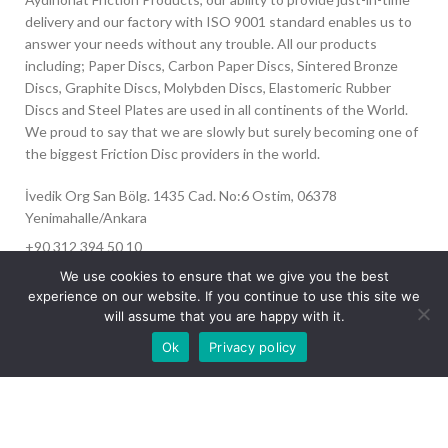
delivery and our factory with ISO 9001 standard enables us to
answer your needs without any trouble. All our products
including; Paper Discs, Carbon Paper Discs, Sintered Bronze
Discs, Graphite Discs, Molybden Discs, Elastomeric Rubber
Discs and Steel Plates are used in all continents of the World.
We proud to say that we are slowly but surely becoming one of
the biggest Friction Disc providers in the world.
İvedik Org San Bölg. 1435 Cad. No:6 Ostim, 06378
Yenimahalle/Ankara
+90 312 394 50 10
info@aydinonat.com
We use cookies to ensure that we give you the best
experience on our website. If you continue to use this site we
will assume that you are happy with it.
Our site is undergoing maintenance. Some
Ok
Privacy policy
images may not load.
RECENT POSTS
CORPORATE