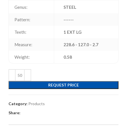
Genus:
STEEL
Pattern:
------
Teeth:
1 EXT LG
Measure:
228.6 - 127.0 - 2.7
Weight:
0.58
REQUEST PRICE
Category:
Products
Share: