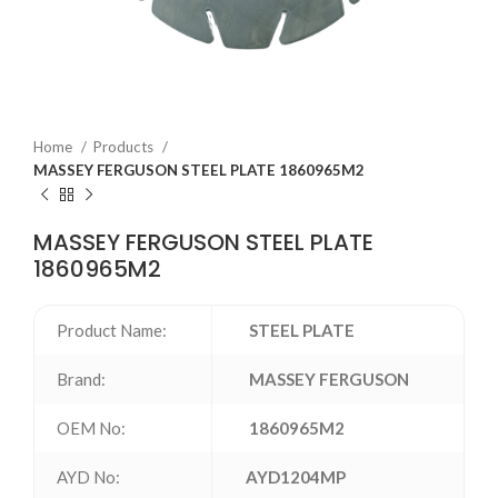
Home
Products
MASSEY FERGUSON STEEL PLATE 1860965M2
MASSEY FERGUSON STEEL PLATE
1860965M2
Product Name:
STEEL PLATE
Brand:
MASSEY FERGUSON
OEM No:
1860965M2
AYD No:
AYD1204MP