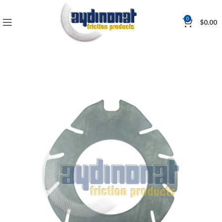
0
$
0.00