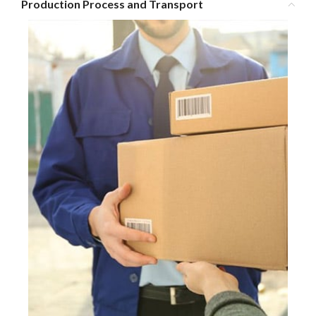
Production Process and Transport