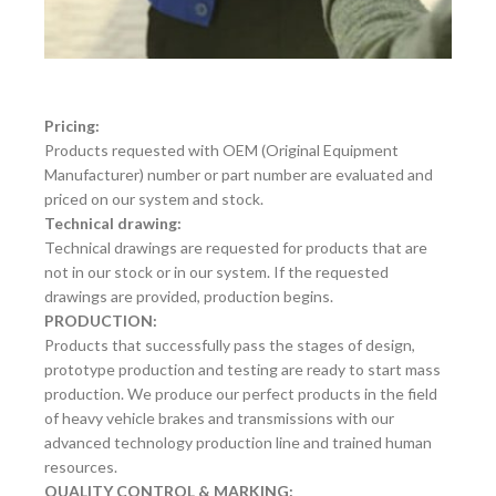
Pricing:
Products requested with OEM (Original Equipment
Manufacturer) number or part number are evaluated and
priced on our system and stock.
Technical drawing:
Technical drawings are requested for products that are
not in our stock or in our system. If the requested
drawings are provided, production begins.
PRODUCTION:
Products that successfully pass the stages of design,
prototype production and testing are ready to start mass
production. We produce our perfect products in the field
of heavy vehicle brakes and transmissions with our
advanced technology production line and trained human
resources.
QUALITY CONTROL & MARKING: