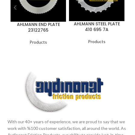
AHLMANN STEEL PLATE
AHLMANN END PLATE
410 695 7A
23122765
Products
Products
With our 40+ years of experience, we are proud to say that we
work with %100 customer satisfaction, all around the world. As
Aydinonat Friction Products, our ability to provide just-in-time