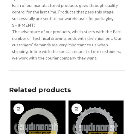
Each of our manufactured products goes through quality
control for the last time. Products that pass this stage
successfully are sent to our warehouses for packaging.
SHIPMENT:
The adventure of our products, which starts with the Part
number or Technical drawing, ends with the shipment. Our
customers' demands are very important to us when
shipping. In line with the special request of our customers,
we work with the courier company they want.
Related products