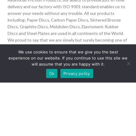
delivery and our factory with ISO 9001 standard enables us to
answer your needs without any trouble. All our products
including; Paper Discs, Carbon Paper Discs, Sintered Bronze
Discs, Graphite Discs, Molybden Discs, Elastomeric Rubber
Discs and Steel Plates are used in all continents of the World.
We proud to say that we are slowly but surely becoming one of
the biggest Friction Disc providers in the world.
We use cookies to ensure that we give you the best
experience on our website. If you continue to use this site we
İvedik Org San Bölg. 1435 Cad. No:6 Ostim, 06378
will assume that you are happy with it.
Yenimahalle/Ankara
Our site is undergoing maintenance. Some
Ok
Privacy policy
+90 312 394 50 10
images may not load.
info@aydinonat.com
RECENT POSTS
CORPORATE