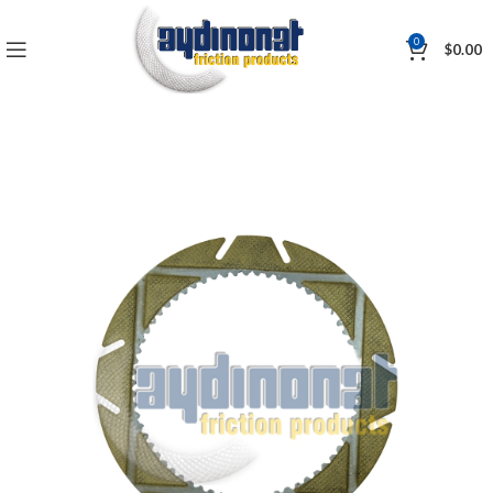
0
$
0.00