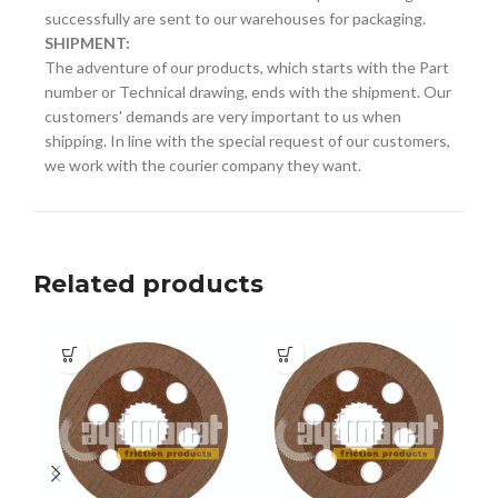
successfully are sent to our warehouses for packaging.
SHIPMENT:
The adventure of our products, which starts with the Part
number or Technical drawing, ends with the shipment. Our
customers' demands are very important to us when
shipping. In line with the special request of our customers,
we work with the courier company they want.
Related products