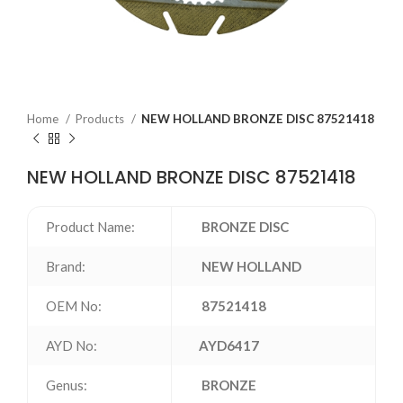
Home
Products
NEW HOLLAND BRONZE DISC 87521418
NEW HOLLAND BRONZE DISC 87521418
Product Name:
BRONZE DISC
Brand:
NEW HOLLAND
OEM No:
87521418
AYD No:
AYD6417
Genus:
BRONZE