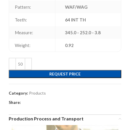
Pattern:
WAF/WAG
Teeth:
64 INT TH
Measure:
345.0 - 252.0 - 3.8
Weight:
0.92
REQUEST PRICE
Category:
Products
Share:
Production Process and Transport