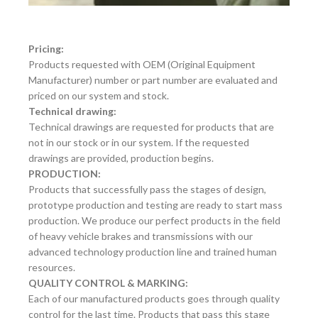
Pricing:
Products requested with OEM (Original Equipment
Manufacturer) number or part number are evaluated and
priced on our system and stock.
Technical drawing:
Technical drawings are requested for products that are
not in our stock or in our system. If the requested
drawings are provided, production begins.
PRODUCTION:
Products that successfully pass the stages of design,
prototype production and testing are ready to start mass
production. We produce our perfect products in the field
of heavy vehicle brakes and transmissions with our
advanced technology production line and trained human
resources.
QUALITY CONTROL & MARKING:
Each of our manufactured products goes through quality
control for the last time. Products that pass this stage