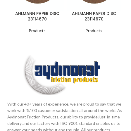
AHLMANN PAPER DISC
AHLMANN PAPER DISC
B
23114670
23114670
Products
Products
With our 40+ years of experience, we are proud to say that we
work with %100 customer satisfaction, all around the world. As
Aydinonat Friction Products, our ability to provide just-in-time
delivery and our factory with ISO 9001 standard enables us to
answer your needs without any trouble. All our products