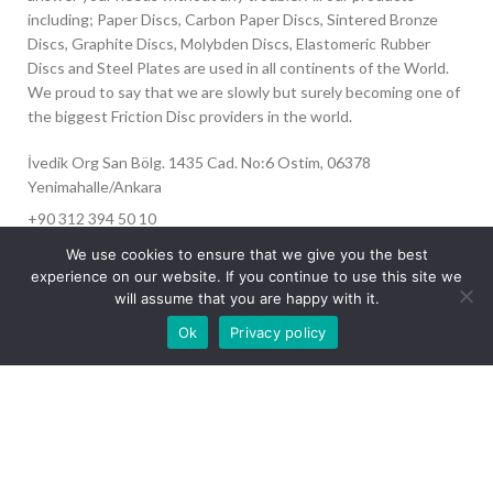
including; Paper Discs, Carbon Paper Discs, Sintered Bronze
Discs, Graphite Discs, Molybden Discs, Elastomeric Rubber
Discs and Steel Plates are used in all continents of the World.
We proud to say that we are slowly but surely becoming one of
the biggest Friction Disc providers in the world.
İvedik Org San Bölg. 1435 Cad. No:6 Ostim, 06378
Yenimahalle/Ankara
+90 312 394 50 10
info@aydinonat.com
We use cookies to ensure that we give you the best
experience on our website. If you continue to use this site we
will assume that you are happy with it.
Our site is undergoing maintenance. Some
Ok
Privacy policy
images may not load.
RECENT POSTS
CORPORATE
Copyright 2024 CREATED BY
Optimal
. All rights reserved.