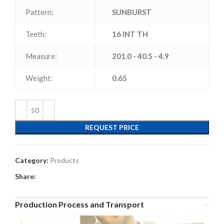
Pattern:
SUNBURST
Teeth:
16 INT TH
Measure:
201.0 - 40.5 - 4.9
Weight:
0.65
REQUEST PRICE
Category:
Products
Share:
Production Process and Transport