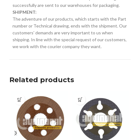
successfully are sent to our warehouses for packaging.
SHIPMENT:
The adventure of our products, which starts with the Part
number or Technical drawing, ends with the shipment. Our
customers' demands are very important to us when
shipping. In line with the special request of our customers,
we work with the courier company they want.
Related products