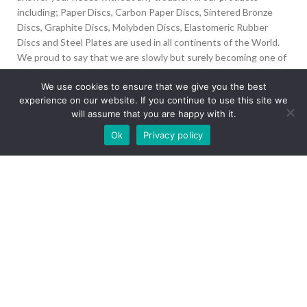
including; Paper Discs, Carbon Paper Discs, Sintered Bronze
Discs, Graphite Discs, Molybden Discs, Elastomeric Rubber
Discs and Steel Plates are used in all continents of the World.
We proud to say that we are slowly but surely becoming one of
the biggest Friction Disc providers in the world.
We use cookies to ensure that we give you the best
experience on our website. If you continue to use this site we
İvedik Org San Bölg. 1435 Cad. No:6 Ostim, 06378
will assume that you are happy with it.
Yenimahalle/Ankara
Our site is undergoing maintenance. Some
Ok
Privacy policy
+90 312 394 50 10
images may not load.
info@aydinonat.com
RECENT POSTS
CORPORATE
Copyright 2024 CREATED BY
Optimal
. All rights reserved.