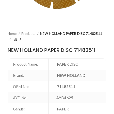
Home
Products
NEW HOLLAND PAPER DISC 71482511
NEW HOLLAND PAPER DISC 71482511
Product Name:
PAPER DISC
Brand:
NEW HOLLAND
OEM No:
71482511
AYD No:
AYD4625
Genus:
PAPER