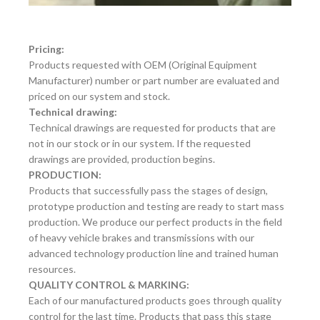
Pricing:
Products requested with OEM (Original Equipment
Manufacturer) number or part number are evaluated and
priced on our system and stock.
Technical drawing:
Technical drawings are requested for products that are
not in our stock or in our system. If the requested
drawings are provided, production begins.
PRODUCTION:
Products that successfully pass the stages of design,
prototype production and testing are ready to start mass
production. We produce our perfect products in the field
of heavy vehicle brakes and transmissions with our
advanced technology production line and trained human
resources.
QUALITY CONTROL & MARKING:
Each of our manufactured products goes through quality
control for the last time. Products that pass this stage