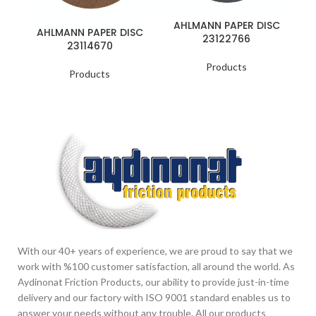
AHLMANN PAPER DISC
A
AHLMANN PAPER DISC
23122766
23114670
Products
Products
With our 40+ years of experience, we are proud to say that we
work with %100 customer satisfaction, all around the world. As
Aydinonat Friction Products, our ability to provide just-in-time
delivery and our factory with ISO 9001 standard enables us to
answer your needs without any trouble. All our products