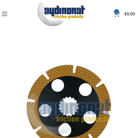
0
$
0.00