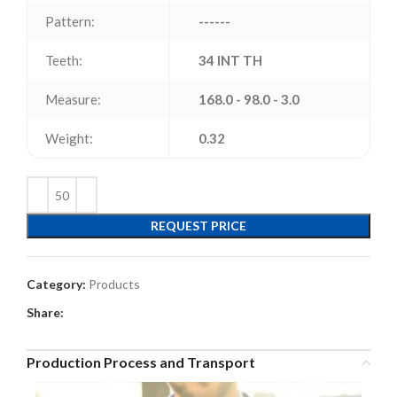
Pattern:
------
Teeth:
34 INT TH
Measure:
168.0 - 98.0 - 3.0
Weight:
0.32
REQUEST PRICE
Category:
Products
Share:
Production Process and Transport