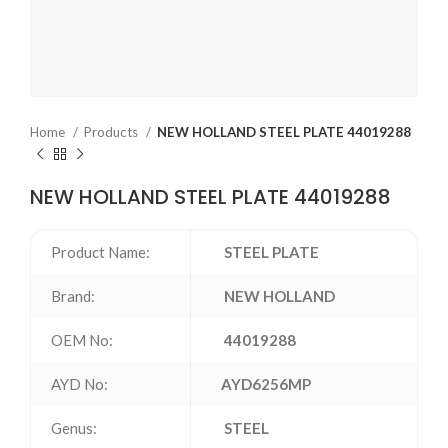
Home
Products
NEW HOLLAND STEEL PLATE 44019288
NEW HOLLAND STEEL PLATE 44019288
Product Name:
STEEL PLATE
Brand:
NEW HOLLAND
OEM No:
44019288
AYD No:
AYD6256MP
Genus:
STEEL