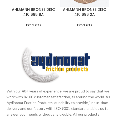
AHLMANN BRONZE DISC
AHLMANN BRONZE DISC
A
410 695 8A
410 696 2A
Products
Products
With our 40+ years of experience, we are proud to say that we
work with %100 customer satisfaction, all around the world. As
Aydinonat Friction Products, our ability to provide just-in-time
delivery and our factory with ISO 9001 standard enables us to
answer your needs without any trouble. All our products