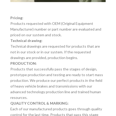
Pricing:
Products requested with OEM (Original Equipment
Manufacturer) number or part number are evaluated and
priced on our system and stock.
Technical drawing:
Technical drawings are requested for products that are
not in our stock or in our system. If the requested
drawings are provided, production begins.
PRODUCTION:
Products that successfully pass the stages of design,
prototype production and testing are ready to start mass
production. We produce our perfect products in the field
of heavy vehicle brakes and transmissions with our
advanced technology production line and trained human
resources.
QUALITY CONTROL & MARKING:
Each of our manufactured products goes through quality
control for the last time. Products that pass this stage