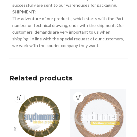
successfully are sent to our warehouses for packaging.
SHIPMENT:
The adventure of our products, which starts with the Part
number or Technical drawing, ends with the shipment. Our
customers' demands are very important to us when
shipping. In line with the special request of our customers,
we work with the courier company they want.
Related products