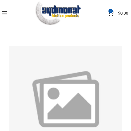
0
$
0.00