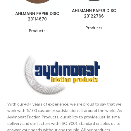
AHLMANN PAPER DISC
A
AHLMANN PAPER DISC
23122766
23114670
Products
Products
With our 40+ years of experience, we are proud to say that we
work with %100 customer satisfaction, all around the world. As
Aydinonat Friction Products, our ability to provide just-in-time
delivery and our factory with ISO 9001 standard enables us to
answer your needs without any trouble. All our products