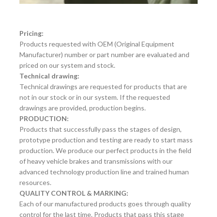
Pricing:
Products requested with OEM (Original Equipment
Manufacturer) number or part number are evaluated and
priced on our system and stock.
Technical drawing:
Technical drawings are requested for products that are
not in our stock or in our system. If the requested
drawings are provided, production begins.
PRODUCTION:
Products that successfully pass the stages of design,
prototype production and testing are ready to start mass
production. We produce our perfect products in the field
of heavy vehicle brakes and transmissions with our
advanced technology production line and trained human
resources.
QUALITY CONTROL & MARKING:
Each of our manufactured products goes through quality
control for the last time. Products that pass this stage