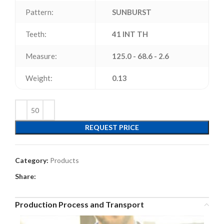
Pattern:
SUNBURST
Teeth:
41 INT TH
Measure:
125.0 - 68.6 - 2.6
Weight:
0.13
REQUEST PRICE
Category:
Products
Share:
Production Process and Transport