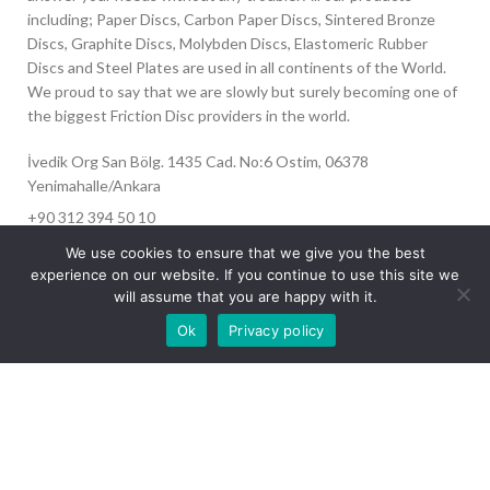
including; Paper Discs, Carbon Paper Discs, Sintered Bronze
Discs, Graphite Discs, Molybden Discs, Elastomeric Rubber
Discs and Steel Plates are used in all continents of the World.
We proud to say that we are slowly but surely becoming one of
the biggest Friction Disc providers in the world.
İvedik Org San Bölg. 1435 Cad. No:6 Ostim, 06378
Yenimahalle/Ankara
+90 312 394 50 10
info@aydinonat.com
We use cookies to ensure that we give you the best
experience on our website. If you continue to use this site we
will assume that you are happy with it.
Our site is undergoing maintenance. Some
Ok
Privacy policy
images may not load.
RECENT POSTS
CORPORATE
Copyright 2024 CREATED BY
Optimal
. All rights reserved.