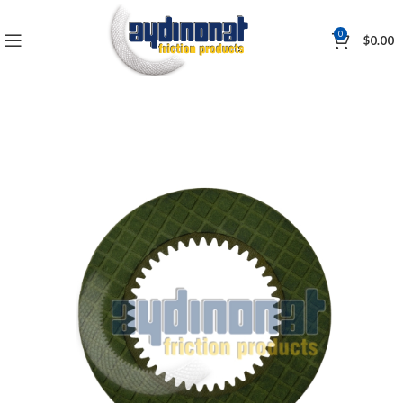
0
$
0.00