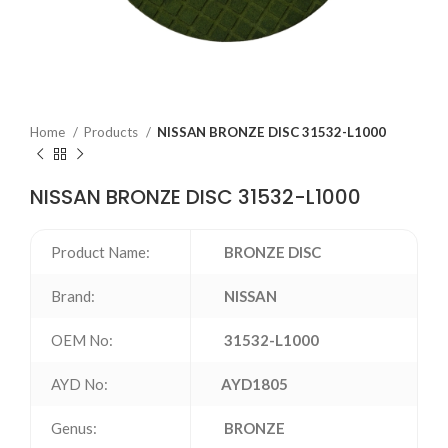
Home
Products
NISSAN BRONZE DISC 31532-L1000
NISSAN BRONZE DISC 31532-L1000
Product Name:
BRONZE DISC
Brand:
NISSAN
OEM No:
31532-L1000
AYD No:
AYD1805
Genus:
BRONZE