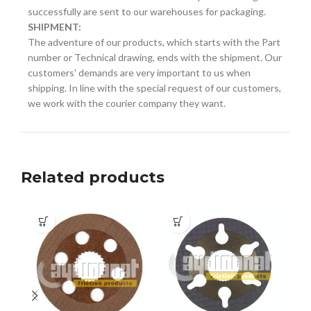
successfully are sent to our warehouses for packaging.
SHIPMENT:
The adventure of our products, which starts with the Part
number or Technical drawing, ends with the shipment. Our
customers' demands are very important to us when
shipping. In line with the special request of our customers,
we work with the courier company they want.
Related products