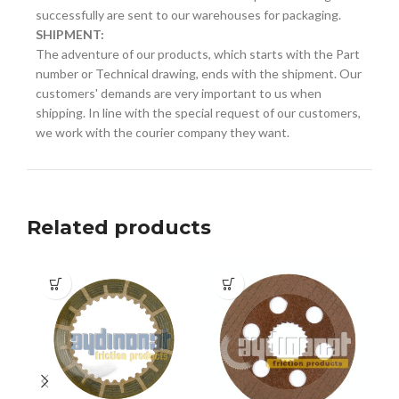
successfully are sent to our warehouses for packaging.
SHIPMENT:
The adventure of our products, which starts with the Part
number or Technical drawing, ends with the shipment. Our
customers' demands are very important to us when
shipping. In line with the special request of our customers,
we work with the courier company they want.
Related products