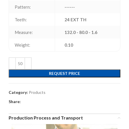
Pattern:
------
Teeth:
24 EXT TH
Measure:
132.0 - 80.0 - 1.6
Weight:
0.10
REQUEST PRICE
Category:
Products
Share:
Production Process and Transport