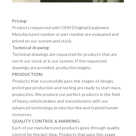
Pricing:
Products requested with OEM (Original Equipment
Manufacturer) number or part number are evaluated and
priced on our system and stock.
Technical drawing:
Technical drawings are requested for products that are
not in our stock or in our system. If the requested
drawings are provided, production begins.
PRODUCTION:
Products that successfully pass the stages of design,
prototype production and testing are ready to start mass
production. We produce our perfect products in the field
of heavy vehicle brakes and transmissions with our
advanced technology production line and trained human
resources.
QUALITY CONTROL & MARKING:
Each of our manufactured products goes through quality
control for the last time. Products that pass this stage