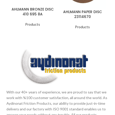
AHLMANN BRONZE DISC
A
AHLMANN PAPER DISC
410 695 8A
23114670
Products
Products
With our 40+ years of experience, we are proud to say that we
work with %100 customer satisfaction, all around the world. As
Aydinonat Friction Products, our ability to provide just-in-time
delivery and our factory with ISO 9001 standard enables us to
answer your needs without any trouble. All our products