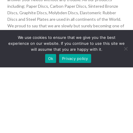
including; Paper Discs, Carbon Paper Discs, Sintered Bronze
Discs, Graphite Discs, Molybden Discs, Elastomeric Rubber
Discs and Steel Plates are used in all continents of the World.
We proud to say that we are slowly but surely becoming one of
the biggest Friction Disc providers in the world.
We use cookies to ensure that we give you the best
experience on our website. If you continue to use this site we
İvedik Org San Bölg. 1435 Cad. No:6 Ostim, 06378
will assume that you are happy with it.
Yenimahalle/Ankara
Our site is undergoing maintenance. Some
Ok
Privacy policy
+90 312 394 50 10
images may not load.
info@aydinonat.com
RECENT POSTS
CORPORATE