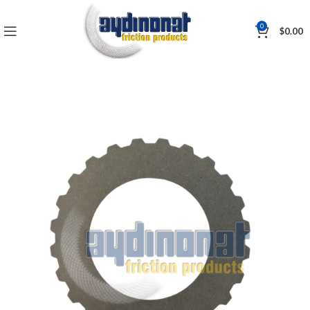
0
$
0.00