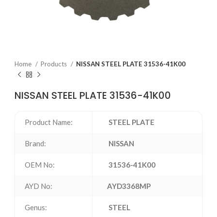
Home
Products
NISSAN STEEL PLATE 31536-41K00
NISSAN STEEL PLATE 31536-41K00
Product Name:
STEEL PLATE
Brand:
NISSAN
OEM No:
31536-41K00
AYD No:
AYD3368MP
Genus:
STEEL