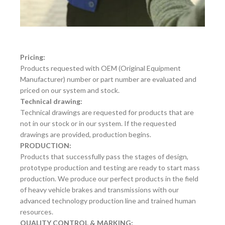
Pricing:
Products requested with OEM (Original Equipment
Manufacturer) number or part number are evaluated and
priced on our system and stock.
Technical drawing:
Technical drawings are requested for products that are
not in our stock or in our system. If the requested
drawings are provided, production begins.
PRODUCTION:
Products that successfully pass the stages of design,
prototype production and testing are ready to start mass
production. We produce our perfect products in the field
of heavy vehicle brakes and transmissions with our
advanced technology production line and trained human
resources.
QUALITY CONTROL & MARKING: