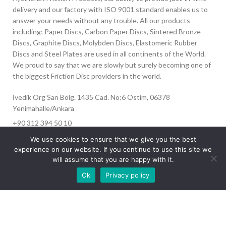
delivery and our factory with ISO 9001 standard enables us to
answer your needs without any trouble. All our products
including; Paper Discs, Carbon Paper Discs, Sintered Bronze
Discs, Graphite Discs, Molybden Discs, Elastomeric Rubber
Discs and Steel Plates are used in all continents of the World.
We proud to say that we are slowly but surely becoming one of
the biggest Friction Disc providers in the world.
İvedik Org San Bölg. 1435 Cad. No:6 Ostim, 06378
Yenimahalle/Ankara
+90 312 394 50 10
info@aydinonat.com
We use cookies to ensure that we give you the best
experience on our website. If you continue to use this site we
will assume that you are happy with it.
Our site is undergoing maintenance. Some
Ok
Privacy policy
images may not load.
RECENT POSTS
CORPORATE