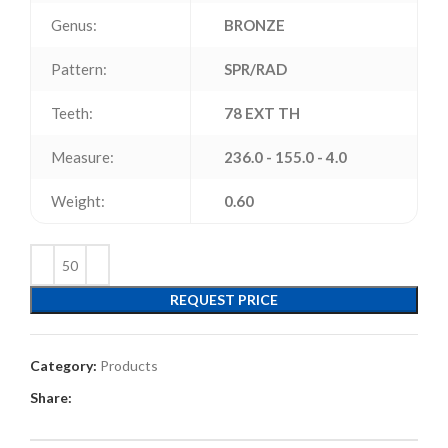
Genus:
BRONZE
Pattern:
SPR/RAD
Teeth:
78 EXT TH
Measure:
236.0 - 155.0 - 4.0
Weight:
0.60
REQUEST PRICE
Category:
Products
Share: