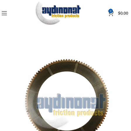
0
$
0.00