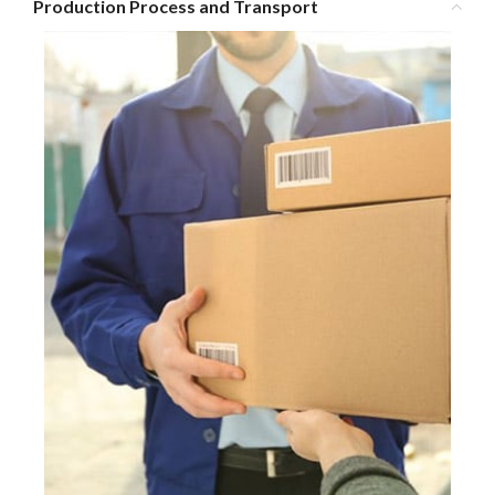
Production Process and Transport