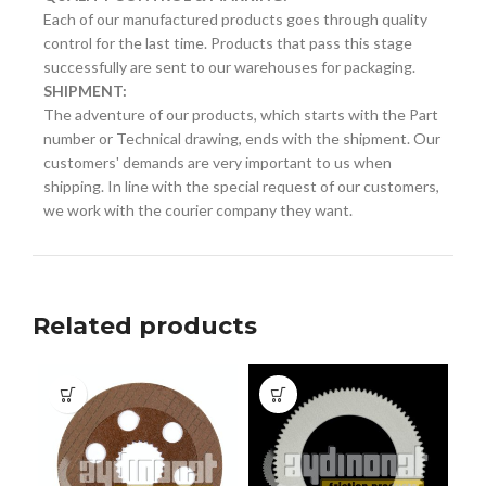
Each of our manufactured products goes through quality
control for the last time. Products that pass this stage
successfully are sent to our warehouses for packaging.
SHIPMENT:
The adventure of our products, which starts with the Part
number or Technical drawing, ends with the shipment. Our
customers' demands are very important to us when
shipping. In line with the special request of our customers,
we work with the courier company they want.
Related products