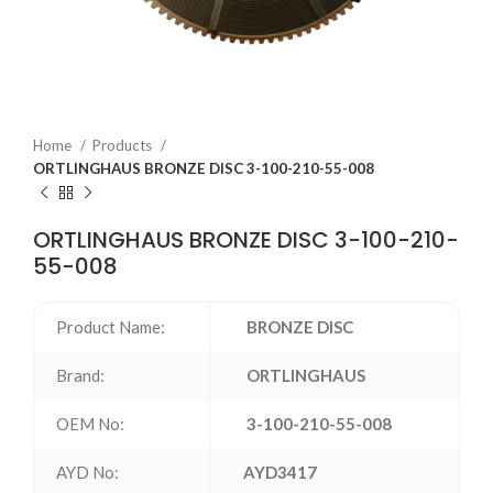
Home
Products
ORTLINGHAUS BRONZE DISC 3-100-210-55-008
ORTLINGHAUS BRONZE DISC 3-100-210-
55-008
Product Name:
BRONZE DISC
Brand:
ORTLINGHAUS
OEM No:
3-100-210-55-008
AYD No:
AYD3417