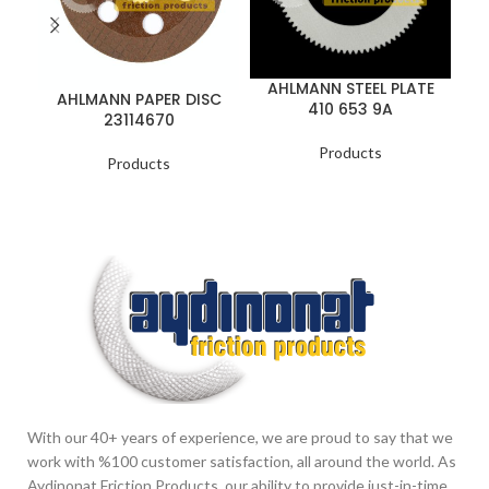
AHLMANN STEEL PLATE
AHLMANN PAPER DISC
410 653 9A
23114670
Products
Products
With our 40+ years of experience, we are proud to say that we
work with %100 customer satisfaction, all around the world. As
Aydinonat Friction Products, our ability to provide just-in-time