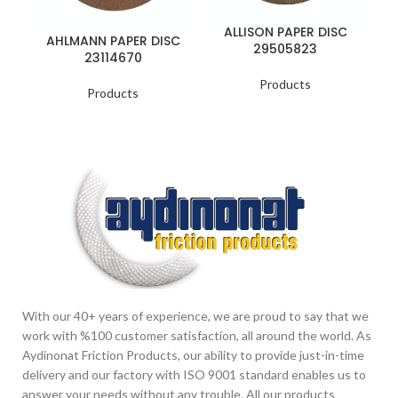
ALLISON PAPER DISC
AHLMANN PAPER DISC
29505823
23114670
Products
Products
With our 40+ years of experience, we are proud to say that we
work with %100 customer satisfaction, all around the world. As
Aydinonat Friction Products, our ability to provide just-in-time
delivery and our factory with ISO 9001 standard enables us to
answer your needs without any trouble. All our products