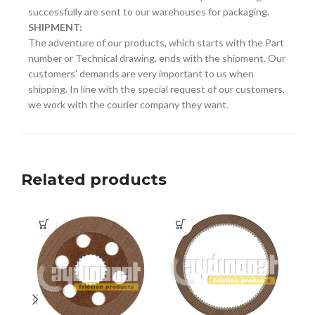
successfully are sent to our warehouses for packaging.
SHIPMENT:
The adventure of our products, which starts with the Part
number or Technical drawing, ends with the shipment. Our
customers' demands are very important to us when
shipping. In line with the special request of our customers,
we work with the courier company they want.
Related products