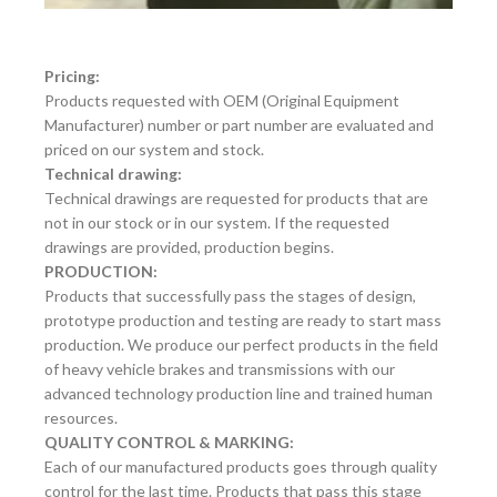
Pricing:
Products requested with OEM (Original Equipment
Manufacturer) number or part number are evaluated and
priced on our system and stock.
Technical drawing:
Technical drawings are requested for products that are
not in our stock or in our system. If the requested
drawings are provided, production begins.
PRODUCTION:
Products that successfully pass the stages of design,
prototype production and testing are ready to start mass
production. We produce our perfect products in the field
of heavy vehicle brakes and transmissions with our
advanced technology production line and trained human
resources.
QUALITY CONTROL & MARKING:
Each of our manufactured products goes through quality
control for the last time. Products that pass this stage