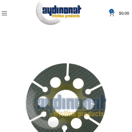
0
$
0.00