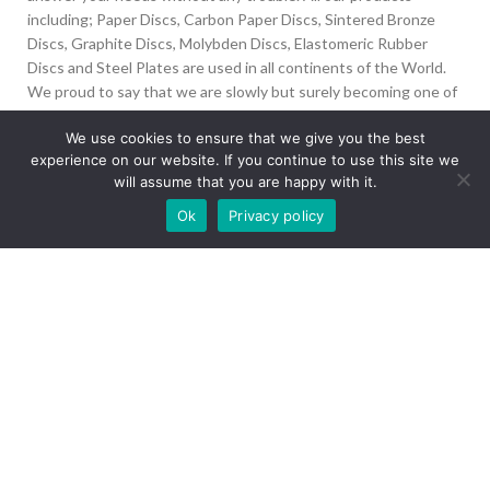
including; Paper Discs, Carbon Paper Discs, Sintered Bronze
Discs, Graphite Discs, Molybden Discs, Elastomeric Rubber
Discs and Steel Plates are used in all continents of the World.
We proud to say that we are slowly but surely becoming one of
the biggest Friction Disc providers in the world.
We use cookies to ensure that we give you the best
experience on our website. If you continue to use this site we
İvedik Org San Bölg. 1435 Cad. No:6 Ostim, 06378
will assume that you are happy with it.
Yenimahalle/Ankara
Our site is undergoing maintenance. Some
Ok
Privacy policy
+90 312 394 50 10
images may not load.
info@aydinonat.com
RECENT POSTS
CORPORATE
Copyright 2024 CREATED BY
Optimal
. All rights reserved.