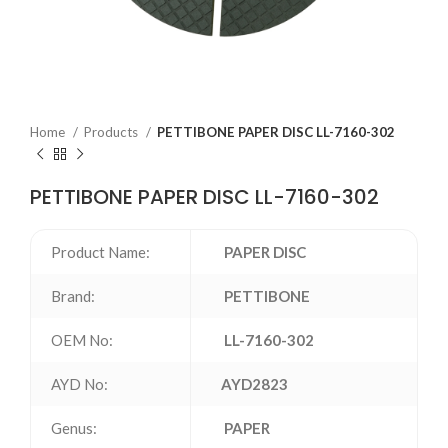
Home
Products
PETTIBONE PAPER DISC LL-7160-302
PETTIBONE PAPER DISC LL-7160-302
Product Name:
PAPER DISC
Brand:
PETTIBONE
OEM No:
LL-7160-302
AYD No:
AYD2823
Genus:
PAPER