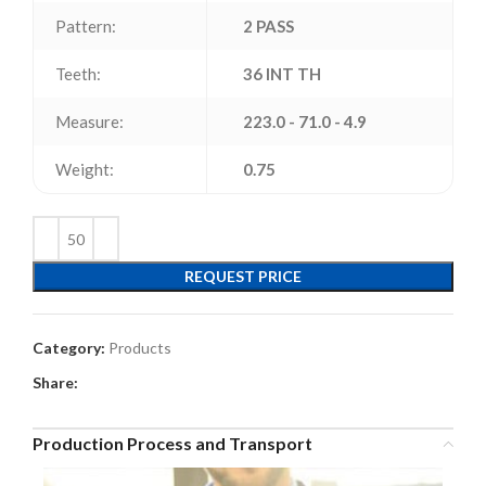
Pattern:
2 PASS
Teeth:
36 INT TH
Measure:
223.0 - 71.0 - 4.9
Weight:
0.75
REQUEST PRICE
Category:
Products
Share:
Production Process and Transport