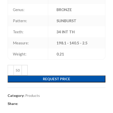
Genus:
BRONZE
Pattern:
SUNBURST
Teeth:
34 INT TH
Measure:
198.1 - 140.5 - 2.5
Weight:
0.21
REQUEST PRICE
Category:
Products
Share: