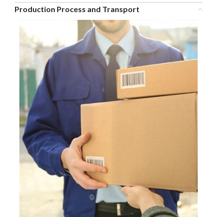
Production Process and Transport