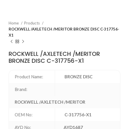
Home
Products
ROCKWELL /AXLETECH /MERITOR BRONZE DISC C-317756-
X1
ROCKWELL /AXLETECH /MERITOR
BRONZE DISC C-317756-X1
Product Name:
BRONZE DISC
Brand:
ROCKWELL /AXLETECH /MERITOR
OEM No:
C-317756-X1
AYD No:
AYD1687