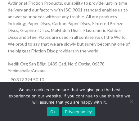
Aydinonat Friction Products, our ability to provide just-in-time
delivery and our factory with ISO 9001 standard enables us to
answer your needs without any trouble. All our products
including; Paper Discs, Carbon Paper Discs, Sintered Bronze
Discs, Graphite Discs, Molybden Discs, Elastomeric Rubber
Discs and Steel Plates are used in all continents of the World.
We proud to say that we are slowly but surely becoming one of
the biggest Friction Disc providers in the world.
İvedik Org San Bölg. 1435 Cad. No:6 Ostim, 06378
Yenimahalle/Ankara
+90 312 394 50 10
info@aydinonat.com
We use cookies to ensure that we give you the best
experience on our website. If you continue to use this site we
will assume that you are happy with it.
Our site is undergoing maintenance. Some
Ok
Privacy policy
images may not load.
RECENT POSTS