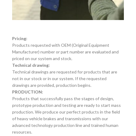
Pricing:
Products requested with OEM (Original Equipment
Manufacturer) number or part number are evaluated and
priced on our system and stock.
Technical drawing:
Technical drawings are requested for products that are
not in our stock or in our system. If the requested
drawings are provided, production begins.
PRODUCTION:
Products that successfully pass the stages of design,
prototype production and testing are ready to start mass
production. We produce our perfect products in the field
of heavy vehicle brakes and transmissions with our
advanced technology production line and trained human
resources.