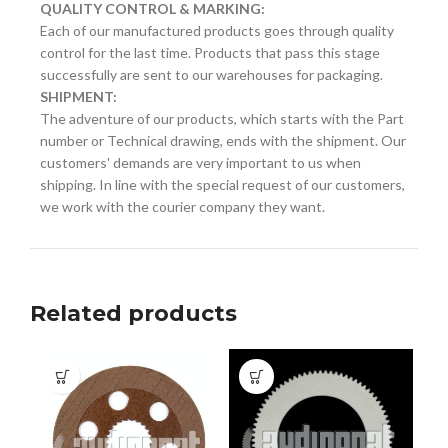
QUALITY CONTROL & MARKING:
Each of our manufactured products goes through quality
control for the last time. Products that pass this stage
successfully are sent to our warehouses for packaging.
SHIPMENT:
The adventure of our products, which starts with the Part
number or Technical drawing, ends with the shipment. Our
customers' demands are very important to us when
shipping. In line with the special request of our customers,
we work with the courier company they want.
Related products