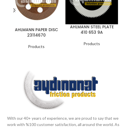
AHLMANN STEEL PLATE
AHLMANN PAPER DISC
410 653 9A
23114670
Products
Products
With our 40+ years of experience, we are proud to say that we
work with %100 customer satisfaction, all around the world. As