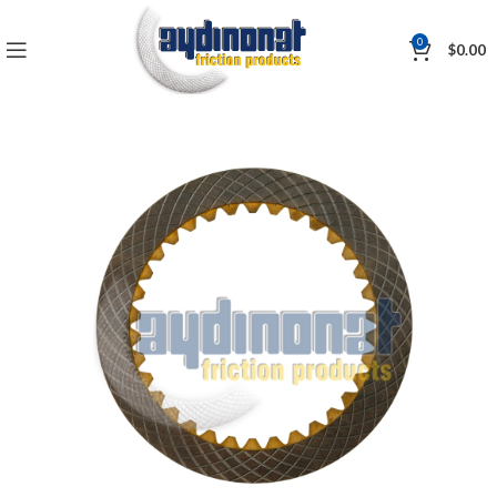
0
$
0.00