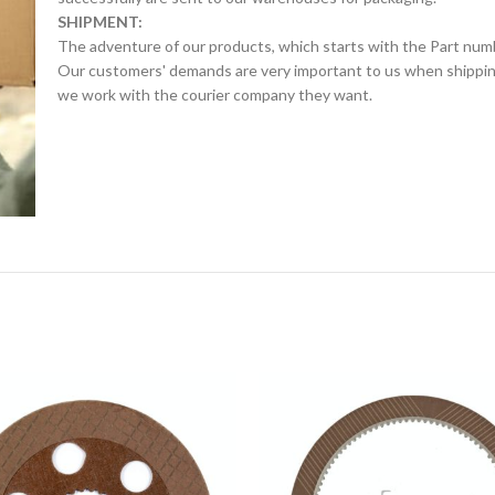
SHIPMENT:
The adventure of our products, which starts with the Part num
Our customers' demands are very important to us when shipping.
we work with the courier company they want.