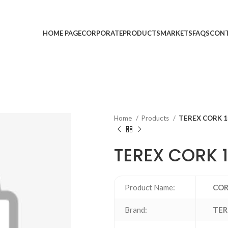
HOME PAGE
CORPORATE
PRODUCTS
MARKETS
FAQS
CONT
Home
Products
TEREX CORK 1
TEREX CORK 
Product Name:
CO
Brand:
TER