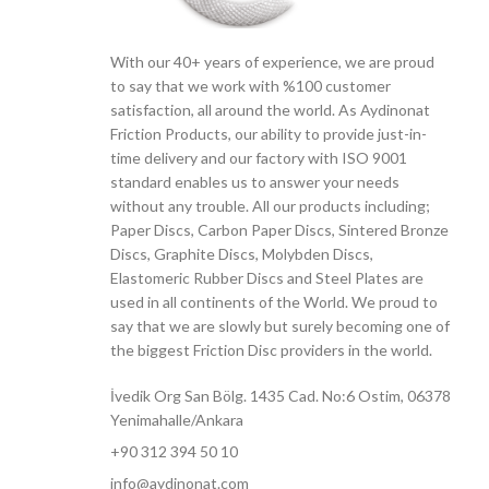
With our 40+ years of experience, we are proud
to say that we work with %100 customer
satisfaction, all around the world. As Aydinonat
Friction Products, our ability to provide just-in-
time delivery and our factory with ISO 9001
standard enables us to answer your needs
without any trouble. All our products including;
Paper Discs, Carbon Paper Discs, Sintered Bronze
Discs, Graphite Discs, Molybden Discs,
Elastomeric Rubber Discs and Steel Plates are
used in all continents of the World. We proud to
say that we are slowly but surely becoming one of
the biggest Friction Disc providers in the world.
İvedik Org San Bölg. 1435 Cad. No:6 Ostim, 06378
Yenimahalle/Ankara
+90 312 394 50 10
info@aydinonat.com