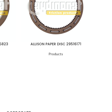
05823
ALLISON PAPER DISC 29516171
ALLI
Products