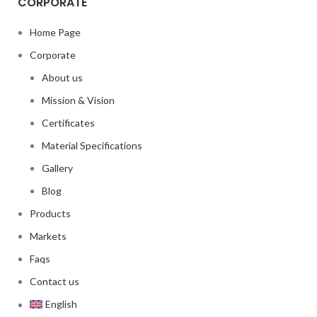
CORPORATE
Home Page
Corporate
About us
Mission & Vision
Certificates
Material Specifications
Gallery
Blog
Products
Markets
Faqs
Contact us
English