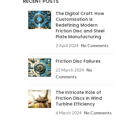
RECENT POSTS
The Digital Craft: How
Customization is
Redefining Modern
Friction Disc and Steel
Plate Manufacturing
2 April 2024
No Comments
Friction Disc Failures
22 March 2024
No
Comments
The Intricate Role of
Friction Discs in Wind
Turbine Efficiency
6 March 2024
No Comments