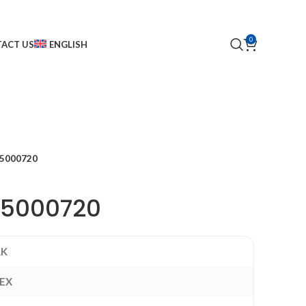
0
ACT US
ENGLISH
5000720
15000720
RK
EX