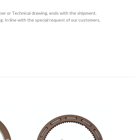
ber or Technical drawing, ends with the shipment.
 In line with the special request of our customers,