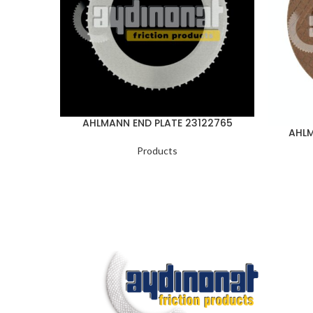
AHLMANN END PLATE 23122765
AHLM
Products