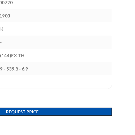
00720
1903
RK
-
 (144)EX TH
9 - 539.8 - 6.9
REQUEST PRICE