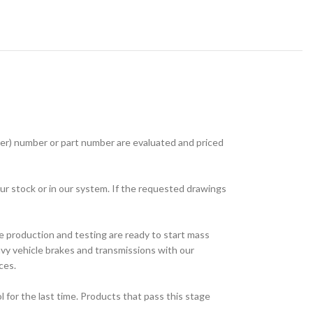
r) number or part number are evaluated and priced
ur stock or in our system. If the requested drawings
e production and testing are ready to start mass
avy vehicle brakes and transmissions with our
ces.
for the last time. Products that pass this stage