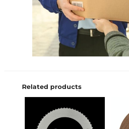
Related products