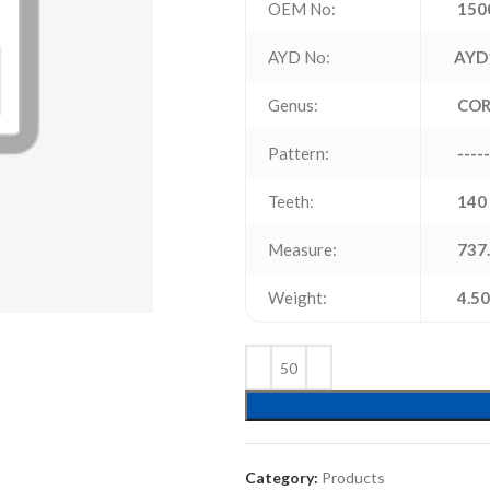
OEM No:
150
AYD No:
AYD
Genus:
CO
Pattern:
-----
Teeth:
140
Measure:
737.
Weight:
4.50
Category:
Products