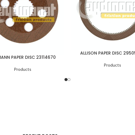
ALLISON PAPER DISC 295
ANN PAPER DISC 23114670
Products
Products