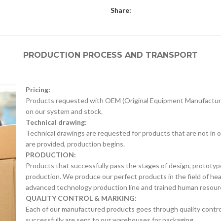
Share:
PRODUCTION PROCESS AND TRANSPORT
Pricing:
Products requested with OEM (Original Equipment Manufacture
on our system and stock.
Technical drawing:
Technical drawings are requested for products that are not in o
are provided, production begins.
PRODUCTION:
Products that successfully pass the stages of design, prototyp
production. We produce our perfect products in the field of he
advanced technology production line and trained human resour
QUALITY CONTROL & MARKING:
Each of our manufactured products goes through quality control 
successfully are sent to our warehouses for packaging.