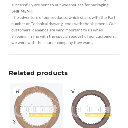
successfully are sent to our warehouses for packaging.
SHIPMENT:
The adventure of our products, which starts with the Part
number or Technical drawing, ends with the shipment. Our
customers' demands are very important to us when
shipping. In line with the special request of our customers,
we work with the courier company they want.
Related products