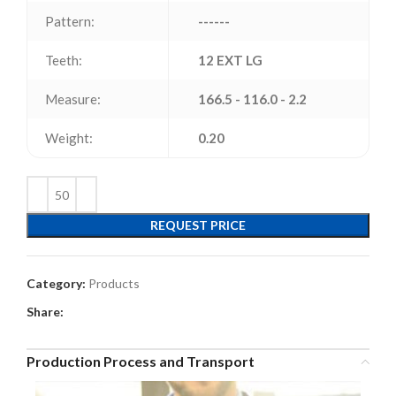
Pattern:
------
Teeth:
12 EXT LG
Measure:
166.5 - 116.0 - 2.2
Weight:
0.20
REQUEST PRICE
Category:
Products
Share:
Production Process and Transport