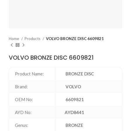
Home
Products
VOLVO BRONZE DISC 6609821
VOLVO BRONZE DISC 6609821
Product Name:
BRONZE DISC
Brand:
VOLVO
OEM No:
6609821
AYD No:
AYD8441
Genus:
BRONZE