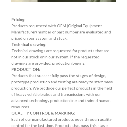
Pricing:
Products requested with OEM (Original Equipment
Manufacturer) number or part number are evaluated and
priced on our system and stock.
Technical drawing:
Technical drawings are requested for products that are
not in our stock or in our system. If the requested
drawings are provided, production begins.
PRODUCTION:
Products that successfully pass the stages of design,
prototype production and testing are ready to start mass
production. We produce our perfect products in the field
of heavy vehicle brakes and transmissions with our
advanced technology production line and trained human
resources.
QUALITY CONTROL & MARKING:
Each of our manufactured products goes through quality
control for the last time. Products that pass this stage