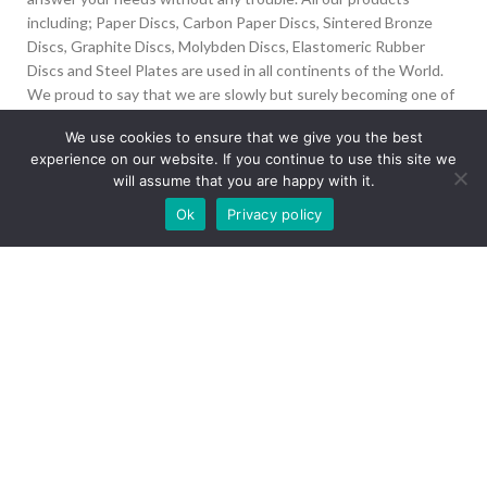
including; Paper Discs, Carbon Paper Discs, Sintered Bronze
Discs, Graphite Discs, Molybden Discs, Elastomeric Rubber
Discs and Steel Plates are used in all continents of the World.
We proud to say that we are slowly but surely becoming one of
the biggest Friction Disc providers in the world.
We use cookies to ensure that we give you the best
experience on our website. If you continue to use this site we
İvedik Org San Bölg. 1435 Cad. No:6 Ostim, 06378
will assume that you are happy with it.
Yenimahalle/Ankara
Our site is undergoing maintenance. Some
Ok
Privacy policy
+90 312 394 50 10
images may not load.
info@aydinonat.com
RECENT POSTS
CORPORATE