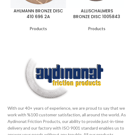
AHLMANN BRONZE DISC
ALLISCHALMERS
410 696 2A
BRONZE DISC 1005843
Products
Products
With our 40+ years of experience, we are proud to say that we
work with %100 customer satisfaction, all around the world. As
Aydinonat Friction Products, our ability to provide just-in-time
delivery and our factory with ISO 9001 standard enables us to
answer your needs without any trouble. All our products