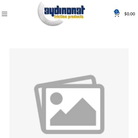
0
$
0.00