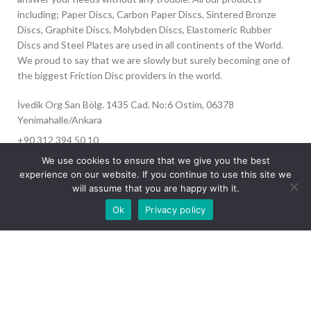
including; Paper Discs, Carbon Paper Discs, Sintered Bronze
Discs, Graphite Discs, Molybden Discs, Elastomeric Rubber
Discs and Steel Plates are used in all continents of the World.
We proud to say that we are slowly but surely becoming one of
the biggest Friction Disc providers in the world.
İvedik Org San Bölg. 1435 Cad. No:6 Ostim, 06378
Yenimahalle/Ankara
+90 312 394 50 10
info@aydinonat.com
We use cookies to ensure that we give you the best
experience on our website. If you continue to use this site we
will assume that you are happy with it.
Our site is undergoing maintenance. Some
Ok
Privacy policy
images may not load.
RECENT POSTS
CORPORATE