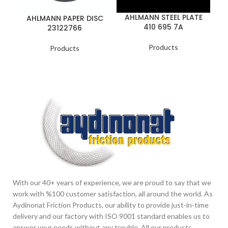
AHLMANN STEEL PLATE
AHLMANN PAPER DISC
410 695 7A
23122766
Products
Products
With our 40+ years of experience, we are proud to say that we
work with %100 customer satisfaction, all around the world. As
Aydinonat Friction Products, our ability to provide just-in-time
delivery and our factory with ISO 9001 standard enables us to
answer your needs without any trouble. All our products