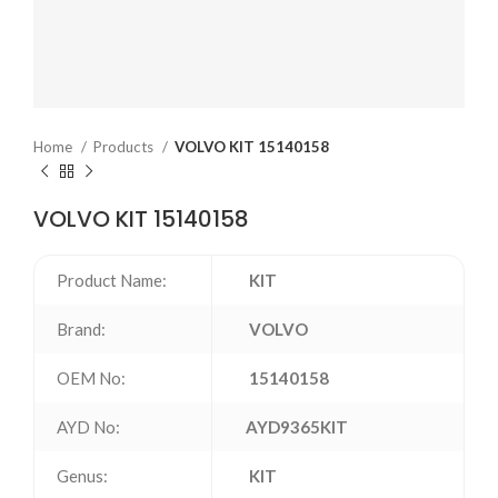
Home
Products
VOLVO KIT 15140158
VOLVO KIT 15140158
Product Name:
KIT
Brand:
VOLVO
OEM No:
15140158
AYD No:
AYD9365KIT
Genus:
KIT