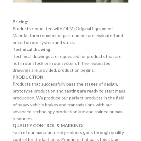
Pricing:
Products requested with OEM (Original Equipment
Manufacturer) number or part number are evaluated and
priced on our system and stock.
Technical drawing:
Technical drawings are requested for products that are
not in our stock or in our system. If the requested
drawings are provided, production begins.
PRODUCTION:
Products that successfully pass the stages of design,
prototype production and testing are ready to start mass
production. We produce our perfect products in the field
of heavy vehicle brakes and transmissions with our
advanced technology production line and trained human
resources.
QUALITY CONTROL & MARKING:
Each of our manufactured products goes through quality
control for the last time. Products that pass this stage