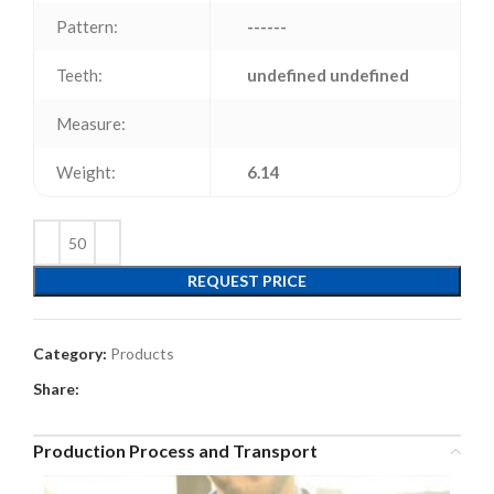
Pattern:
------
Teeth:
undefined undefined
Measure:
Weight:
6.14
REQUEST PRICE
Category:
Products
Share:
Production Process and Transport