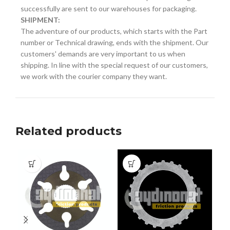
successfully are sent to our warehouses for packaging.
SHIPMENT:
The adventure of our products, which starts with the Part
number or Technical drawing, ends with the shipment. Our
customers' demands are very important to us when
shipping. In line with the special request of our customers,
we work with the courier company they want.
Related products