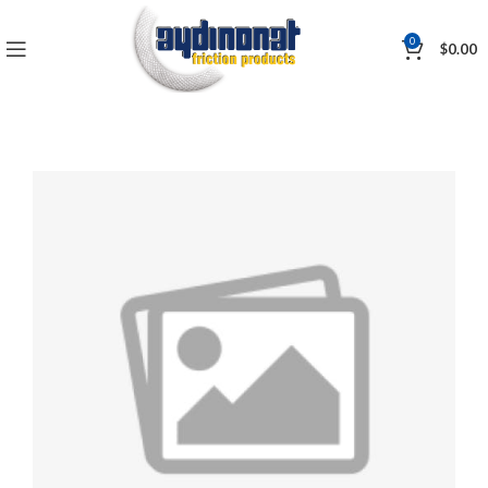
0
$
0.00