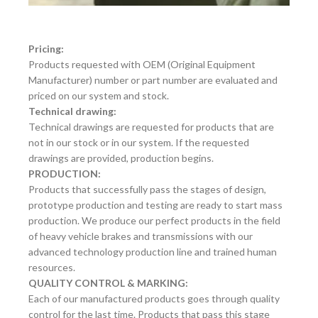
Pricing:
Products requested with OEM (Original Equipment
Manufacturer) number or part number are evaluated and
priced on our system and stock.
Technical drawing:
Technical drawings are requested for products that are
not in our stock or in our system. If the requested
drawings are provided, production begins.
PRODUCTION:
Products that successfully pass the stages of design,
prototype production and testing are ready to start mass
production. We produce our perfect products in the field
of heavy vehicle brakes and transmissions with our
advanced technology production line and trained human
resources.
QUALITY CONTROL & MARKING:
Each of our manufactured products goes through quality
control for the last time. Products that pass this stage