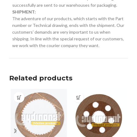
successfully are sent to our warehouses for packaging.
SHIPMENT:
The adventure of our products, which starts with the Part
number or Technical drawing, ends with the shipment. Our
customers' demands are very important to us when
shipping. In line with the special request of our customers,
we work with the courier company they want.
Related products