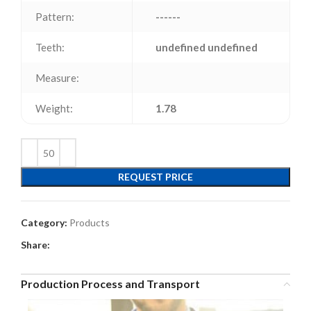
Pattern:
------
Teeth:
undefined undefined
Measure:
Weight:
1.78
REQUEST PRICE
Category:
Products
Share:
Production Process and Transport