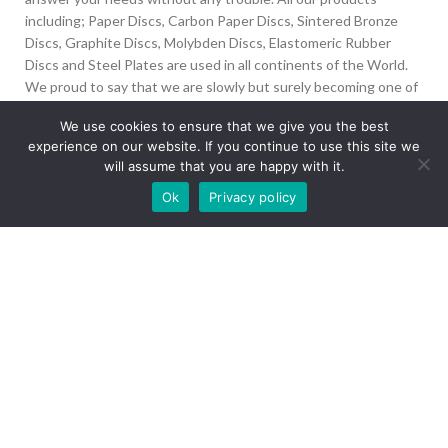
including; Paper Discs, Carbon Paper Discs, Sintered Bronze
Discs, Graphite Discs, Molybden Discs, Elastomeric Rubber
Discs and Steel Plates are used in all continents of the World.
We proud to say that we are slowly but surely becoming one of
the biggest Friction Disc providers in the world.
We use cookies to ensure that we give you the best
experience on our website. If you continue to use this site we
İvedik Org San Bölg. 1435 Cad. No:6 Ostim, 06378
will assume that you are happy with it.
Yenimahalle/Ankara
Our site is undergoing maintenance. Some
Ok
Privacy policy
+90 312 394 50 10
images may not load.
info@aydinonat.com
RECENT POSTS
CORPORATE