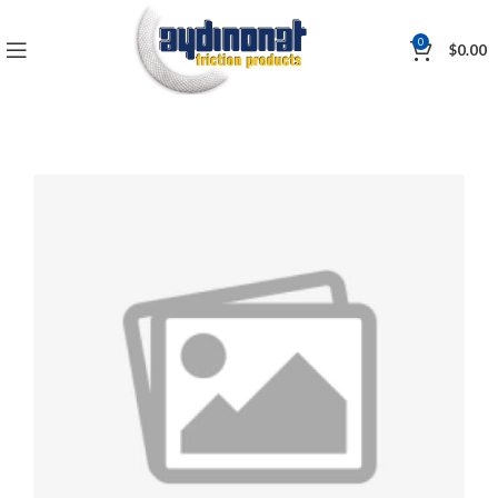
0
$
0.00