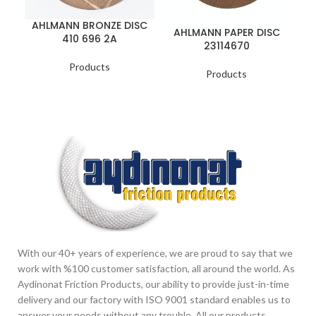
A
AHLMANN BRONZE DISC
AHLMANN PAPER DISC
410 696 2A
23114670
Products
Products
With our 40+ years of experience, we are proud to say that we
work with %100 customer satisfaction, all around the world. As
Aydinonat Friction Products, our ability to provide just-in-time
delivery and our factory with ISO 9001 standard enables us to
answer your needs without any trouble. All our products