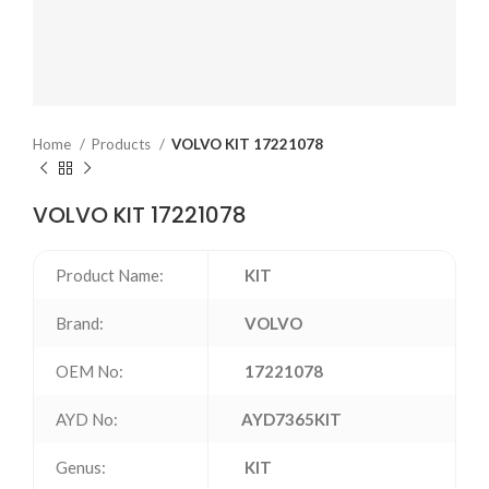
Home
Products
VOLVO KIT 17221078
VOLVO KIT 17221078
Product Name:
KIT
Brand:
VOLVO
OEM No:
17221078
AYD No:
AYD7365KIT
Genus:
KIT