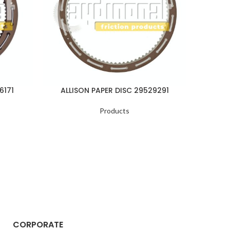
6171
ALLISON PAPER DISC 29529291
ALLI
Products
CORPORATE