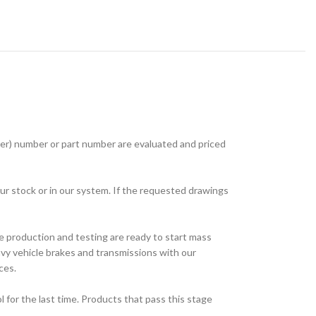
r) number or part number are evaluated and priced
ur stock or in our system. If the requested drawings
e production and testing are ready to start mass
avy vehicle brakes and transmissions with our
ces.
for the last time. Products that pass this stage