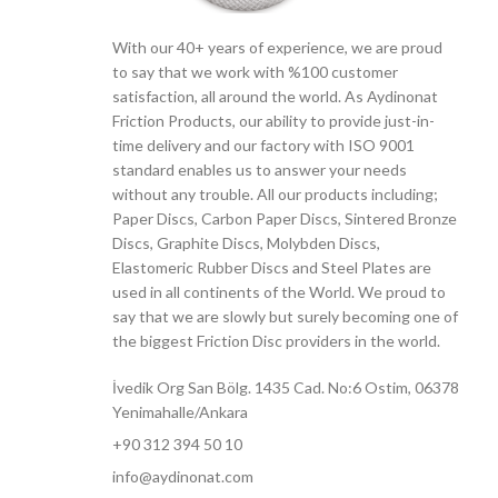
With our 40+ years of experience, we are proud
to say that we work with %100 customer
satisfaction, all around the world. As Aydinonat
Friction Products, our ability to provide just-in-
time delivery and our factory with ISO 9001
standard enables us to answer your needs
without any trouble. All our products including;
Paper Discs, Carbon Paper Discs, Sintered Bronze
Discs, Graphite Discs, Molybden Discs,
Elastomeric Rubber Discs and Steel Plates are
used in all continents of the World. We proud to
say that we are slowly but surely becoming one of
the biggest Friction Disc providers in the world.
İvedik Org San Bölg. 1435 Cad. No:6 Ostim, 06378
Yenimahalle/Ankara
+90 312 394 50 10
info@aydinonat.com