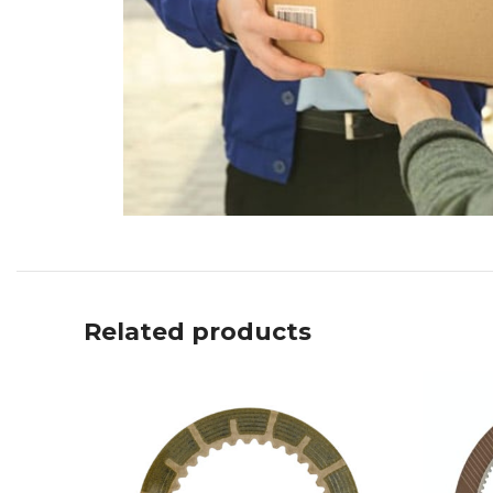
Related products