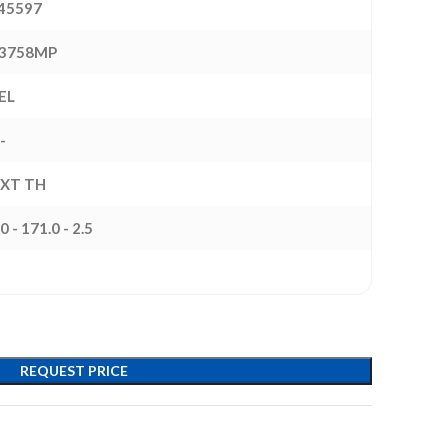
45597
3758MP
EL
-
EXT TH
0 - 171.0 - 2.5
REQUEST PRICE