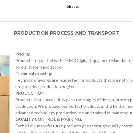
Share:
PRODUCTION PROCESS AND TRANSPORT
Pricing:
Products requested with OEM (Original Equipment Manufacture
on our system and stock.
Technical drawing:
Technical drawings are requested for products that are not in o
are provided, production begins.
PRODUCTION:
Products that successfully pass the stages of design, prototyp
production. We produce our perfect products in the field of he
advanced technology production line and trained human resour
QUALITY CONTROL & MARKING:
Each of our manufactured products goes through quality control 
successfully are sent to our warehouses for packaging.