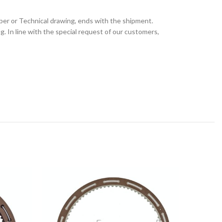
ber or Technical drawing, ends with the shipment.
 In line with the special request of our customers,