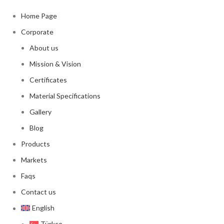
Home Page
Corporate
About us
Mission & Vision
Certificates
Material Specifications
Gallery
Blog
Products
Markets
Faqs
Contact us
English
Türkçe