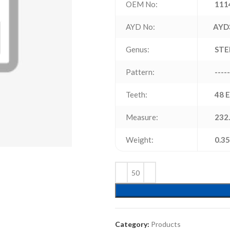
OEM No:
111
AYD No:
AYD
Genus:
STE
Pattern:
-----
Teeth:
48 
Measure:
232.
Weight:
0.35
Category:
Products