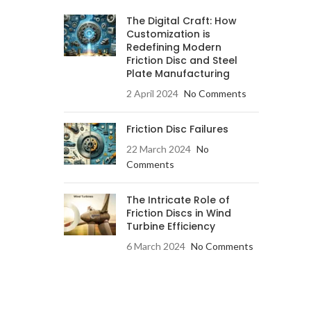
The Digital Craft: How
Customization is
Redefining Modern
Friction Disc and Steel
Plate Manufacturing
2 April 2024
No Comments
Friction Disc Failures
22 March 2024
No
Comments
The Intricate Role of
Friction Discs in Wind
Turbine Efficiency
6 March 2024
No Comments