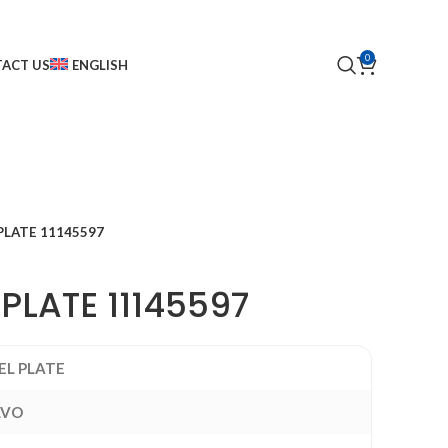
0
ACT US
ENGLISH
PLATE 11145597
PLATE 11145597
EL PLATE
LVO