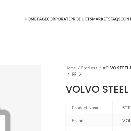
HOME PAGE
CORPORATE
PRODUCTS
MARKETS
FAQS
CONT
Home
Products
VOLVO STEEL 
VOLVO STEEL 
Product Name:
STE
Brand:
VO