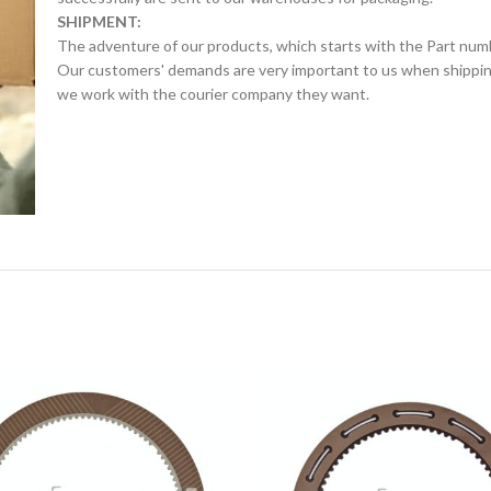
SHIPMENT:
The adventure of our products, which starts with the Part num
Our customers' demands are very important to us when shipping.
we work with the courier company they want.