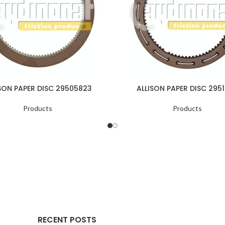
SON PAPER DISC 29505823
ALLISON PAPER DISC 2951
Products
Products
RECENT POSTS