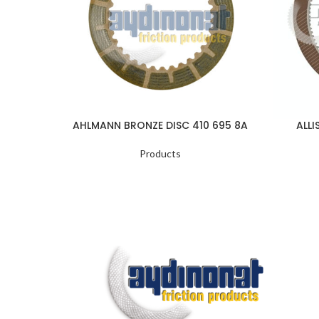
AHLMANN BRONZE DISC 410 695 8A
ALLI
Products