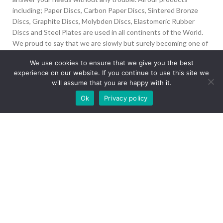
including; Paper Discs, Carbon Paper Discs, Sintered Bronze
Discs, Graphite Discs, Molybden Discs, Elastomeric Rubber
Discs and Steel Plates are used in all continents of the World.
We proud to say that we are slowly but surely becoming one of
the biggest Friction Disc providers in the world.
We use cookies to ensure that we give you the best
experience on our website. If you continue to use this site we
İvedik Org San Bölg. 1435 Cad. No:6 Ostim, 06378
will assume that you are happy with it.
Yenimahalle/Ankara
Our site is undergoing maintenance. Some
Ok
Privacy policy
+90 312 394 50 10
images may not load.
info@aydinonat.com
RECENT POSTS
CORPORATE