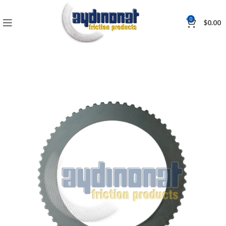
0
$
0.00