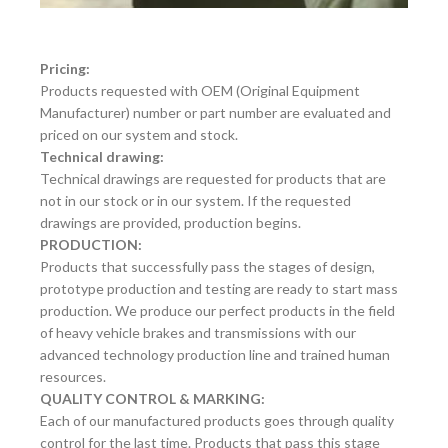
Pricing:
Products requested with OEM (Original Equipment
Manufacturer) number or part number are evaluated and
priced on our system and stock.
Technical drawing:
Technical drawings are requested for products that are
not in our stock or in our system. If the requested
drawings are provided, production begins.
PRODUCTION:
Products that successfully pass the stages of design,
prototype production and testing are ready to start mass
production. We produce our perfect products in the field
of heavy vehicle brakes and transmissions with our
advanced technology production line and trained human
resources.
QUALITY CONTROL & MARKING:
Each of our manufactured products goes through quality
control for the last time. Products that pass this stage