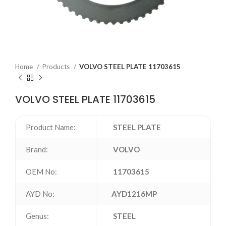
Home
Products
VOLVO STEEL PLATE 11703615
VOLVO STEEL PLATE 11703615
Product Name:
STEEL PLATE
Brand:
VOLVO
OEM No:
11703615
AYD No:
AYD1216MP
Genus:
STEEL