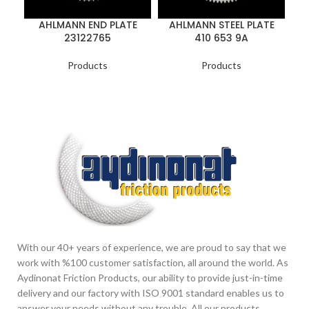
AHLMANN END PLATE
AHLMANN STEEL PLATE
23122765
410 653 9A
Products
Products
With our 40+ years of experience, we are proud to say that we
work with %100 customer satisfaction, all around the world. As
Aydinonat Friction Products, our ability to provide just-in-time
delivery and our factory with ISO 9001 standard enables us to
answer your needs without any trouble. All our products