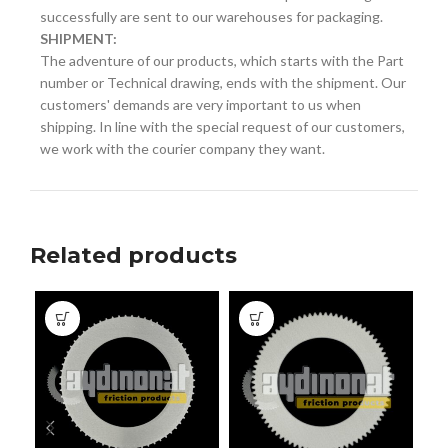
successfully are sent to our warehouses for packaging.
SHIPMENT:
The adventure of our products, which starts with the Part
number or Technical drawing, ends with the shipment. Our
customers' demands are very important to us when
shipping. In line with the special request of our customers,
we work with the courier company they want.
Related products