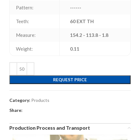
Pattern:
------
Teeth:
60 EXT TH
Measure:
154.2 - 113.8 - 1.8
Weight:
0.11
REQUEST PRICE
Category:
Products
Share:
Production Process and Transport