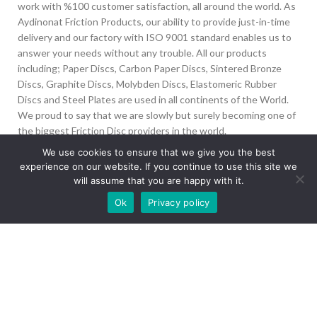
work with %100 customer satisfaction, all around the world. As
Aydinonat Friction Products, our ability to provide just-in-time
delivery and our factory with ISO 9001 standard enables us to
answer your needs without any trouble. All our products
including; Paper Discs, Carbon Paper Discs, Sintered Bronze
Discs, Graphite Discs, Molybden Discs, Elastomeric Rubber
Discs and Steel Plates are used in all continents of the World.
We proud to say that we are slowly but surely becoming one of
the biggest Friction Disc providers in the world.
We use cookies to ensure that we give you the best
İvedik Org San Bölg. 1435 Cad. No:6 Ostim, 06378
experience on our website. If you continue to use this site we
Yenimahalle/Ankara
will assume that you are happy with it.
Our site is undergoing maintenance. Some
+90 312 394 50 10
Ok
Privacy policy
images may not load.
info@aydinonat.com
RECENT POSTS