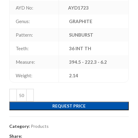
AYD No:
AYD1723
Genus:
GRAPHITE
Pattern:
SUNBURST
Teeth:
36 INT TH
Measure:
394.5 - 222.3 - 6.2
Weight:
2.14
REQUEST PRICE
Category:
Products
Share: