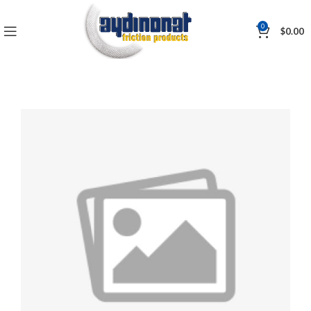
0
$
0.00