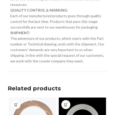
resources.
QUALITY CONTROL & MARKING:
Each of our manufactured products goes through quality
control for the last time. Products that pass this stage
successfully are sent to our warehouses for packaging.
SHIPMENT:
The adventure of our products, which starts with the Part
number or Technical drawing, ends with the shipment. Our
customers' demands are very important to us when
shipping. In line with the special request of our customers,
we work with the courier company they want.
Related products