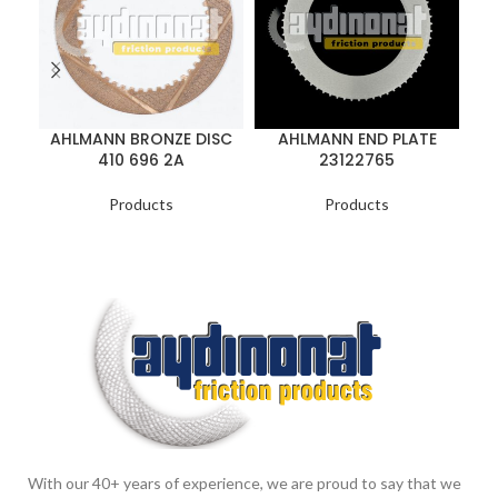
AHLMANN BRONZE DISC
AHLMANN END PLATE
A
410 696 2A
23122765
Products
Products
With our 40+ years of experience, we are proud to say that we