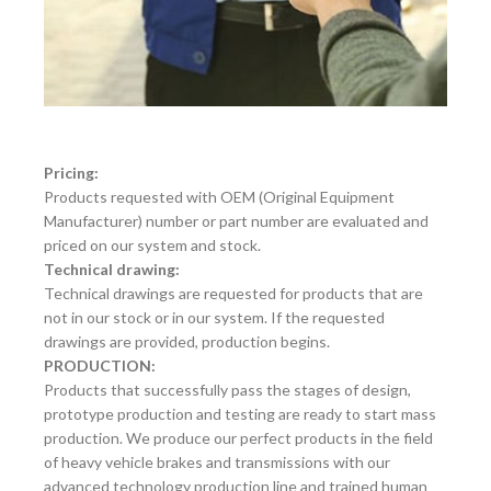
Pricing:
Products requested with OEM (Original Equipment
Manufacturer) number or part number are evaluated and
priced on our system and stock.
Technical drawing:
Technical drawings are requested for products that are
not in our stock or in our system. If the requested
drawings are provided, production begins.
PRODUCTION:
Products that successfully pass the stages of design,
prototype production and testing are ready to start mass
production. We produce our perfect products in the field
of heavy vehicle brakes and transmissions with our
advanced technology production line and trained human