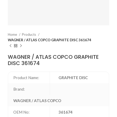
Home
Products
WAGNER / ATLAS COPCO GRAPHITE DISC 361674
WAGNER / ATLAS COPCO GRAPHITE
DISC 361674
Product Name:
GRAPHITE DISC
Brand:
WAGNER / ATLAS COPCO
OEM No:
361674