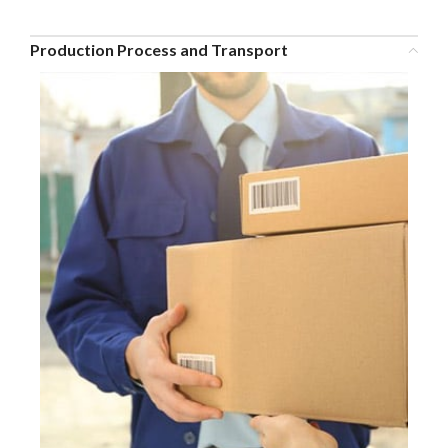
Production Process and Transport